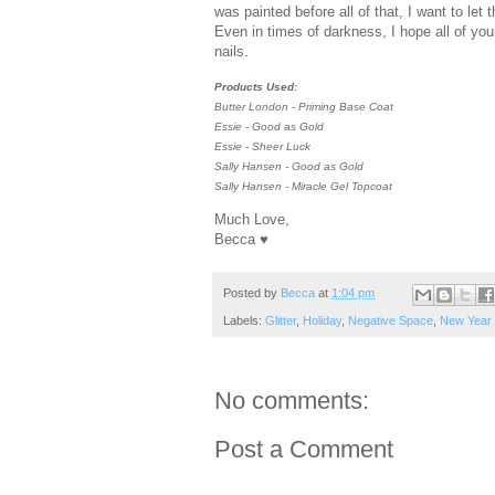
was painted before all of that, I want to let
Even in times of darkness, I hope all of you
nails.
Products Used:
Butter London - Priming Base Coat
Essie - Good as Gold
Essie - Sheer Luck
Sally Hansen - Good as Gold
Sally Hansen - Miracle Gel Topcoat
Much Love,
Becca ♥
Posted by
Becca
at
1:04 pm
Labels:
Glitter
,
Holiday
,
Negative Space
,
New Year
No comments:
Post a Comment