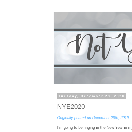
Tuesday, December 29, 2020
NYE2020
Originally posted on December 29th, 2019.
I’m going to be ringing in the New Year in my 