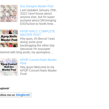
Exo Designs Master Post
Last Updated January 25th,
2022 I don't know about
anyone else, but I'm super
pumped about SM bringing
EXO'luXion to North Ame...
KPOP NAILS: COMPLETE
MASTER POST
Hey guys, it's Becca! I was
doing some post
backlogging the other day
(because I'm suuuuper
behind with blog posts; my apologies) ...
KPOP Concert Nails Master
Post
Hey guys! Welcome to my
KPOP Concert Nails Master
Post!
oglovin'