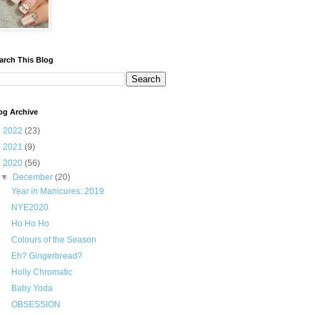
arch This Blog
og Archive
►
2022
(23)
►
2021
(9)
▼
2020
(56)
▼
December
(20)
Year in Manicures: 2019
NYE2020
Ho Ho Ho
Colours of the Season
Eh? Gingerbread?
Holly Chromatic
Baby Yoda
OBSESSION