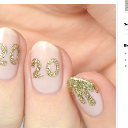
Se
Bl