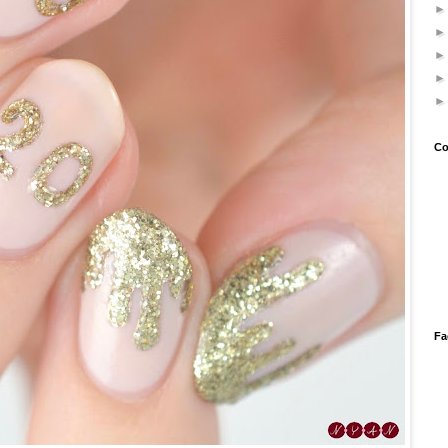
Co
Fa