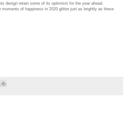
 this design retain some of its optimism for the year ahead.
r moments of happiness in 2020 glitter just as brightly as these