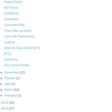
Faded Forest
Fall Floral
EXODEUX
Cornflower
Costumed Kitty
There Was an Apple
You're My Twenty-Four
Jopping
Dear My Dear (Shall We?)
BT21
Gucci Boy
Fall Colour Palette
►
November
(22)
►
October
(2)
►
April
(1)
►
March
(10)
►
February
(1)
►
2019
(29)
►
2018
(47)