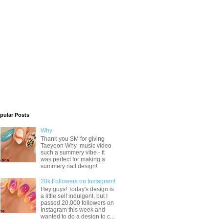
pular Posts
Why
Thank you SM for giving
Taeyeon Why music video
such a summery vibe - it
was perfect for making a
summery nail design!
20k Followers on Instagram!
Hey guys! Today's design is
a little self indulgent, but I
passed 20,000 followers on
Instagram this week and
wanted to do a design to c...