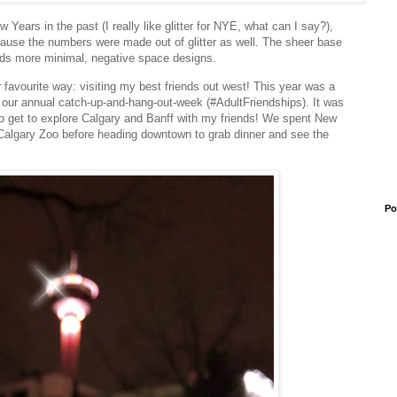
w Years in the past (I really like glitter for NYE, what can I say?),
because the numbers were made out of glitter as well. The sheer base
ards more minimal, negative space designs.
 favourite way: visiting my best friends out west! This year was a
or our annual catch-up-and-hang-out-week (#AdultFriendships). It was
n to get to explore Calgary and Banff with my friends! We spent New
 Calgary Zoo before heading downtown to grab dinner and see the
Po