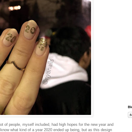
Bl
ot of people, myself included, had high hopes for the new year and
I know what kind of a year 2020 ended up being, but as this design