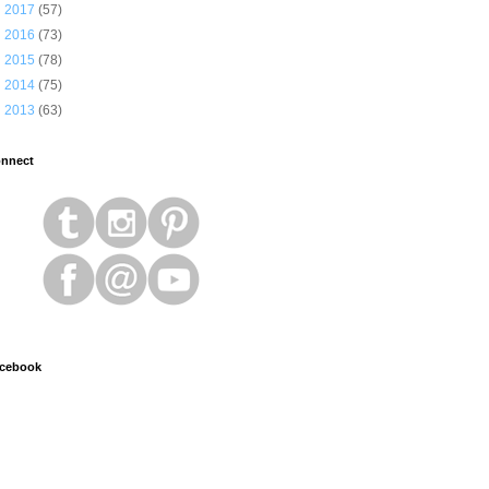
►
2017
(57)
►
2016
(73)
►
2015
(78)
►
2014
(75)
►
2013
(63)
nnect
cebook