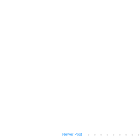
Newer Post