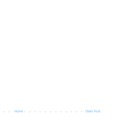
Home
Older Post