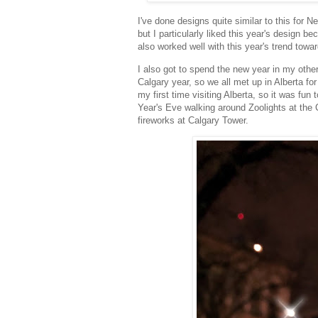
I've done designs quite similar to this for Ne
but I particularly liked this year's design 
also worked well with this year's trend tow
I also got to spend the new year in my other
Calgary year, so we all met up in Alberta f
my first time visiting Alberta, so it was fu
Year's Eve walking around Zoolights at the
fireworks at Calgary Tower.