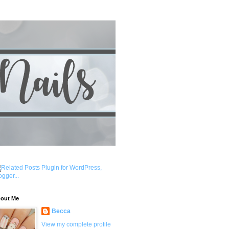
out Me
Becca
View my complete profile