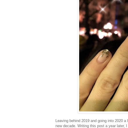
Leaving behind 2019 and going into 2020 a l
new decade. Writing this post a year later, 