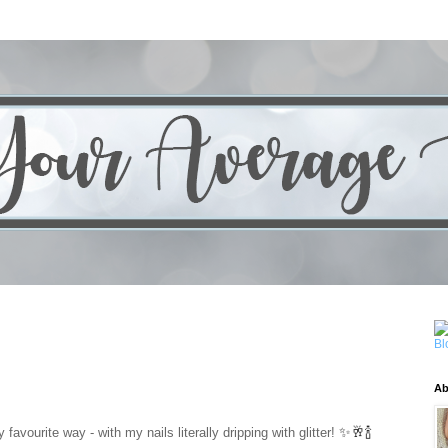
Ab
✨🥂🍾
favourite way - with my nails literally dripping with glitter!