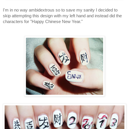
I'm in no way ambidextrous so to save my sanity I decided to
skip attempting this design with my left hand and instead did the
characters for "Happy Chinese New Year."