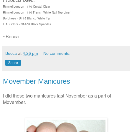
Rimmel London - 170 Crystal Clear
Rimmel London - 110 French White Nail Top Liner
Borghese - B115 Bianco White Tip
L.A. Colors - NA908 Black Sparkles
~Becca.
Becca
at
4:26 pm
No comments:
Share
Movember Manicures
I did these two manicures last November as a part of
Movember.