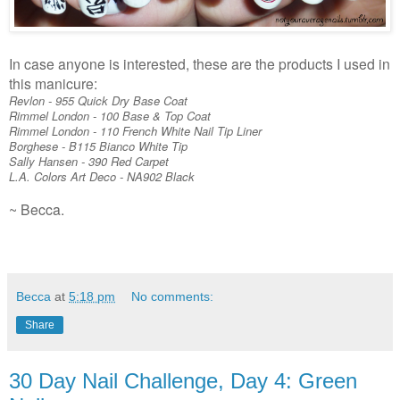
In case anyone is interested, these are the products I used in
this manicure:
Revlon - 955 Quick Dry Base Coat
Rimmel London - 100 Base & Top Coat
Rimmel London - 110 French White Nail Tip Liner
Borghese - B115 Bianco White Tip
Sally Hansen - 390 Red Carpet
L.A. Colors Art Deco - NA902 Black
~ Becca.
Becca
at
5:18 pm
No comments:
Share
30 Day Nail Challenge, Day 4: Green