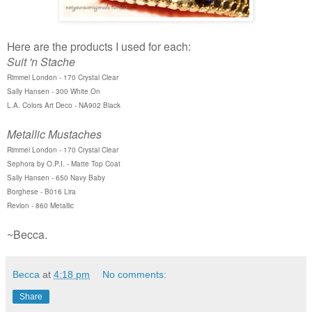
Here are the products I used for each:
Suit 'n Stache
Rimmel London - 170 Crystal Clear
Sally Hansen - 300 White On
L.A. Colors Art Deco - NA902 Black
Metallic Mustaches
Rimmel London - 170 Crystal Clear
Sephora by O.P.I. - Matte Top Coat
Sally Hansen - 650 Navy Baby
Borghese - B016 Lira
Revlon - 860 Metallic
~Becca.
Becca
at
4:18 pm
No comments:
Share