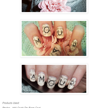
Products Used:
Revlon - 955 Quick Dry Base Coat