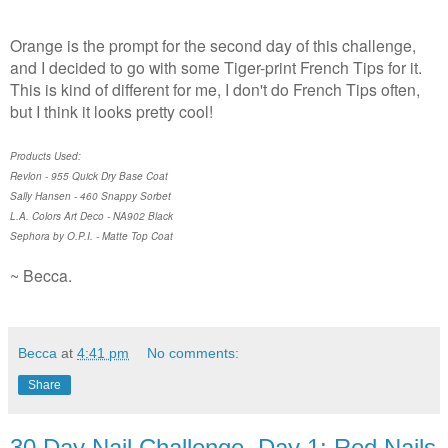
Orange is the prompt for the second day of this challenge,
and I decided to go with some Tiger-print French Tips for it.
This is kind of different for me, I don't do French Tips often,
but I think it looks pretty cool!
Products Used:
Revlon - 955 Quick Dry Base Coat
Sally Hansen - 460 Snappy Sorbet
L.A. Colors Art Deco - NA902 Black
Sephora by O.P.I. - Matte Top Coat
~ Becca.
Becca
at
4:41 pm
No comments:
Share
30 Day Nail Challenge, Day 1: Red Nails