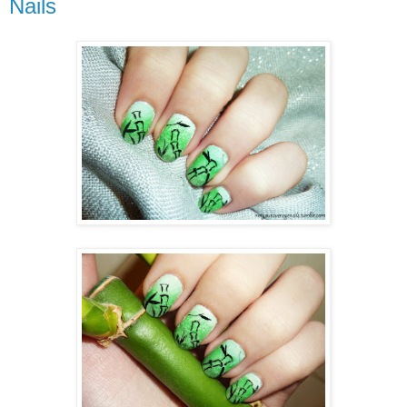
Nails