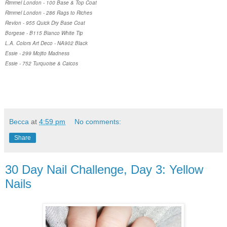
Rimmel London - 100 Base & Top Coat
Rimmel London - 286 Rags to Riches
Revlon - 955 Quick Dry Base Coat
Borgese - B115 Bianco White Tip
L.A. Colors Art Deco - NA902 Black
Essie - 299 Mojito Madness
Essie - 752 Turquoise & Caicos
Becca
at
4:59 pm
No comments:
Share
30 Day Nail Challenge, Day 3: Yellow
Nails