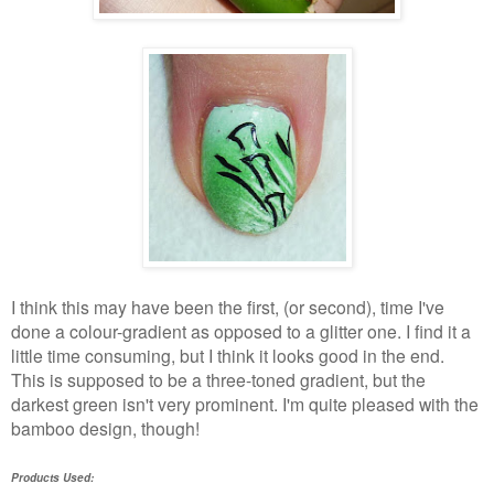
I think this may have been the first, (or second), time I've
done a colour-gradient as opposed to a glitter one. I find it a
little time consuming, but I think it looks good in the end.
This is supposed to be a three-toned gradient, but the
darkest green isn't very prominent. I'm quite pleased with the
bamboo design, though!
Products Used: