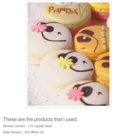
These are the products that I used:
Rimmel London - 170 Crystal Clear
Sally Hansen - 300 White On