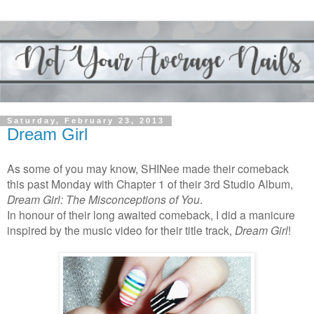
Saturday, February 23, 2013
Dream Girl
As some of you may know, SHINee made their comeback
this past Monday with Chapter 1 of their 3rd Studio Album,
Dream Girl: The Misconceptions of You
.
In honour of their long awaited comeback, I did a manicure
inspired by the music video for their title track,
Dream Girl
!