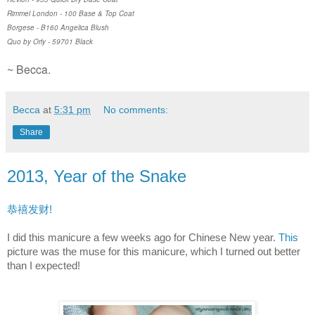
Rimmel London - 100 Base & Top Coat
Borgese - B160 Angelica Blush
Quo by Orly - 59701 Black
~ Becca.
Becca
at
5:31 pm
No comments:
Share
2013, Year of the Snake
恭禧发财!
I did this manicure a few weeks ago for Chinese New year.
This
picture was the muse for this manicure, which I turned out better
than I expected!