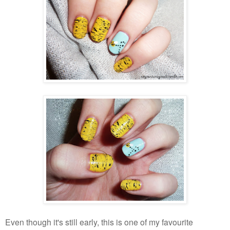
Even though it's still early, this is one of my favourite