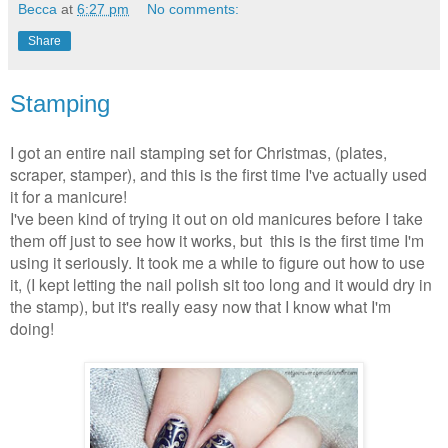
Becca
at
6:27 pm
No comments:
Share
Stamping
I got an entire nail stamping set for Christmas, (plates,
scraper, stamper), and this is the first time I've actually used
it for a manicure!
I've been kind of trying it out on old manicures before I take
them off just to see how it works, but this is the first time I'm
using it seriously. It took me a while to figure out how to use
it, (I kept letting the nail polish sit too long and it would dry in
the stamp), but it's really easy now that I know what I'm
doing!