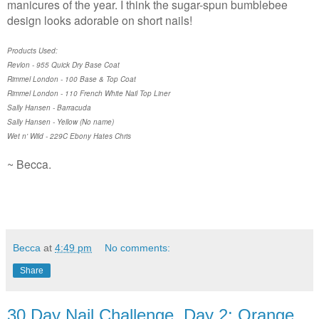
manicures of the year. I think the sugar-spun bumblebee
design looks adorable on short nails!
Products Used:
Revlon - 955 Quick Dry Base Coat
Rimmel London - 100 Base & Top Coat
Rimmel London - 110 French White Nail Top Liner
Sally Hansen - Barracuda
Sally Hansen - Yellow (No name)
Wet n' Wild - 229C Ebony Hates Chris
~ Becca.
Becca
at
4:49 pm
No comments:
Share
30 Day Nail Challenge, Day 2: Orange