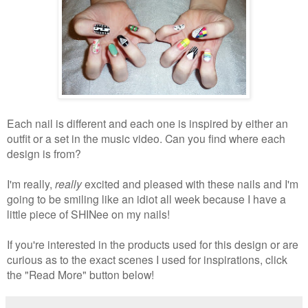
Each nail is different and each one is inspired by either an
outfit or a set in the music video. Can you find where each
design is from?
I'm really,
really
excited and pleased with these nails and I'm
going to be smiling like an idiot all week because I have a
little piece of SHINee on my nails!
If you're interested in the products used for this design or are
curious as to the exact scenes I used for inspirations, click
the "Read More" button below!