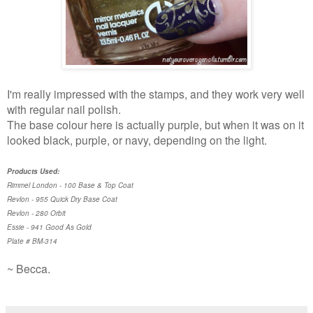
I'm really impressed with the stamps, and they work very well
with regular nail polish.
The base colour here is actually purple, but when it was on it
looked black, purple, or navy, depending on the light.
Products Used:
Rimmel London - 100 Base & Top Coat
Revlon - 955 Quick Dry Base Coat
Revlon - 280 Orbit
Essie - 941 Good As Gold
Plate # BM-314
~ Becca.