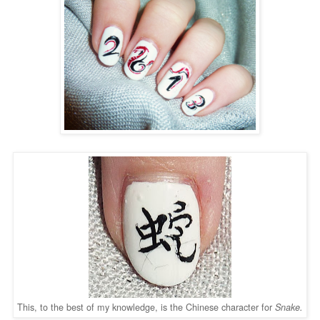
This, to the best of my knowledge, is the Chinese character for
Snake.