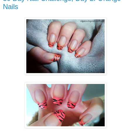
Nails