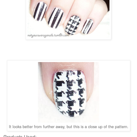
It looks better from further away, but this is a close up of the pattern.
Products Used: