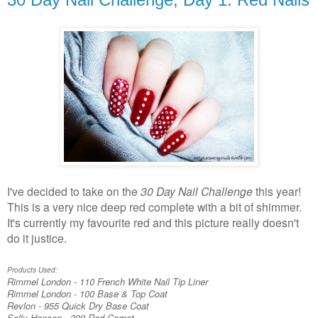
I've decided to take on the
30 Day Nail Challenge
this year!
This is a very nice deep red complete with a bit of shimmer.
It's currently my favourite red and this picture really doesn't
do it justice.
Products Used:
Rimmel London - 110 French White Nail Tip Liner
Rimmel London - 100 Base & Top Coat
Revlon - 955 Quick Dry Base Coat
Sally Hansen - 390 Red Carpet