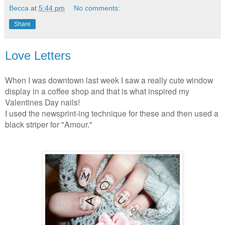
Becca
at
5:44 pm
No comments:
Share
Love Letters
When I was downtown last week I saw a really cute window
display in a coffee shop and that is what inspired my
Valentines Day nails!
I used the newsprint-ing technique for these and then used a
black striper for "Amour."