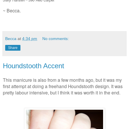
~ Becca.
Becca
at
4:34 pm
No comments:
Share
Houndstooth Accent
This manicure is also from a few months ago, but it was my
first attempt at doing a freehand Houndstooth design. It was
pretty labour intensive, but I think it was worth it in the end.