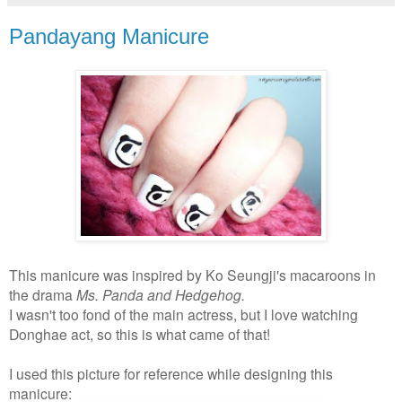
Pandayang Manicure
This manicure was inspired by Ko Seungji's macaroons in
the drama
Ms. Panda and Hedgehog.
I wasn't too fond of the main actress, but I love watching
Donghae act, so this is what came of that!
I used this picture for reference while designing this
manicure: