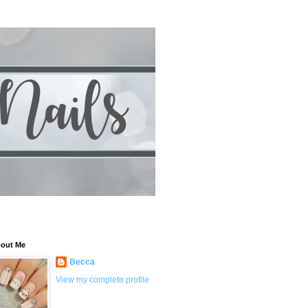
out Me
Becca
View my complete profile