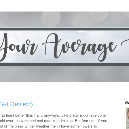
Set Review)
Ab
Or at least better than I am, anyways. Like pretty much everyone
ld over the weekend and man is it draining. But fear not - if you
red of the bleak winter weather then I have some flowers to