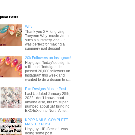
pular Posts
Why
Thank you SM for giving
Taeyeon Why music video
such a summery vibe - it
was perfect for making a
summery nail design!
20k Followers on Instagram!
Hey guys! Today's design is
a little self indulgent, but I
passed 20,000 followers on
Instagram this week and
wanted to do a design to c...
Exo Designs Master Post
Last Updated January 25th,
2022 I don't know about
anyone else, but I'm super
pumped about SM bringing
EXO'luXion to North Ame...
KPOP NAILS: COMPLETE
MASTER POST
Hey guys, it's Becca! I was
doing some post