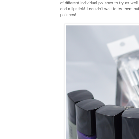
of different individual polishes to try as we
and a lipstick! I couldn't wait to try them
polishes!