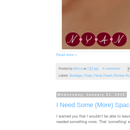
Read more »
Posted by
Becca
at
7:57 pm
4 comments:
Labels:
Bondage
,
Chain
,
Floral
,
Pastel
,
Review
,
Ro
Wednesday, January 21, 2015
I Need Some (More) Spac
I warned you that I wouldn't be able to lea
needed something more. That 'something' en