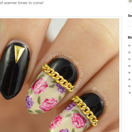
 of warmer times to come!
Se
Bl