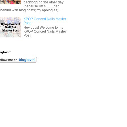
backlogging the other day
(because I'm suuuuper
behind with blog posts; my apologies) ...
KPOP Concert Nails Master
Post
Hey guys! Welcome to my
KPOP Concert Nails Master
Post!
oglovin'