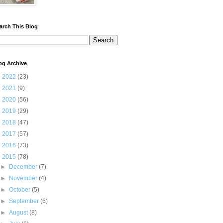
arch This Blog
og Archive
►
2022
(23)
►
2021
(9)
►
2020
(56)
►
2019
(29)
►
2018
(47)
►
2017
(57)
►
2016
(73)
▼
2015
(78)
►
December
(7)
►
November
(4)
►
October
(5)
►
September
(6)
►
August
(8)