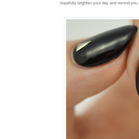
hopefully brighten your day and remind you