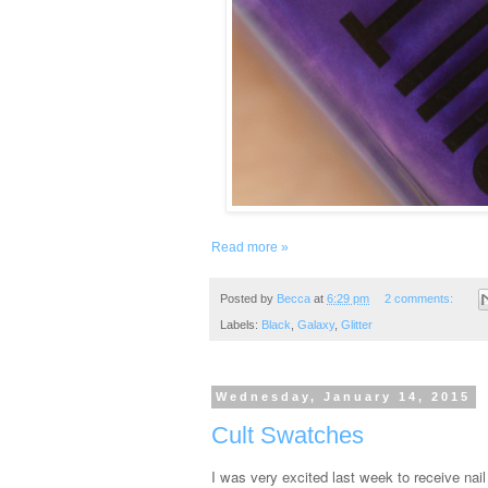
Read more »
Posted by
Becca
at
6:29 pm
2 comments:
Labels:
Black
,
Galaxy
,
Glitter
Wednesday, January 14, 2015
Cult Swatches
I was very excited last week to receive nai