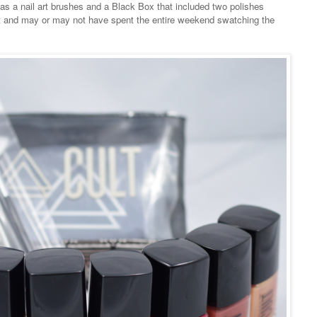
ll as a nail art brushes and a Black Box that included two polishes
 out and may or may not have spent the entire weekend swatching the