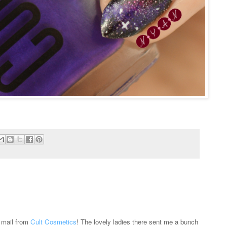
l mail from
Cult Cosmetics
! The lovely ladies there sent me a bunch