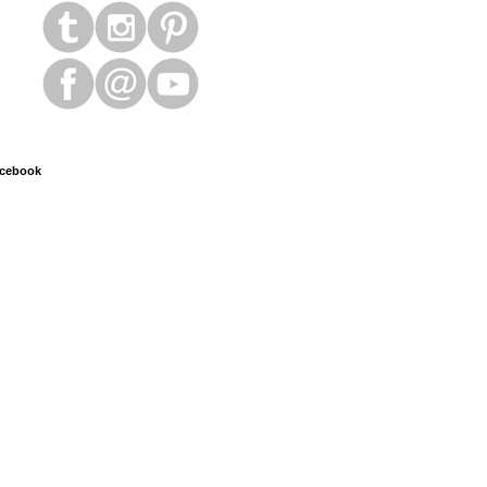
cebook