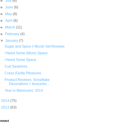
►
July
(6)
►
June
(6)
►
May
(8)
►
April
(6)
►
March
(11)
►
February
(4)
▼
January
(7)
Sugar and Spice (+Brush Set Review)
I Need Some (More) Space
I Need Some Space
Cult Swatches
Crazy (Guilty Pleasure)
Product Reviews: Snowflake
Decorations + Isosceles...
Year in Manicures: 2014
►
2014
(75)
►
2013
(63)
nnect