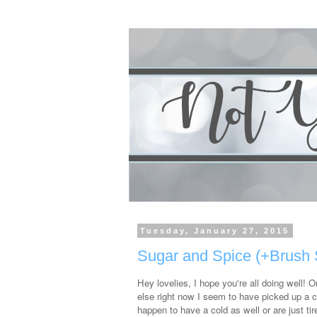
Tuesday, January 27, 2015
Sugar and Spice (+Brush 
Hey lovelies, I hope you're all doing well! 
else right now I seem to have picked up a co
happen to have a cold as well or are just ti