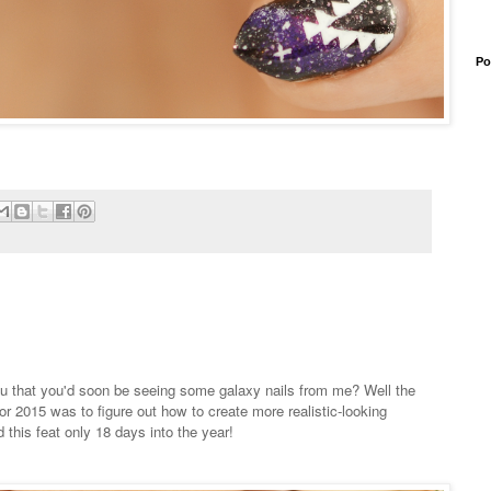
Po
 that you'd soon be seeing some galaxy nails from me? Well the
or 2015 was to figure out how to create more realistic-looking
 this feat only 18 days into the year!