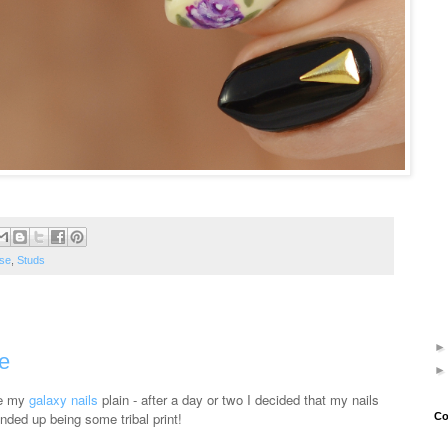
se
,
Studs
e
ve my
galaxy nails
plain - after a day or two I decided that my nails
ded up being some tribal print!
Co