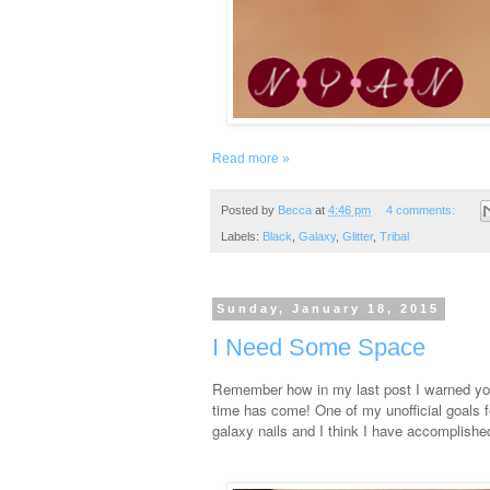
Read more »
Posted by
Becca
at
4:46 pm
4 comments:
Labels:
Black
,
Galaxy
,
Glitter
,
Tribal
Sunday, January 18, 2015
I Need Some Space
Remember how in my last post I warned you
time has come! One of my unofficial goals f
galaxy nails and I think I have accomplished