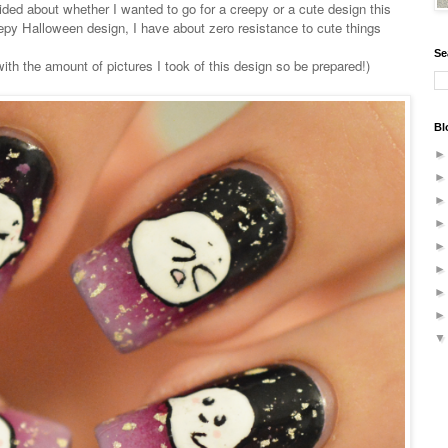
ided about whether I wanted to go for a creepy or a cute design this
epy Halloween design, I have about zero resistance to cute things
Se
ith the amount of pictures I took of this design so be prepared!)
Bl