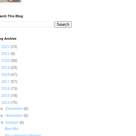
arch This Blog
og Archive
►
2022
(23)
►
2021
(9)
►
2020
(56)
►
2019
(29)
►
2018
(47)
►
2017
(57)
►
2016
(73)
►
2015
(78)
▼
2014
(75)
►
December
(6)
►
November
(5)
▼
October
(6)
Boo-tiful
Not a Morning Person