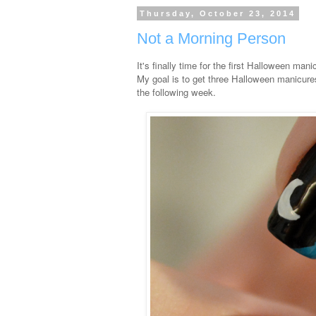
Thursday, October 23, 2014
Not a Morning Person
It's finally time for the first Halloween man
My goal is to get three Halloween manicures 
the following week.