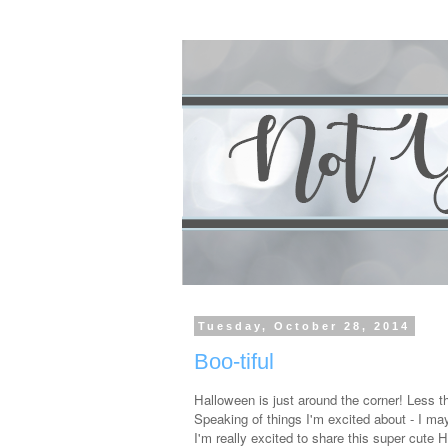
Tuesday, October 28, 2014
Boo-tiful
Halloween is just around the corner! Less 
Speaking of things I'm excited about - I may 
I'm really excited to share this super cute