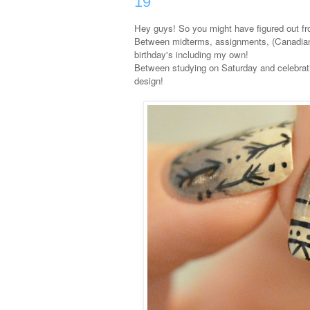
19
Hey guys! So you might have figured out fr
Between midterms, assignments, (Canadian)
birthday's including my own!
Between studying on Saturday and celebrati
design!