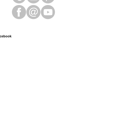
cebook