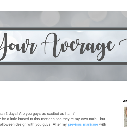
Ab
than 3 days! Are you guys as excited as I am?
be a little biased in this matter since they're my own nails - but
 Halloween design with you guys! After my
previous manicure
with