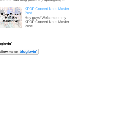
KPOP Concert Nails Master
Post
Hey guys! Welcome to my
KPOP Concert Nails Master
Post!
oglovin'