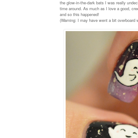
the glow-in-the-dark bats I was really undec
time around. As much as I love a good, cre
and so this happened!
(Warning: I may have went a bit overboard w