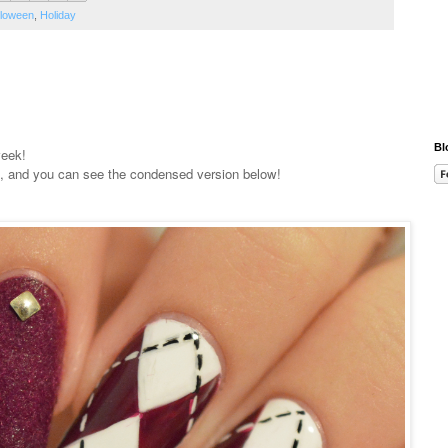
lloween
,
Holiday
Bl
week!
, and you can see the condensed version below!