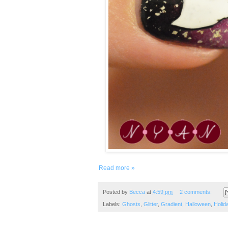
Read more »
Posted by
Becca
at
4:59 pm
2 comments:
Labels:
Ghosts
,
Glitter
,
Gradient
,
Halloween
,
Holid