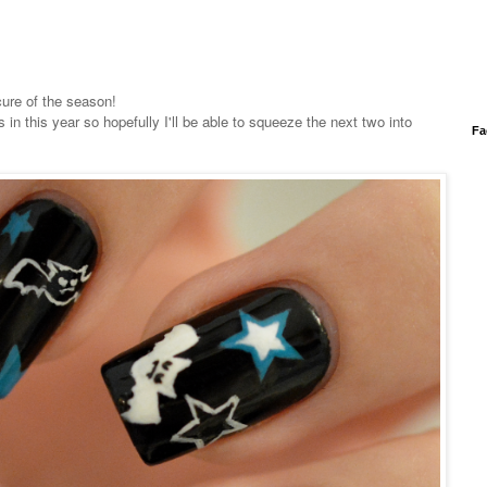
icure of the season!
in this year so hopefully I'll be able to squeeze the next two into
Fa