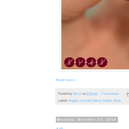
Read more »
Posted by
Becca
at
5:59 pm
2 comments:
Labels:
Argyle
,
Crushed Velvet
,
Purple
,
Studs
Monday, October 13, 2014