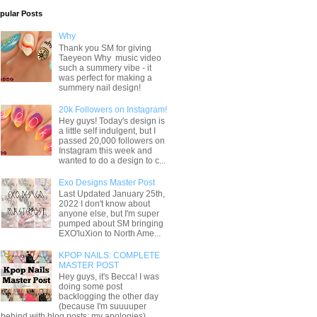
pular Posts
Why
Thank you SM for giving
Taeyeon Why music video
such a summery vibe - it
was perfect for making a
summery nail design!
20k Followers on Instagram!
Hey guys! Today's design is
a little self indulgent, but I
passed 20,000 followers on
Instagram this week and
wanted to do a design to c...
Exo Designs Master Post
Last Updated January 25th,
2022 I don't know about
anyone else, but I'm super
pumped about SM bringing
EXO'luXion to North Ame...
KPOP NAILS: COMPLETE
MASTER POST
Hey guys, it's Becca! I was
doing some post
backlogging the other day
(because I'm suuuuper
behind with blog posts; my apologies) ...