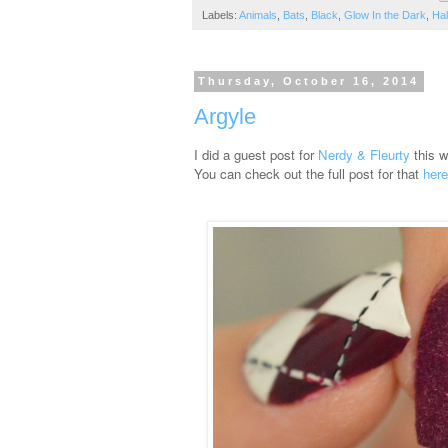
Labels:
Animals
,
Bats
,
Black
,
Glow In the Dark
,
Ha
Thursday, October 16, 2014
Argyle
I did a guest post for
Nerdy & Fleurty
this 
You can check out the full post for that
here