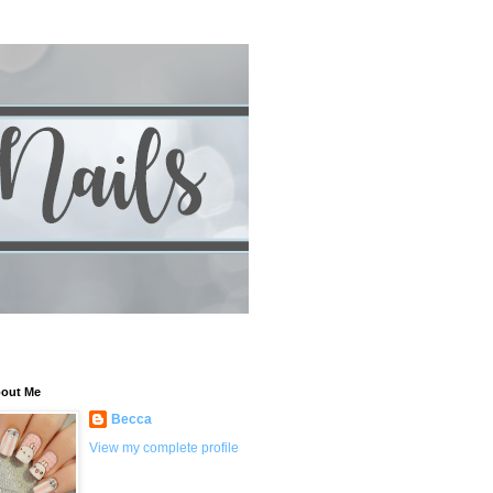
out Me
Becca
View my complete profile