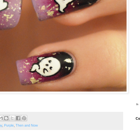
Co
ay
,
Purple
,
Then and Now