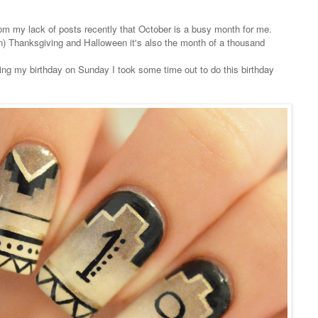
om my lack of posts recently that October is a busy month for me.
 Thanksgiving and Halloween it's also the month of a thousand
ng my birthday on Sunday I took some time out to do this birthday