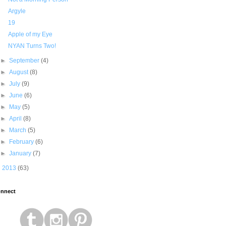
Argyle
19
Apple of my Eye
NYAN Turns Two!
►
September
(4)
►
August
(8)
►
July
(9)
►
June
(6)
►
May
(5)
►
April
(8)
►
March
(5)
►
February
(6)
►
January
(7)
►
2013
(63)
nnect