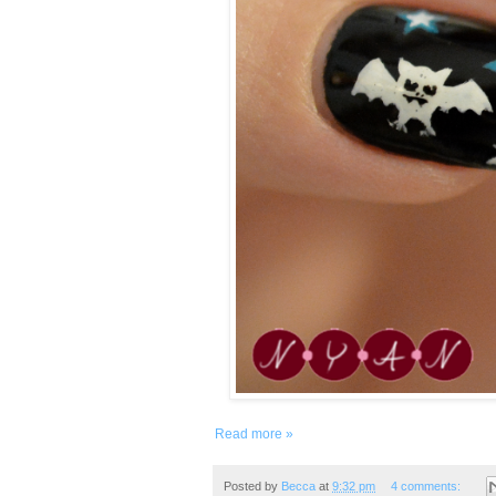
Read more »
Posted by
Becca
at
9:32 pm
4 comments: