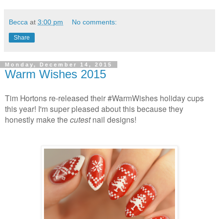
Becca
at
3:00 pm
No comments:
Share
Monday, December 14, 2015
Warm Wishes 2015
Tim Hortons re-released their #WarmWishes holiday cups
this year! I'm super pleased about this because they
honestly make the
cutest
nail designs!