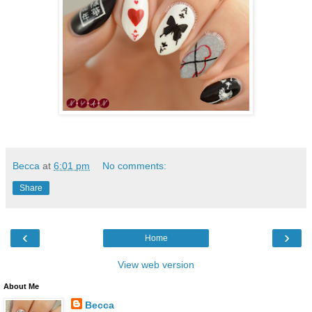
Becca
at
6:01 pm
No comments:
Share
‹
›
Home
View web version
About Me
Becca