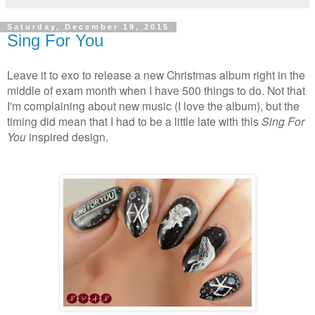
Saturday, December 19, 2015
Sing For You
Leave it to exo to release a new Christmas album right in the
middle of exam month when I have 500 things to do. Not that
I'm complaining about new music (I love the album), but the
timing did mean that I had to be a little late with this
Sing For
You
inspired design.