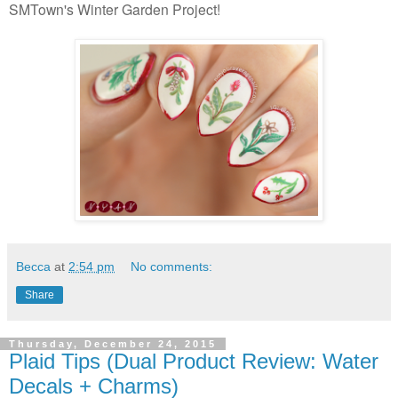
SMTown's Winter Garden Project!
Becca
at
2:54 pm
No comments:
Share
Thursday, December 24, 2015
Plaid Tips (Dual Product Review: Water
Decals + Charms)