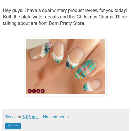
Hey guys! I have a dual wintery product review for you today!
Both the
plaid water decals
and the
Christmas Charms
I’ll be
talking about are from Born Pretty Store.
Becca
at
3:05 pm
No comments:
Share