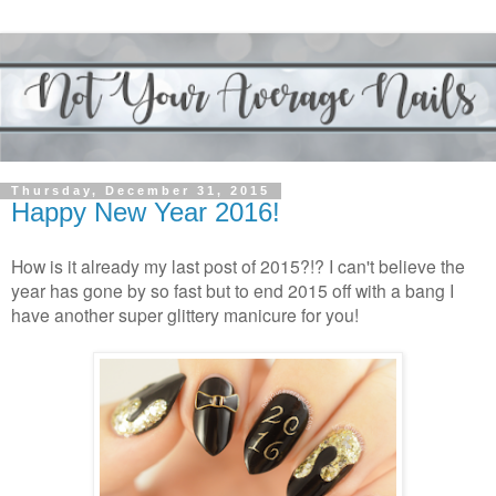
Thursday, December 31, 2015
Happy New Year 2016!
How is it already my last post of 2015?!? I can't believe the
year has gone by so fast but to end 2015 off with a bang I
have another super glittery manicure for you!