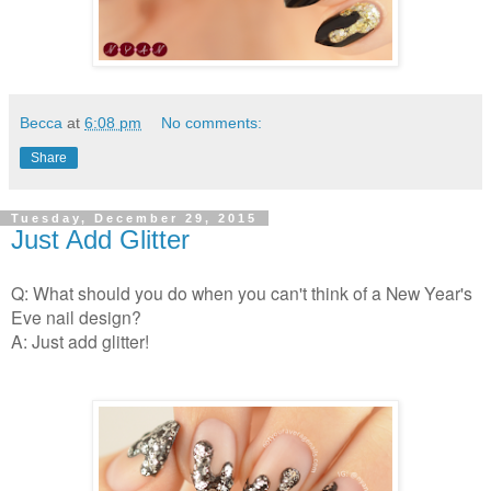
Becca
at
6:08 pm
No comments:
Share
Tuesday, December 29, 2015
Just Add Glitter
Q: What should you do when you can't think of a New Year's
Eve nail design?
A: Just add glitter!