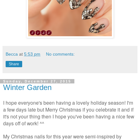
Becca
at
5:53 pm
No comments:
Share
Sunday, December 27, 2015
Winter Garden
I hope everyone's been having a lovely holiday season! I'm
a few days late but Merry Christmas if you celebrate it and if
it's not your thing then I hope you've been having a nice few
days off of work! ^^
My Christmas nails for this year were semi-inspired by