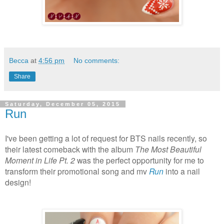
Becca
at
4:56 pm
No comments:
Share
Saturday, December 05, 2015
Run
I've been getting a lot of request for BTS nails recently, so
their latest comeback with the album
The Most Beautiful
Moment in Life Pt. 2
was the perfect opportunity for me to
transform their promotional song and mv
Run
into a nail
design!