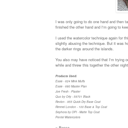
I was only going to do one hand and then take
finished the other hand and I'm going to kee
I used the watercolor technique again for this
slightly abusing the technique. But it was 
the darker rings around the islands.
You also may have noticed that I'm trying o
while and threw this together the other nigh
Products Used:
Essie - 624 Mink Muffs
Essie - 680 Master Plan
Joe Fresh - Plaster
Quo by Orly - 59701 Black
Revlon - 955 Quick Dry Base Coat
Rimmel London - 100 Base & Top Coat
Sephora by OPI - Matte Top Coat
Pentel Watercolors
~ Becca.