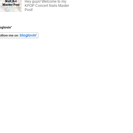
Hey guys! Welcome to my
KPOP Concert Nails Master
Post!
oglovin'