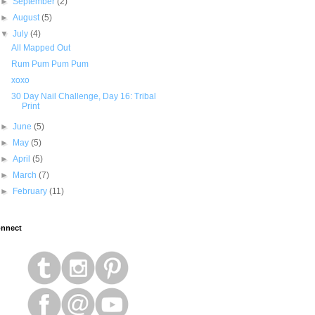
►
September
(2)
►
August
(5)
▼
July
(4)
All Mapped Out
Rum Pum Pum Pum
xoxo
30 Day Nail Challenge, Day 16: Tribal
Print
►
June
(5)
►
May
(5)
►
April
(5)
►
March
(7)
►
February
(11)
nnect