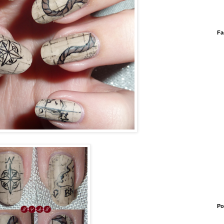
Fa
Po