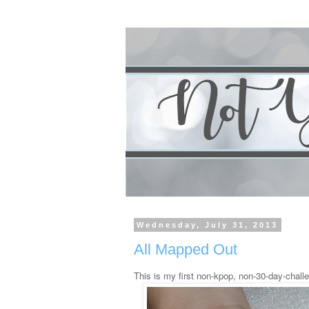
Wednesday, July 31, 2013
All Mapped Out
This is my first non-kpop, non-30-day-challe