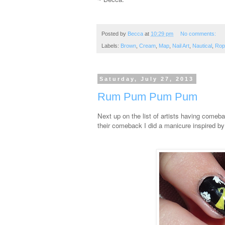
Posted by
Becca
at
10:29 pm
No comments:
Labels:
Brown
,
Cream
,
Map
,
Nail Art
,
Nautical
,
Rop
Saturday, July 27, 2013
Rum Pum Pum Pum
Next up on the list of artists having comeb
their comeback I did a manicure inspired b