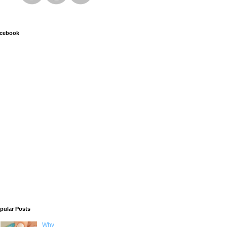
cebook
pular Posts
Why