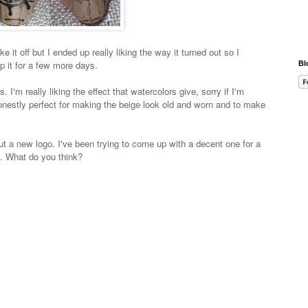
 it off but I ended up really liking the way it turned out so I
p it for a few more days.
Bl
. I'm really liking the effect that watercolors give, sorry if I'm
honestly perfect for making the beige look old and worn and to make
ut a new logo. I've been trying to come up with a decent one for a
t. What do you think?