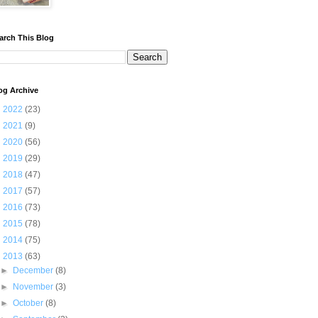
arch This Blog
og Archive
►
2022
(23)
►
2021
(9)
►
2020
(56)
►
2019
(29)
►
2018
(47)
►
2017
(57)
►
2016
(73)
►
2015
(78)
►
2014
(75)
▼
2013
(63)
►
December
(8)
►
November
(3)
►
October
(8)