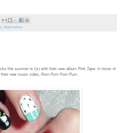
e
,
Watercolours
acks this summer is f(x) with their new album
Pink Tape
. In honor of
y their new music video,
Rum Pum Pum Pum
.