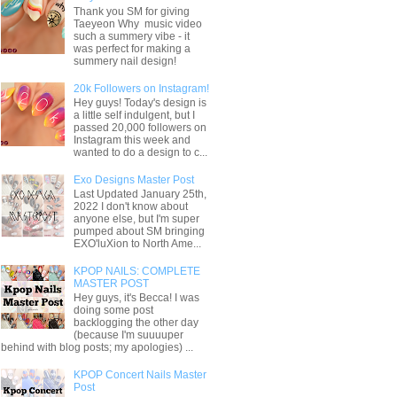
Thank you SM for giving
Taeyeon Why music video
such a summery vibe - it
was perfect for making a
summery nail design!
20k Followers on Instagram!
Hey guys! Today's design is
a little self indulgent, but I
passed 20,000 followers on
Instagram this week and
wanted to do a design to c...
Exo Designs Master Post
Last Updated January 25th,
2022 I don't know about
anyone else, but I'm super
pumped about SM bringing
EXO'luXion to North Ame...
KPOP NAILS: COMPLETE
MASTER POST
Hey guys, it's Becca! I was
doing some post
backlogging the other day
(because I'm suuuuper
behind with blog posts; my apologies) ...
KPOP Concert Nails Master
Post