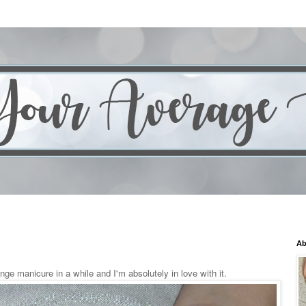
Ab
nge manicure in a while and I'm absolutely in love with it.