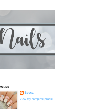
out Me
Becca
View my complete profile