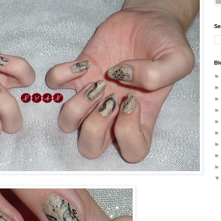
Se
Bl