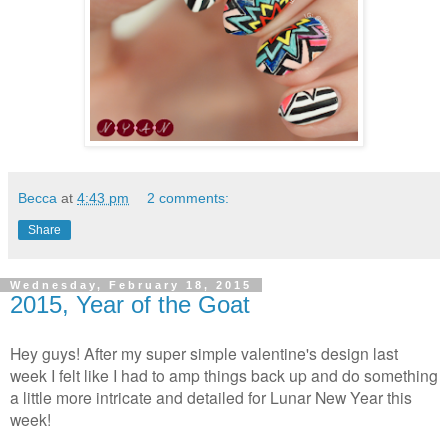
Becca
at
4:43 pm
2 comments:
Share
Wednesday, February 18, 2015
2015, Year of the Goat
Hey guys! After my super simple valentine's design last
week I felt like I had to amp things back up and do something
a little more intricate and detailed for Lunar New Year this
week!