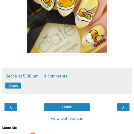
Becca
at
5:08 pm
4 comments:
Share
‹
›
Home
View web version
About Me