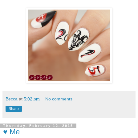
Becca
at
5:02 pm
No comments:
Share
Thursday, February 12, 2015
♥ Me