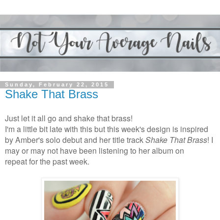
Sunday, February 22, 2015
Shake That Brass
Just let it all go and shake that brass!
I'm a little bit late with this but this week's design is inspired
by Amber's solo debut and her title track
Shake That Brass
! I
may or may not have been listening to her album on
repeat
for the past week.