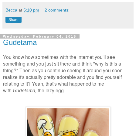
Becca
at
5:10 pm
2 comments:
Share
Wednesday, February 04, 2015
Gudetama
You know how sometimes with the internet you'll see
something and you just sit there and think "why is this a
thing?" Then as you continue seeing it around you soon
realize it's actually pretty adorable and you find yourself
relating to it? Yeah, that's what happened to me
with
Gudetama,
the lazy egg.