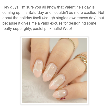
Hey guys! I'm sure you all know that Valentine's day is
coming up this Saturday and I couldn't be more excited. Not
about the holiday itself (/cough singles awareness day), but
because it gives me a valid excuse for designing some
really-super-girly, pastel pink nails! Woo!