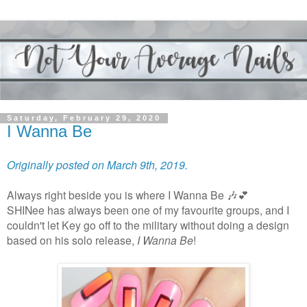
Saturday, February 29, 2020
I Wanna Be
Originally posted on March 9th, 2019.
Always right beside you is where I Wanna Be 🎶💕
SHINee has always been one of my favourite groups, and I
couldn't let Key go off to the military without doing a design
based on his solo release,
I Wanna Be
!