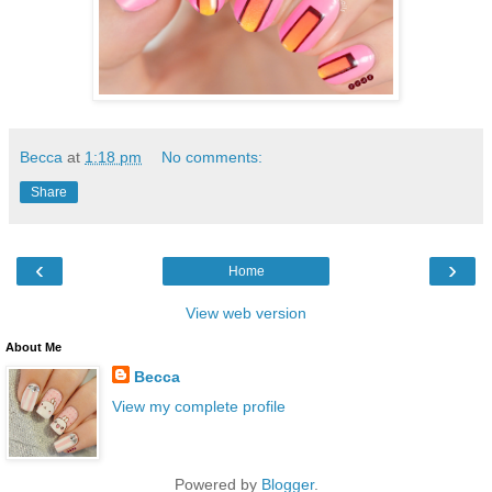
Becca
at
1:18 pm
No comments:
Share
‹
›
Home
View web version
About Me
Becca
View my complete profile
Powered by
Blogger
.