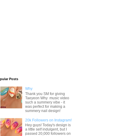
pular Posts
Why
Thank you SM for giving
Taeyeon Why music video
such a summery vibe - it
was perfect for making a
summery nail design!
20k Followers on Instagram!
Hey guys! Today's design is
a little self indulgent, but I
passed 20,000 followers on