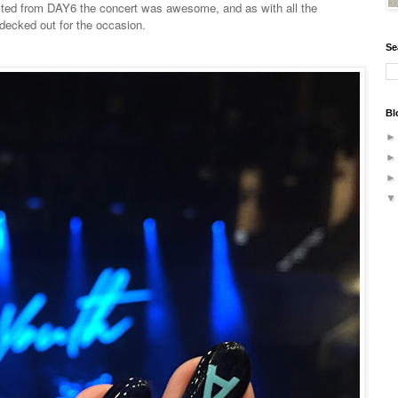
ected from DAY6 the concert was awesome, and as with all the
 decked out for the occasion.
Se
Bl