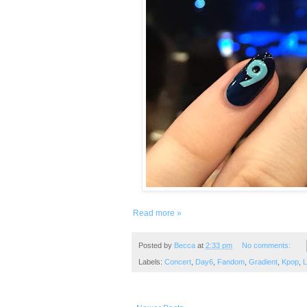
Read more »
Posted by
Becca
at
2:33 pm
No comments:
Labels:
Concert
,
Day6
,
Fandom
,
Gradient
,
Kpop
,
L