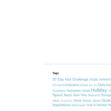
Tags
30 Day Nail Challenge
Acrylic
Animal P
Dots
Compilation
Eas
Chrome
Cream
Del Sol
Holiday
Halloween
Heart
Gudetama
H
Space
Neon
New Year
Orange
Newsprint
Studs
Snow
Silver
Splatter
Sports
Snakeskin
inspirations
Year in Review
Ye
Wood Grain