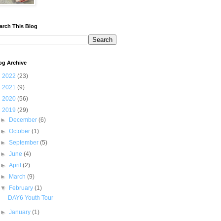
arch This Blog
og Archive
►
2022
(23)
►
2021
(9)
►
2020
(56)
▼
2019
(29)
►
December
(6)
►
October
(1)
►
September
(5)
►
June
(4)
►
April
(2)
►
March
(9)
▼
February
(1)
DAY6 Youth Tour
►
January
(1)