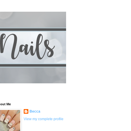
out Me
Becca
View my complete profile