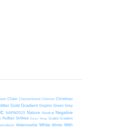
Chain
Christmas
rown
Checkerboard
Chevron
litter
Gold
Gradient
Graphic
Green
Grey
ic
Nature
Negative
NAFW2015
Nautical
Ruffian
SHINee
p
Scaled Gradient
Saran Wrap
White
With
Watermarble
Winter
ercolours