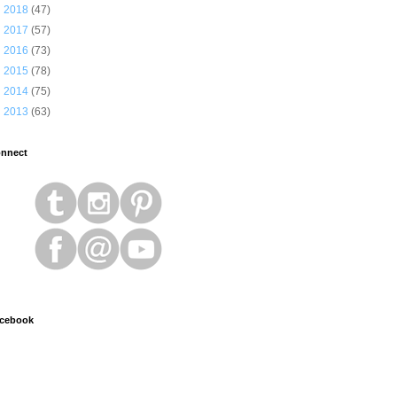
►
2018
(47)
►
2017
(57)
►
2016
(73)
►
2015
(78)
►
2014
(75)
►
2013
(63)
nnect
cebook