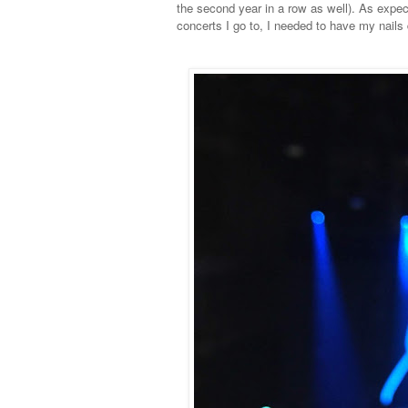
the second year in a row as well). As exp
concerts I go to, I needed to have my nails