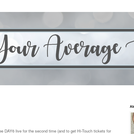
Ab
 DAY6 live for the second time (and to get Hi-Touch tickets for