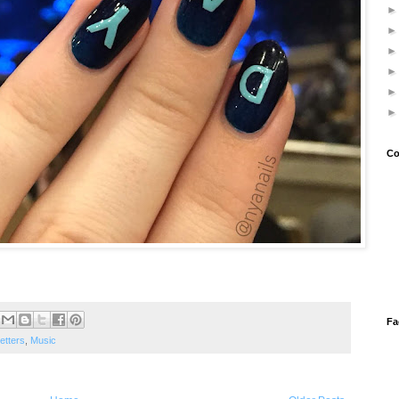
Co
Fa
etters
,
Music