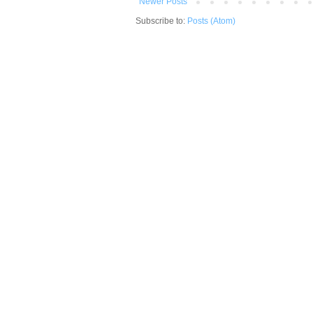
Newer Posts
Subscribe to:
Posts (Atom)