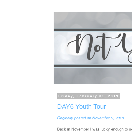
Friday, February 01, 2019
DAY6 Youth Tour
Originally posted on November 9, 2018.
Back in November I was lucky enough to see