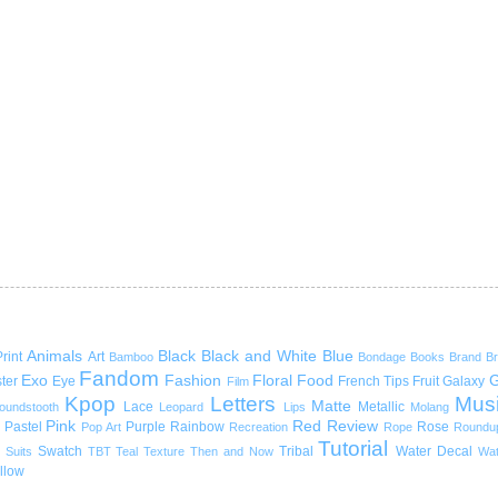
Animals
Black
Black and White
Blue
rint
Art
Bamboo
Bondage
Books
Brand
B
Fandom
Exo
Fashion
Floral
Food
G
ter
Eye
French Tips
Fruit
Galaxy
Film
Kpop
Letters
Mus
Matte
Lace
Metallic
oundstooth
Leopard
Lips
Molang
Pink
Red
Review
Pastel
Purple
Rainbow
Rose
Pop Art
Recreation
Rope
Roundu
Tutorial
Swatch
Tribal
Water Decal
Suits
TBT
Teal
Texture
Then and Now
Wat
llow