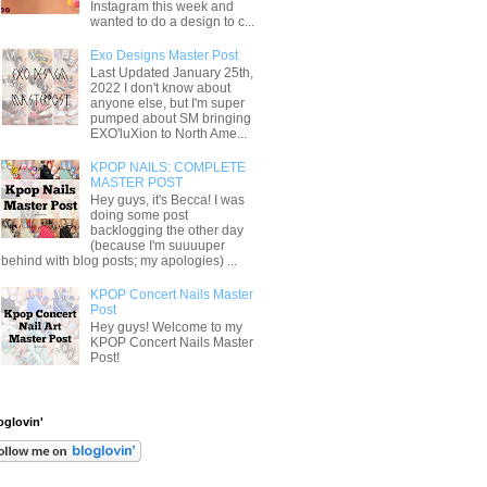
Instagram this week and
wanted to do a design to c...
Exo Designs Master Post
Last Updated January 25th,
2022 I don't know about
anyone else, but I'm super
pumped about SM bringing
EXO'luXion to North Ame...
KPOP NAILS: COMPLETE
MASTER POST
Hey guys, it's Becca! I was
doing some post
backlogging the other day
(because I'm suuuuper
behind with blog posts; my apologies) ...
KPOP Concert Nails Master
Post
Hey guys! Welcome to my
KPOP Concert Nails Master
Post!
oglovin'