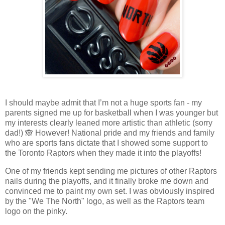
I should maybe admit that I’m not a huge sports fan - my
parents signed me up for basketball when I was younger but
my interests clearly leaned more artistic than athletic (sorry
dad!) 🙈 However! National pride and my friends and family
who are sports fans dictate that I showed some support to
the Toronto Raptors when they made it into the playoffs!
One of my friends kept sending me pictures of other Raptors
nails during the playoffs, and it finally broke me down and
convinced me to paint my own set. I was obviously inspired
by the "We The North" logo, as well as the Raptors team
logo on the pinky.