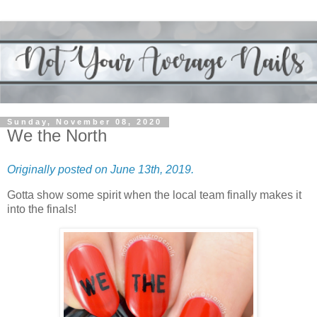
Sunday, November 08, 2020
We the North
Originally posted on June 13th, 2019.
Gotta show some spirit when the local team finally makes it
into the finals!