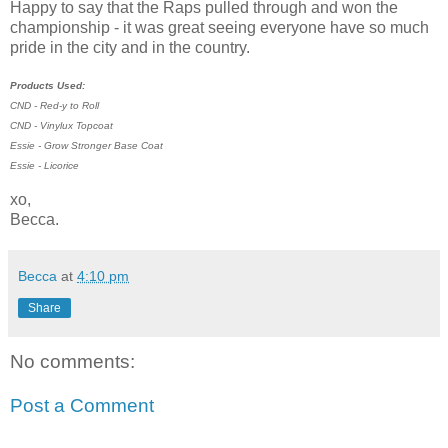
Happy to say that the Raps pulled through and won the
championship - it was great seeing everyone have so much
pride in the city and in the country.
Products Used:
CND - Red-y to Roll
CND - Vinylux Topcoat
Essie - Grow Stronger Base Coat
Essie - Licorice
xo,
Becca.
Becca
at
4:10 pm
Share
No comments:
Post a Comment