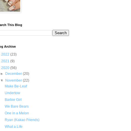
arch This Blog
og Archive
►
2022
(23)
►
2021
(9)
▼
2020
(56)
►
December
(20)
▼
November
(22)
Make Be-Leaf
Undertow
Barbie Girl
We Bare Bears
One in a Melon
Ryan (Kakao Friends)
What a Life