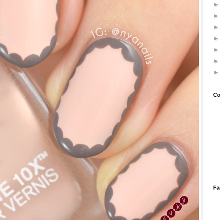
Co
Fa