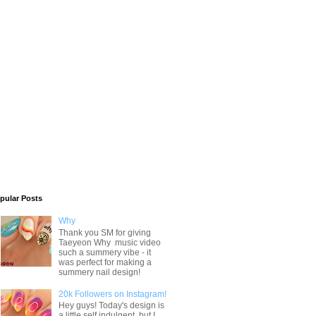
pular Posts
Why
Thank you SM for giving
Taeyeon Why music video
such a summery vibe - it
was perfect for making a
summery nail design!
20k Followers on Instagram!
Hey guys! Today's design is
a little self indulgent, but I