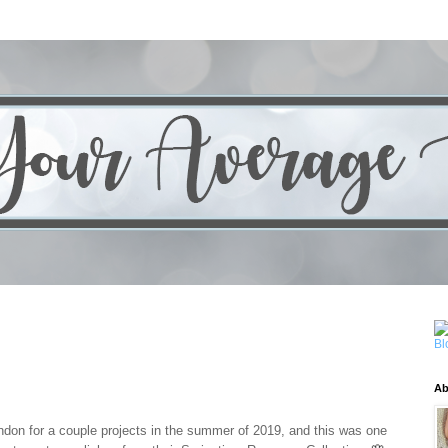
Ab
ondon for a couple projects in the summer of 2019, and this was one