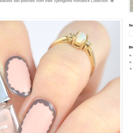
🌸
 features two polishes from their Springtime Romance Collection.
Se
Bl