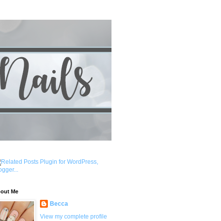
out Me
Becca
View my complete profile