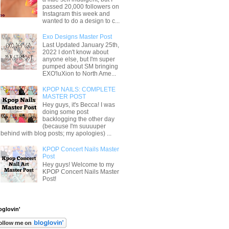
passed 20,000 followers on
Instagram this week and
wanted to do a design to c...
Exo Designs Master Post
Last Updated January 25th,
2022 I don't know about
anyone else, but I'm super
pumped about SM bringing
EXO'luXion to North Ame...
KPOP NAILS: COMPLETE
MASTER POST
Hey guys, it's Becca! I was
doing some post
backlogging the other day
(because I'm suuuuper
behind with blog posts; my apologies) ...
KPOP Concert Nails Master
Post
Hey guys! Welcome to my
KPOP Concert Nails Master
Post!
oglovin'