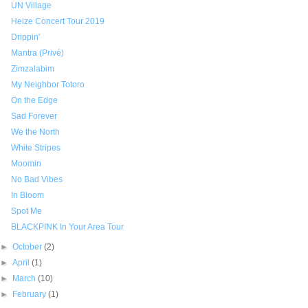
UN Village
Heize Concert Tour 2019
Drippin'
Mantra (Privé)
Zimzalabim
My Neighbor Totoro
On the Edge
Sad Forever
We the North
White Stripes
Moomin
No Bad Vibes
In Bloom
Spot Me
BLACKPINK In Your Area Tour
►
October
(2)
►
April
(1)
►
March
(10)
►
February
(1)