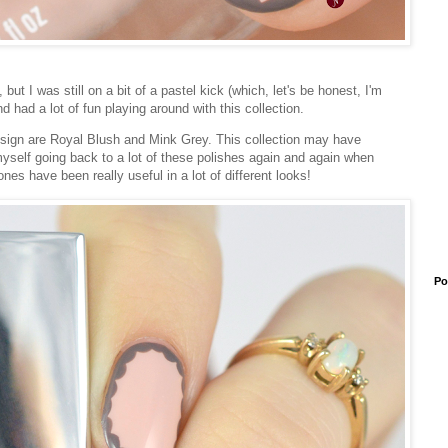
t I was still on a bit of a pastel kick (which, let's be honest, I'm
and had a lot of fun playing around with this collection.
design are Royal Blush and Mink Grey. This collection may have
yself going back to a lot of these polishes again and again when
es have been really useful in a lot of different looks!
Po