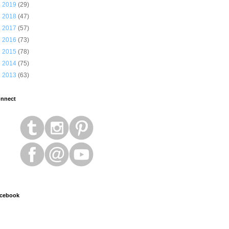
►
2019
(29)
►
2018
(47)
►
2017
(57)
►
2016
(73)
►
2015
(78)
►
2014
(75)
►
2013
(63)
nnect
cebook