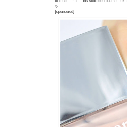
of those times. This scalloped-outline look
✨
[sponsored]