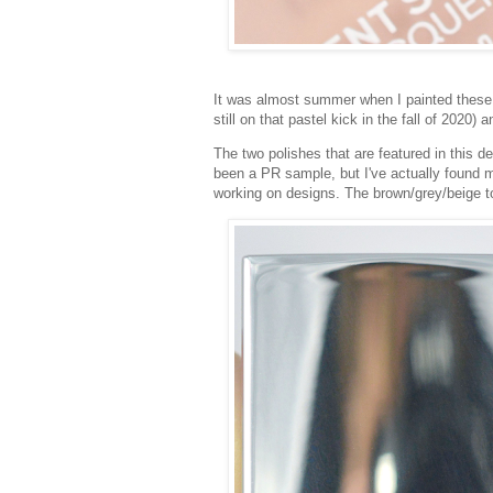
It was almost summer when I painted these, bu
still on that pastel kick in the fall of 2020) 
The two polishes that are featured in this 
been a PR sample, but I've actually found m
working on designs. The brown/grey/beige ton