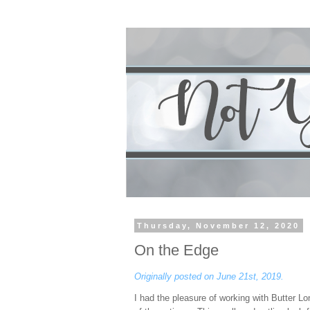
Thursday, November 12, 2020
On the Edge
Originally posted on June 21st, 2019.
I had the pleasure of working with Butter L