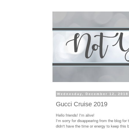
Wednesday, December 12, 2018
Gucci Cruise 2019
Hello friends! I'm alive!
I'm sorry for disappearing from the blog for 
didn't have the time or energy to keep this 