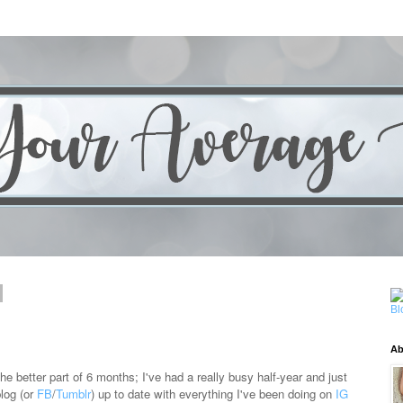
Ab
the better part of 6 months; I've had a really busy half-year and just
blog (or
FB
/
Tumblr
) up to date with everything I've been doing on
IG