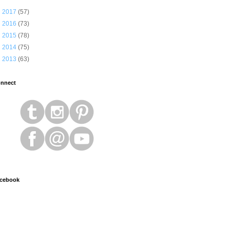
►
2017
(57)
►
2016
(73)
►
2015
(78)
►
2014
(75)
►
2013
(63)
nnect
cebook