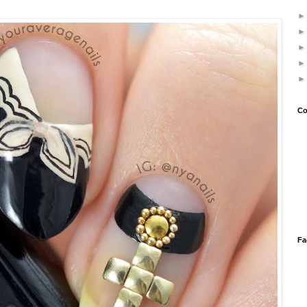
Co
Fa