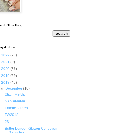
arch This Blog
og Archive
►
2022
(23)
►
2021
(9)
►
2020
(56)
►
2019
(29)
▼
2018
(47)
▼
December
(18)
Stitch Me Up
NAMANANA
Palette: Green
FW2018
23
Butter London Glazen Collection
Swatches