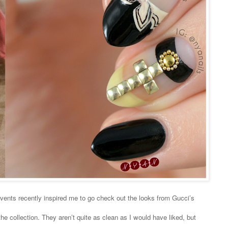
vents recently inspired me to go check out the looks from Gucci’s
the collection. They aren’t quite as clean as I would have liked, but