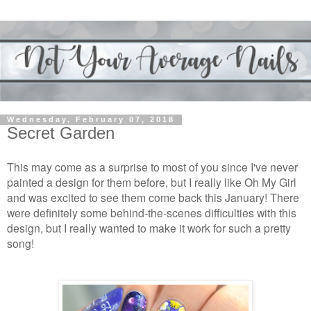
Wednesday, February 07, 2018
Secret Garden
This may come as a surprise to most of you since I've never
painted a design for them before, but I really like Oh My Girl
and was excited to see them come back this January! There
were definitely some behind-the-scenes difficulties with this
design, but I really wanted to make it work for such a pretty
song!