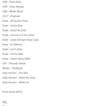
CND - Palm Deco
CND - Party Royally
CND - Winter Blush
CULT - Dogtown
Essie - All Access Pass
Essie - Aruba Blue
Essie - Good As Gold
Essie - Groove is in the Heart
Essie - Grow Stronger Base Coat
Essie - In Stitches
Essie - Let it Glow
Essie - Off the Wall
Essie - Starry Starry Night
OPI - Primarily Yellow
Revlon - Privileged
Sally Hansen - Eel Skin
Sally Hansen - Seize the Gray
Sally Hansen - White On
Pearl Studs (BPS)
xo,