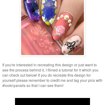
If you're interested in recreating this design or just want to
see the process behind it, I filmed a tutorial for it which you
can check out below! If you do recreate this design for
yourself please remember to credit me and tag your pics with
#looknyanails so that I can see them!