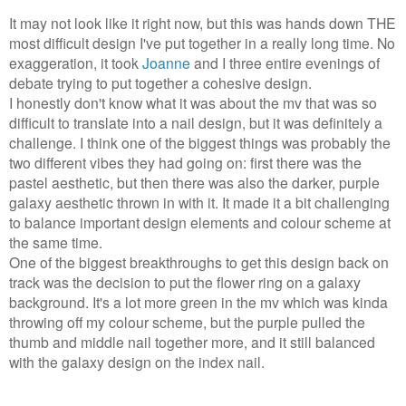
It may not look like it right now, but this was hands down THE
most difficult design I've put together in a really long time. No
exaggeration, it took
Joanne
and I three entire evenings of
debate trying to put together a cohesive design.
I honestly don't know what it was about the mv that was so
difficult to translate into a nail design, but it was definitely a
challenge. I think one of the biggest things was probably the
two different vibes they had going on: first there was the
pastel aesthetic, but then there was also the darker, purple
galaxy aesthetic thrown in with it. It made it a bit challenging
to balance important design elements and colour scheme at
the same time.
One of the biggest breakthroughs to get this design back on
track was the decision to put the flower ring on a galaxy
background. It's a lot more green in the mv which was kinda
throwing off my colour scheme, but the purple pulled the
thumb and middle nail together more, and it still balanced
with the galaxy design on the index nail.