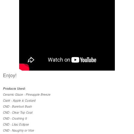
Enjoy!
Products Used:
Ceramic Glaze - Pineapple Breeze
Ciaté - Apple & Custard
CND - Barefoot Bash
CND - Clear Top Coat
CND - Crushing It
CND - Lilac Eclipse
CND - Naughty or Vice