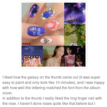
I liked how the galaxy on the thumb came out (it was super
easy to paint and only took like 10 minutes), and I was happy
with how well the lettering matched the font from the album
cover.
In addition to the thumb I really liked the ring finger nail with
the rose. I haven't done roses quite like that before but I