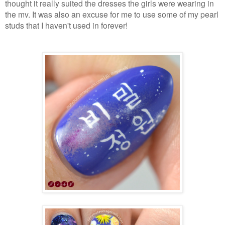
thought it really suited the dresses the girls were wearing in
the mv. It was also an excuse for me to use some of my pearl
studs that I haven't used in forever!