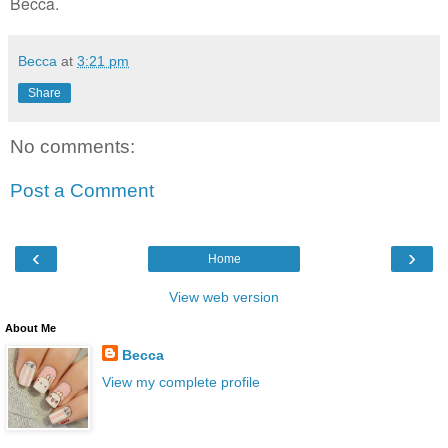
Becca.
Becca
at
3:21 pm
Share
No comments:
Post a Comment
‹
›
Home
View web version
About Me
Becca
View my complete profile