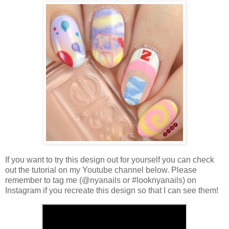
If you want to try this design out for yourself you can check
out the tutorial on my Youtube channel below. Please
remember to tag me (@nyanails or #looknyanails) on
Instagram if you recreate this design so that I can see them!