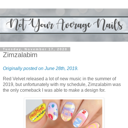
Tuesday, November 17, 2020
Zimzalabim
Originally posted on June 28th, 2019.
Red Velvet released a lot of new music in the summer of
2019, but unfortunately with my schedule, Zimzalabim was
the only comeback I was able to make a design for.