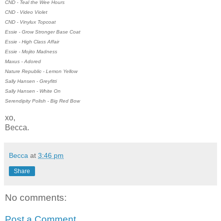
CND - Teal the Wee Hours
CND - Video Violet
CND - Vinylux Topcoat
Essie - Grow Stronger Base Coat
Essie - High Class Affair
Essie - Mojito Madness
Maxus - Adored
Nature Republic - Lemon Yellow
Sally Hansen - Greyfitti
Sally Hansen - White On
Serendipity Polish - Big Red Bow
xo,
Becca.
Becca
at
3:46 pm
Share
No comments:
Post a Comment