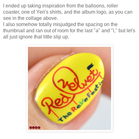
I ended up taking inspiration from the balloons, roller
coaster, one of Yeri's shirts, and the album logo, as you can
see in the collage above.
I also somehow totally misjudged the spacing on the
thumbnail and ran out of room for the last "a" and "l," but let's
all just ignore that little slip up.