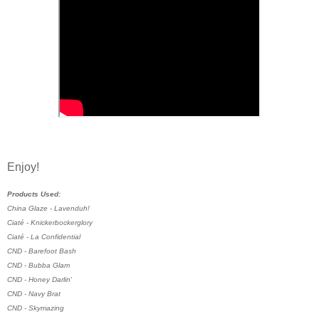
Enjoy!
Products Used:
China Glaze - Lavenduh!
Ciaté - Knickerbockerglory
Ciaté - La Confidential
CND - Barefoot Bash
CND - Bubba Glam
CND - Honey Darlin'
CND - Navy Brat
CND - Skymazing