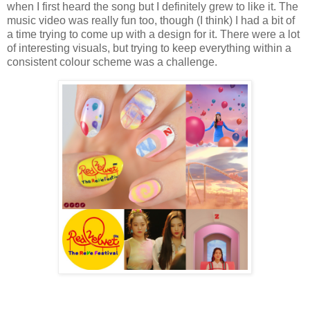
when I first heard the song but I definitely grew to like it. The
music video was really fun too, though (I think) I had a bit of
a time trying to come up with a design for it. There were a lot
of interesting visuals, but trying to keep everything within a
consistent colour scheme was a challenge.