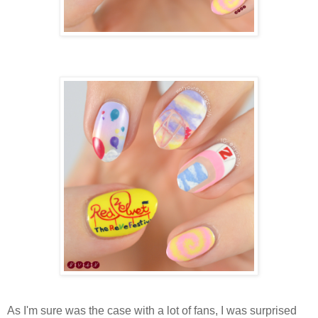
As I'm sure was the case with a lot of fans, I was surprised