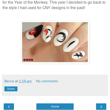
for the Year of the Monkey. This year I decided to go back to
the style I had used for CNY designs in the past!
Becca
at
1:19 pm
No comments:
Share
‹
›
Home