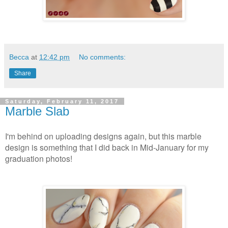
Becca
at
12:42 pm
No comments:
Share
Saturday, February 11, 2017
Marble Slab
I'm behind on uploading designs again, but this marble
design is something that I did back in Mid-January for my
graduation photos!