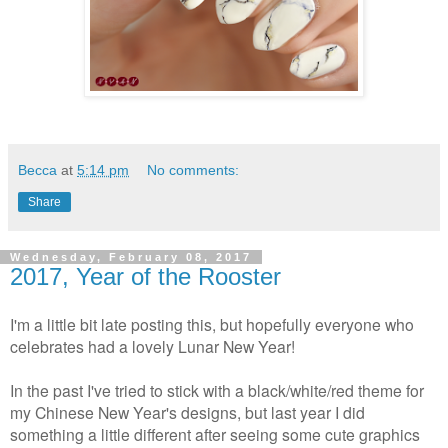
Becca
at
5:14 pm
No comments:
Share
Wednesday, February 08, 2017
2017, Year of the Rooster
I'm a little bit late posting this, but hopefully everyone who
celebrates had a lovely Lunar New Year!
In the past I've tried to stick with a black/white/red theme for
my Chinese New Year's designs, but last year I did
something a little different after seeing some cute graphics