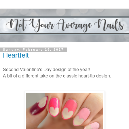
Sunday, February 19, 2017
Heartfelt
Second Valentine's Day design of the year!
A bit of a different take on the classic heart-tip design.