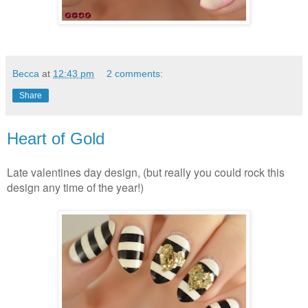
Becca
at
12:43 pm
2 comments:
Share
Heart of Gold
Late valentines day design, (but really you could rock this
design any time of the year!)