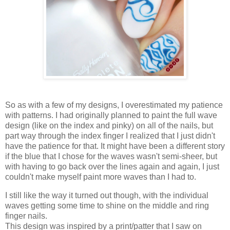
So as with a few of my designs, I overestimated my patience
with patterns. I had originally planned to paint the full wave
design (like on the index and pinky) on all of the nails, but
part way through the index finger I realized that I just didn't
have the patience for that. It might have been a different story
if the blue that I chose for the waves wasn't semi-sheer, but
with having to go back over the lines again and again, I just
couldn't make myself paint more waves than I had to.
I still like the way it turned out though, with the individual
waves getting some time to shine on the middle and ring
finger nails.
This design was inspired by a print/patter that I saw on