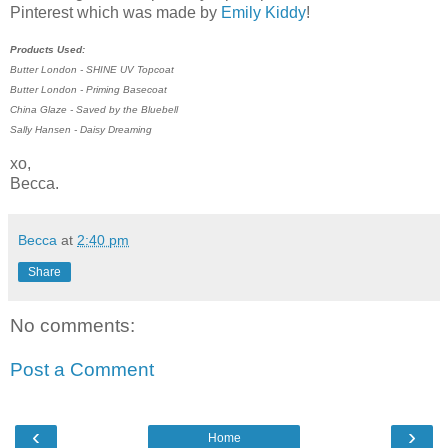
Pinterest which was made by
Emily Kiddy
!
Products Used:
Butter London - SHINE UV Topcoat
Butter London - Priming Basecoat
China Glaze - Saved by the Bluebell
Sally Hansen - Daisy Dreaming
xo,
Becca.
Becca
at
2:40 pm
Share
No comments:
Post a Comment
‹
›
Home