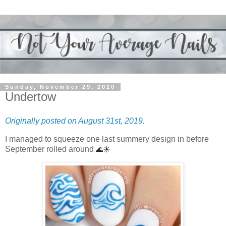
Sunday, November 29, 2020
Undertow
Originally posted on August 31st, 2019.
I managed to squeeze one last summery design in before
September rolled around
🌊☀️