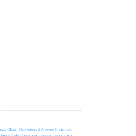
Chain
Christmas
rown
Checkerboard
Chevron