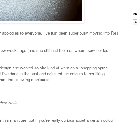
Bl
 apologies to everyone, I've just been super busy moving into Res
a few weeks ago (and she still had them on when I saw her last
of design she wanted so she kind of went on a "shopping spree"
I've done in the past and adjusted the colours to her liking.
rom the following manicures:
hite Nails
r this manicure, but if you're really curious about a certain colour