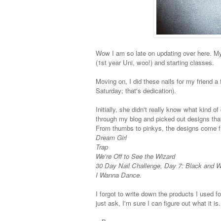
Wow I am so late on updating over here. My
(1st year Uni, woo!) and starting classes.
Moving on, I did these nails for my friend 
Saturday; that's dedication).
Initially, she didn't really know what kind 
through my blog and picked out designs that 
From thumbs to pinkys, the designs come f
Dream Girl
Trap
We're Off to See the Wizard
30 Day Nail Challenge, Day 7: Black and W
I Wanna Dance.
I forgot to write down the products I used fo
just ask, I'm sure I can figure out what it is.