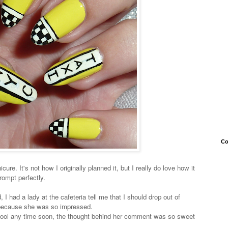
Co
cure. It's not how I originally planned it, but I really do love how it
rompt perfectly.
I had a lady at the cafeteria tell me that I should drop out of
s because she was so impressed.
 school any time soon, the thought behind her comment was so sweet