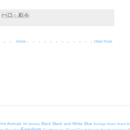
Home
Older Posts
Animals
Black
Black and White
Blue
rint
Art
Bamboo
Bondage
Books
Brand
B
Fandom