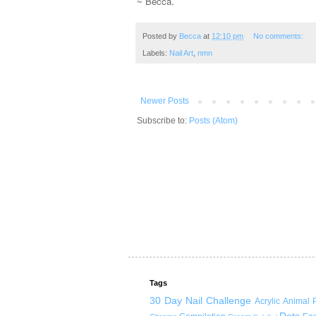
~ Becca.
Posted by
Becca
at
12:10 pm
No comments:
Labels:
Nail Art
,
nmn
Newer Posts
Subscribe to:
Posts (Atom)
Tags
30 Day Nail Challenge
Acrylic
Animal P