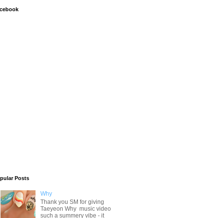
cebook
pular Posts
Why
Thank you SM for giving
Taeyeon Why music video
such a summery vibe - it