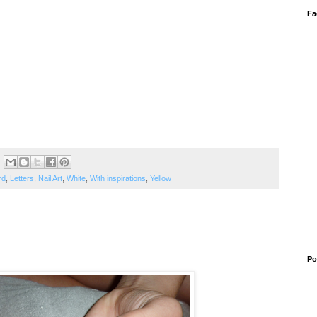
Fa
rd
,
Letters
,
Nail Art
,
White
,
With inspirations
,
Yellow
Po