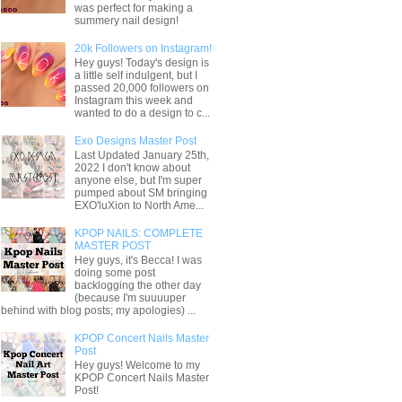
was perfect for making a
summery nail design!
20k Followers on Instagram!
Hey guys! Today's design is
a little self indulgent, but I
passed 20,000 followers on
Instagram this week and
wanted to do a design to c...
Exo Designs Master Post
Last Updated January 25th,
2022 I don't know about
anyone else, but I'm super
pumped about SM bringing
EXO'luXion to North Ame...
KPOP NAILS: COMPLETE
MASTER POST
Hey guys, it's Becca! I was
doing some post
backlogging the other day
(because I'm suuuuper
behind with blog posts; my apologies) ...
KPOP Concert Nails Master
Post
Hey guys! Welcome to my
KPOP Concert Nails Master
Post!