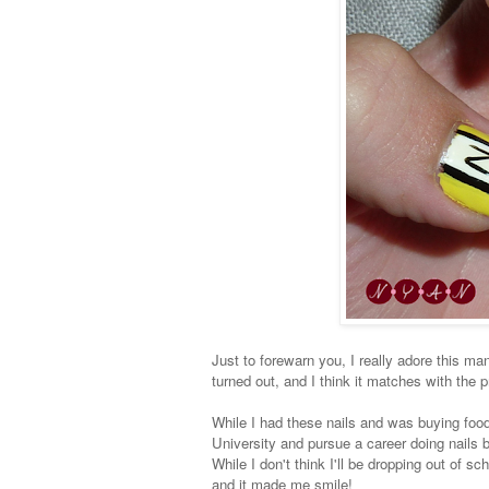
Just to forewarn you, I really adore this mani
turned out, and I think it matches with the p
While I had these nails and was buying food, 
University and pursue a career doing nail
While I don't think I'll be dropping out of
and it made me smile!