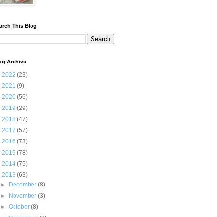
arch This Blog
og Archive
►
2022
(23)
►
2021
(9)
►
2020
(56)
►
2019
(29)
►
2018
(47)
►
2017
(57)
►
2016
(73)
►
2015
(78)
►
2014
(75)
▼
2013
(63)
►
December
(8)
►
November
(3)
►
October
(8)