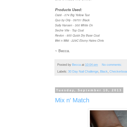
Products Used:
Ciaté - 074 Big Yellow Taxi
Quo by Orly - 59701 Black
Sally Hansen - 300 White On
Seche Vite - Top Coat
Revlon - 955 Quick Dry Base Coat
Wet n Wild - 229C Ebony Hates Chris
~ Becca.
Posted by
Becca
at
10:04 pm
No comments:
Labels:
30 Day Nail Challenge
,
Black
,
Checkerboa
Tuesday, September 10, 2013
Mix n' Match