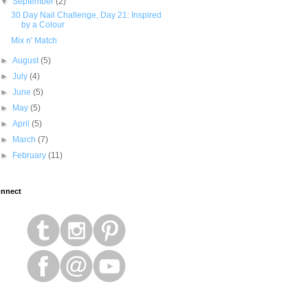
▼
September
(2)
30 Day Nail Challenge, Day 21: Inspired
by a Colour
Mix n' Match
►
August
(5)
►
July
(4)
►
June
(5)
►
May
(5)
►
April
(5)
►
March
(7)
►
February
(11)
nnect