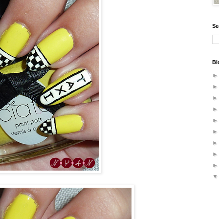
Se
Bl