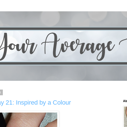
3
y 21: Inspired by a Colour
Ab