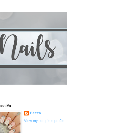
out Me
Becca
View my complete profile