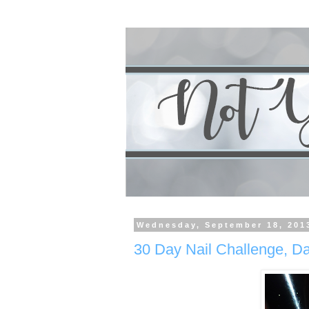
Wednesday, September 18, 201
30 Day Nail Challenge, Da