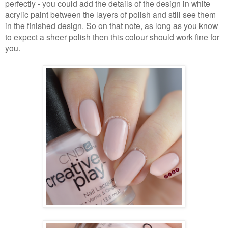
perfectly - you could add the details of the design in white
acrylic paint between the layers of polish and still see them
in the finished design. So on that note, as long as you know
to expect a sheer polish then this colour should work fine for
you.