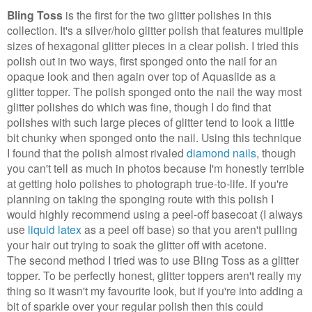
Bling Toss
is the first for the two glitter polishes in this
collection. It's a silver/holo glitter polish that features multiple
sizes of hexagonal glitter pieces in a clear polish. I tried this
polish out in two ways, first sponged onto the nail for an
opaque look and then again over top of Aquaslide as a
glitter topper. The polish sponged onto the nail the way most
glitter polishes do which was fine, though I do find that
polishes with such large pieces of glitter tend to look a little
bit chunky when sponged onto the nail. Using this technique
I found that the polish almost rivaled
diamond nails
, though
you can't tell as much in photos because I'm honestly terrible
at getting holo polishes to photograph true-to-life. If you're
planning on taking the sponging route with this polish I
would highly recommend using a peel-off basecoat (I always
use
liquid
latex
as a peel off base) so that you aren't pulling
your hair out trying to soak the glitter off with acetone.
The second method I tried was to use Bling Toss as a glitter
topper. To be perfectly honest, glitter toppers aren't really my
thing so it wasn't my favourite look, but if you're into adding a
bit of sparkle over your regular polish then this could