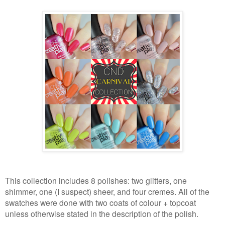
This collection includes 8 polishes: two glitters, one
shimmer, one (I suspect) sheer, and four cremes. All of the
swatches were done with two coats of colour + topcoat
unless otherwise stated in the description of the polish.