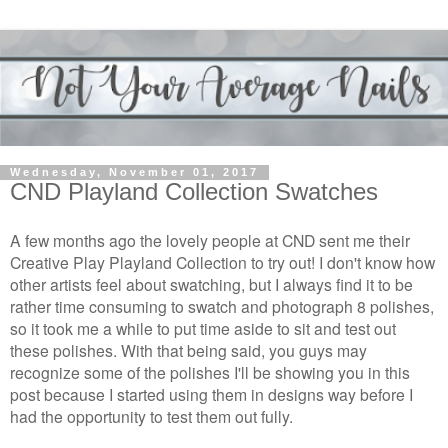
Wednesday, November 01, 2017
CND Playland Collection Swatches
A few months ago the lovely people at CND sent me their
Creative Play Playland Collection to try out!
I don't know how
other artists feel about swatching, but I always find it to be
rather time consuming to swatch and photograph 8 polishes,
so it took me a while to put time aside to sit and test out
these polishes. With that being said, you guys may
recognize some of the polishes I'll be showing you in this
post because I started using them in designs way before I
had the opportunity to test them out fully.