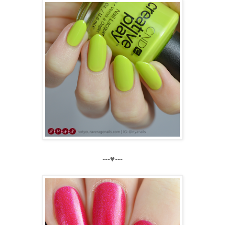
---♥---