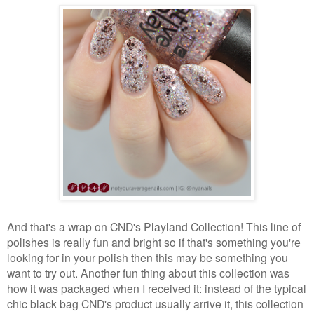
And that's a wrap on CND's Playland Collection! This line of
polishes is really fun and bright so if that's something you're
looking for in your polish then this may be something you
want to try out. Another fun thing about this collection was
how it was packaged when I received it: instead of the typical
chic black bag CND's product usually arrive it, this collection