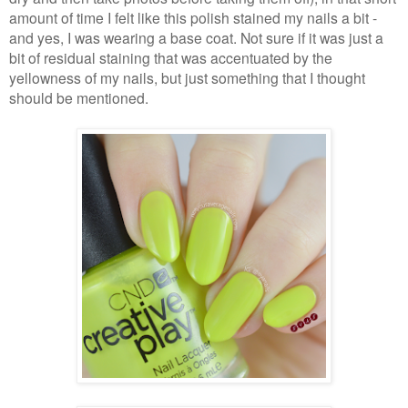
amount of time I felt like this polish stained my nails a bit -
and yes, I was wearing a base coat. Not sure if it was just a
bit of residual staining that was accentuated by the
yellowness of my nails, but just something that I thought
should be mentioned.