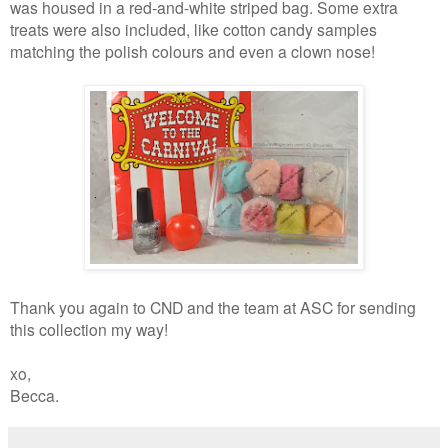
was housed in a red-and-white striped bag. Some extra
treats were also included, like cotton candy samples
matching the polish colours and even a clown nose!
Thank you again to CND and the team at ASC for sending
this collection my way!
xo,
Becca.