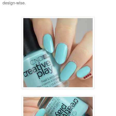
design-wise.