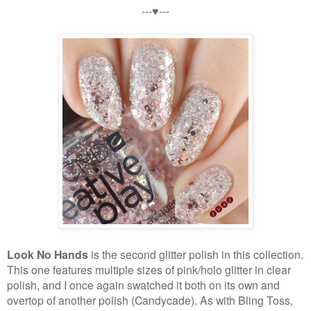
---♥---
Look No Hands
is the second glitter polish in this collection.
This one features multiple sizes of pink/holo glitter in clear
polish, and I once again swatched it both on its own and
overtop of another polish (Candycade). As with Bling Toss,