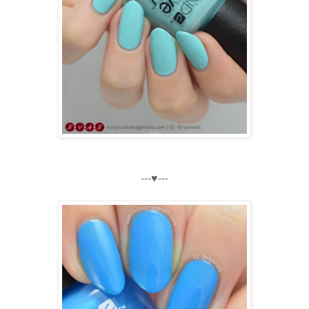
---♥---