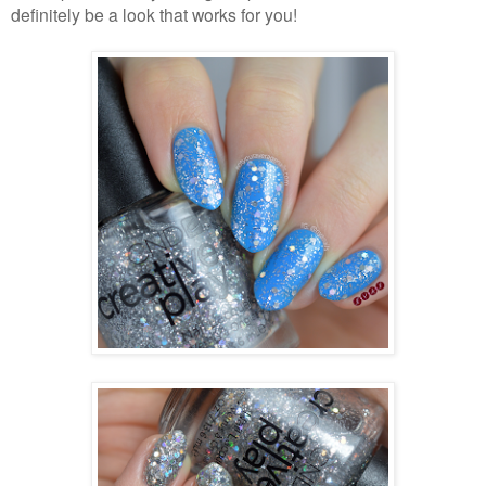
definitely be a look that works for you!