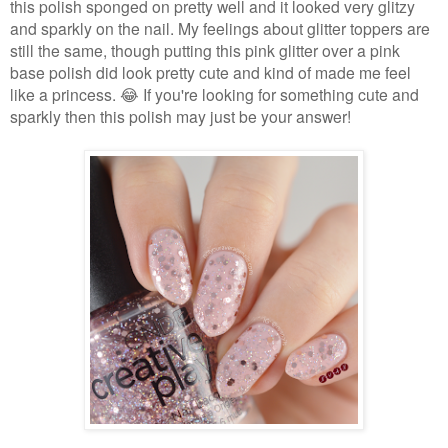
this polish sponged on pretty well and it looked very glitzy
and sparkly on the nail. My feelings about glitter toppers are
still the same, though putting this pink glitter over a pink
base polish did look pretty cute and kind of made me feel
like a princess. 😂 If you're looking for something cute and
sparkly then this polish may just be your answer!