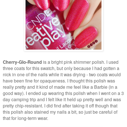
Cherry-Glo-Round
is a bright pink shimmer polish. I used
three coats for this swatch, but only because I had gotten a
nick in one of the nails while it was drying - two coats would
have been fine for opaqueness. I thought this polish was
really pretty and it kind of made me feel like a Barbie (in a
good way). I ended up wearing this polish when I went on a 3
day camping trip and I felt like it held up pretty well and was
pretty chip-resistant. I did find after taking it off though that
this polish also stained my nails a bit, so just be careful of
that for long-term wear.