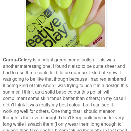
Carou-Celery
is a bright green creme polish. This was
another interesting one, I found it also to be quite sheer and I
had to use three coats for it to be opaque. I kind of knew it
was going to be like that though because I had remembered
it being kind of thin when I was trying to use it in a design this
summer. I think as a solid base colour this polish will
compliment some skin tones better than others; in my case I
didn't think it was really my best colour but I can see it
working well for others. One thing that I should mention
though is that even though I don't keep polishes on for very
long while I swatch them (I only wear them long enough to
dry and then take photos before taking them off), in that short