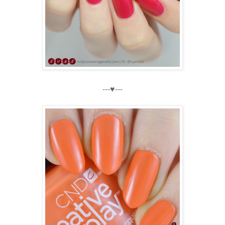
---♥---