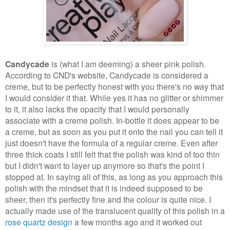
Candycade
is (what I am deeming) a sheer pink polish.
According to CND's website, Candycade is considered a
creme, but to be perfectly honest with you there's no way that
I would consider it that. While yes it has no glitter or shimmer
to it, it also lacks the opacity that I would personally
associate with a creme polish. In-bottle it does appear to be
a creme, but as soon as you put it onto the nail you can tell it
just doesn't have the formula of a regular creme. Even after
three thick coats I still felt that the polish was kind of too thin
but I didn't want to layer up anymore so that's the point I
stopped at. In saying all of this, as long as you approach this
polish with the mindset that it is indeed supposed to be
sheer, then it's perfectly fine and the colour is quite nice. I
actually made use of the translucent quality of this polish in a
rose quartz design
a few months ago and it worked out