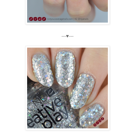
---♥---