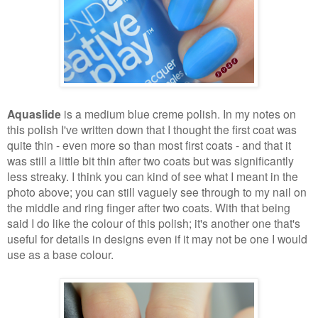
Aquaslide
is a medium blue creme polish. In my notes on
this polish I've written down that I thought the first coat was
quite thin - even more so than most first coats - and that it
was still a little bit thin after two coats but was significantly
less streaky. I think you can kind of see what I meant in the
photo above; you can still vaguely see through to my nail on
the middle and ring finger after two coats. With that being
said I do like the colour of this polish; it's another one that's
useful for details in designs even if it may not be one I would
use as a base colour.