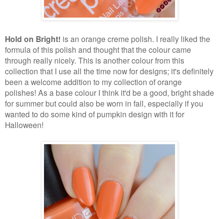
Hold on Bright!
is an orange creme polish. I really liked the
formula of this polish and thought that the colour came
through really nicely. This is another colour from this
collection that I use all the time now for designs; it's definitely
been a welcome addition to my collection of orange
polishes! As a base colour I think it'd be a good, bright shade
for summer but could also be worn in fall, especially if you
wanted to do some kind of pumpkin design with it for
Halloween!