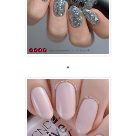
---♥---