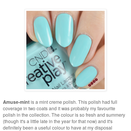
Amuse-mint
is a mint creme polish. This polish had full
coverage in two coats and it was probably my favourite
polish in the collection. The colour is so fresh and summery
(though it's a little late in the year for that now) and it's
definitely been a useful colour to have at my disposal