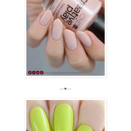
---♥---