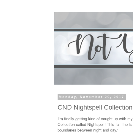
Monday, November 20, 2017
CND Nightspell Collectio
I'm finally getting kind of caught up with m
Collection called Nightspell! This fall line 
boundaries between night and day.”