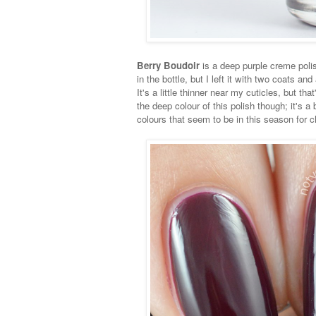
Berry Boudoir
is a deep purple creme polish
in the bottle, but I left it with two coats a
It's a little thinner near my cuticles, but tha
the deep colour of this polish though; it's a b
colours that seem to be in this season for c