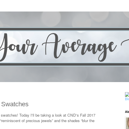
n Swatches
Ab
y swatches! Today I'll be taking a look at CND's Fall 2017
is “reminiscent of precious jewels” and the shades “blur the