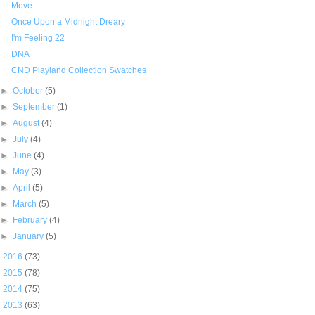
Move
Once Upon a Midnight Dreary
I'm Feeling 22
DNA
CND Playland Collection Swatches
►
October
(5)
►
September
(1)
►
August
(4)
►
July
(4)
►
June
(4)
►
May
(3)
►
April
(5)
►
March
(5)
►
February
(4)
►
January
(5)
►
2016
(73)
►
2015
(78)
►
2014
(75)
►
2013
(63)