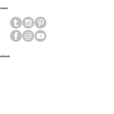
nnect
cebook