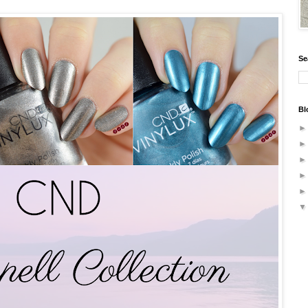
Se
Bl