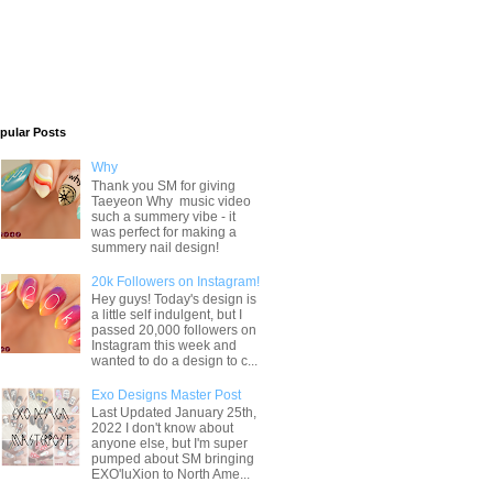
pular Posts
Why
Thank you SM for giving
Taeyeon Why music video
such a summery vibe - it
was perfect for making a
summery nail design!
20k Followers on Instagram!
Hey guys! Today's design is
a little self indulgent, but I
passed 20,000 followers on
Instagram this week and
wanted to do a design to c...
Exo Designs Master Post
Last Updated January 25th,
2022 I don't know about
anyone else, but I'm super
pumped about SM bringing
EXO'luXion to North Ame...