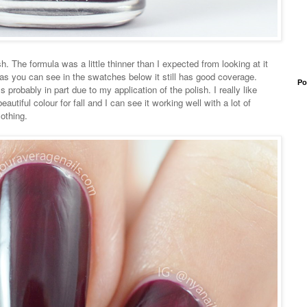
. The formula was a little thinner than I expected from looking at it
nd as you can see in the swatches below it still has good coverage.
Po
t's probably in part due to my application of the polish. I really like
eautiful colour for fall and I can see it working well with a lot of
lothing.