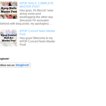
KPOP NAILS: COMPLETE
MASTER POST
Hey guys, it's Becca! I was
doing some post
backlogging the other day
(because I'm suuuuper
behind with blog posts; my apologies) ...
KPOP Concert Nails Master
Post
Hey guys! Welcome to my
KPOP Concert Nails Master
Post!
oglovin'