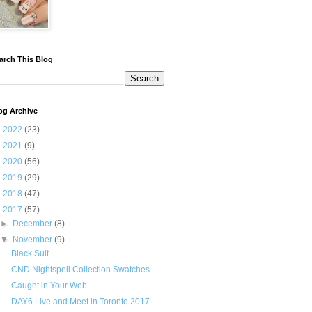
arch This Blog
og Archive
►
2022
(23)
►
2021
(9)
►
2020
(56)
►
2019
(29)
►
2018
(47)
▼
2017
(57)
►
December
(8)
▼
November
(9)
Black Suit
CND Nightspell Collection Swatches
Caught in Your Web
DAY6 Live and Meet in Toronto 2017