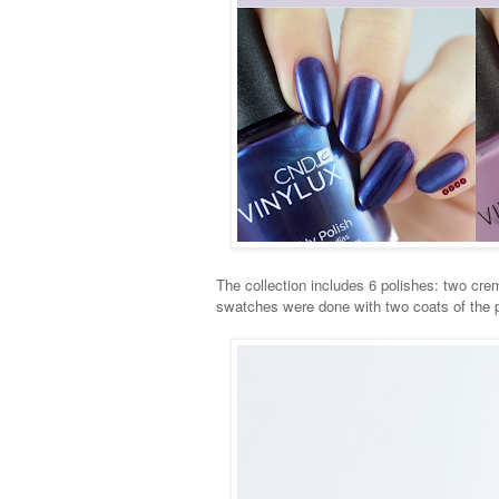
The collection includes 6 polishes: two cre
swatches were done with two coats of the po