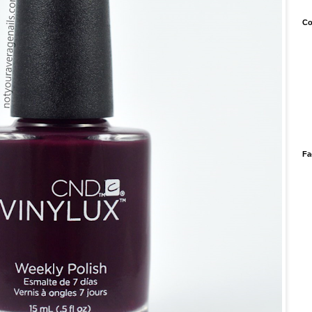
Co
Fa