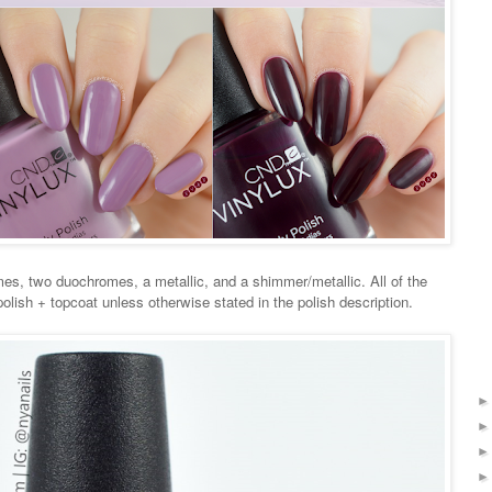
mes, two duochromes, a metallic, and a shimmer/metallic. All of the
lish + topcoat unless otherwise stated in the polish description.