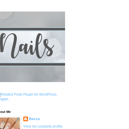
out Me
Becca
View my complete profile