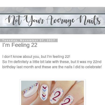
Tuesday, November 07, 2017
I'm Feeling 22
I don't know about you, but I'm feeling 22!
So I'm definitely a little bit late with these, but it was my 22nd
birthday last month and these are the nails I did to celebrate!