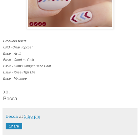
Products Used:
CND - Clear Topcoat
Essie - As If!
Essie - Good as Gold
Essie - Grow Stronger Base Coat
Essie - Knee-High Life
Essie - Mixtaupe
xo,
Becca.
Becca
at
3:56 pm
Share