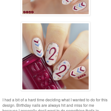
I had a bit of a hard time deciding what I wanted to do for this
design. Birthday nails are always hit and miss for me
because I generally don't want to do something that's in-