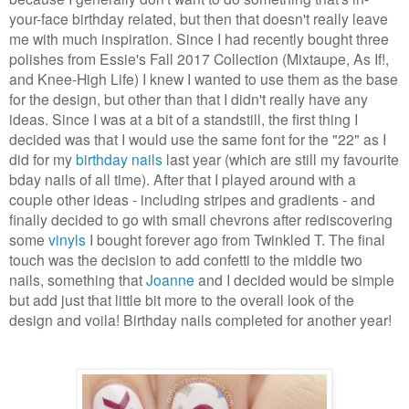
your-face birthday related, but then that doesn't really leave
me with much inspiration. Since I had recently bought three
polishes from Essie's Fall 2017 Collection (Mixtaupe, As If!,
and Knee-High Life) I knew I wanted to use them as the base
for the design, but other than that I didn't really have any
ideas. Since I was at a bit of a standstill, the first thing I
decided was that I would use the same font for the "22" as I
did for my
birthday nails
last year (which are still my favourite
bday nails of all time). After that I played around with a
couple other ideas - including stripes and gradients - and
finally decided to go with small chevrons after rediscovering
some
vinyls
I bought forever ago from Twinkled T. The final
touch was the decision to add confetti to the middle two
nails, something that
Joanne
and I decided would be simple
but add just that little bit more to the overall look of the
design and voila! Birthday nails completed for another year!