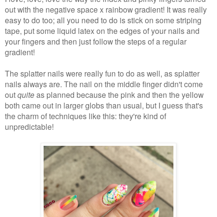
out with the negative space x rainbow gradient! It was really
easy to do too; all you need to do is stick on some striping
tape, put some liquid latex on the edges of your nails and
your fingers and then just follow the steps of a regular
gradient!
The splatter nails were really fun to do as well, as splatter
nails always are. The nail on the middle finger didn't come
out
quite
as planned because the pink and then the yellow
both came out in larger globs than usual, but I guess that's
the charm of techniques like this: they're kind of
unpredictable!