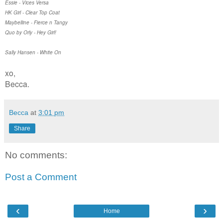
Essie - Vices Versa
HK Girl - Clear Top Coat
Maybelline - Fierce n Tangy
Quo by Orly - Hey Girl!
Sally Hansen - White On
xo,
Becca.
Becca
at
3:01 pm
Share
No comments:
Post a Comment
‹
›
Home