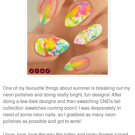
One of my favourite things about summer is breaking out my
neon polishes and doing really bright, fun designs! After
doing a few dark designs and then swatching CND's fall
collection (swatches coming soon!) I was desperately in
need of some neon nails, so I grabbed as many neon
polishes as possible and got to work!
I love, love, love the way the index and pinky fingers turned