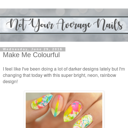
Wednesday, June 29, 2016
Make Me Colourful
I feel like I've been doing a lot of darker designs lately but I'm
changing that today with this super bright, neon, rainbow
design!