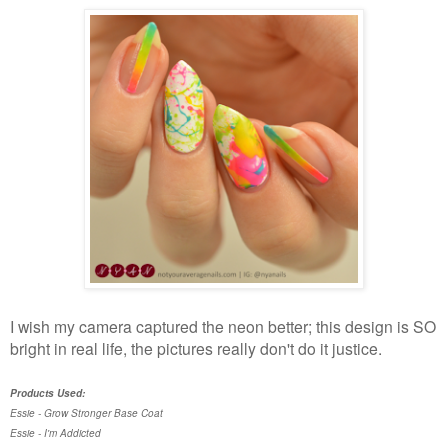
I wish my camera captured the neon better; this design is SO
bright in real life, the pictures really don't do it justice.
Products Used:
Essie - Grow Stronger Base Coat
Essie - I'm Addicted