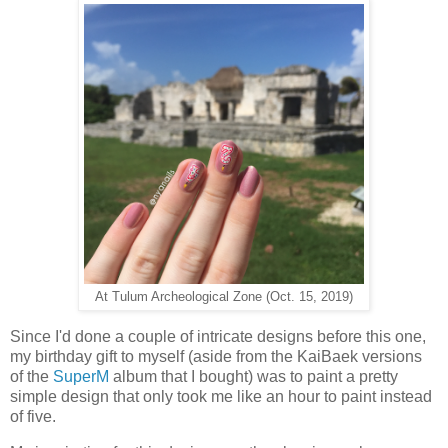
At Tulum Archeological Zone (Oct. 15, 2019)
Since I'd done a couple of intricate designs before this one,
my birthday gift to myself (aside from the KaiBaek versions
of the
SuperM
album that I bought) was to paint a pretty
simple design that only took me like an hour to paint instead
of five.