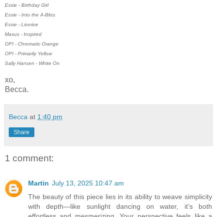
Essie - Birthday Girl
Essie - Into the A-Bliss
Essie - Licorice
Maxus - Inspired
OPI - Chromatic Orange
OPI - Primarily Yellow
Sally Hansen - White On
xo,
Becca.
Becca
at
1:40 pm
Share
1 comment:
Martin
July 13, 2025 10:47 am
The beauty of this piece lies in its ability to weave simplicity
with depth—like sunlight dancing on water, it’s both
effortless and mesmerizing. Your perspective feels like a