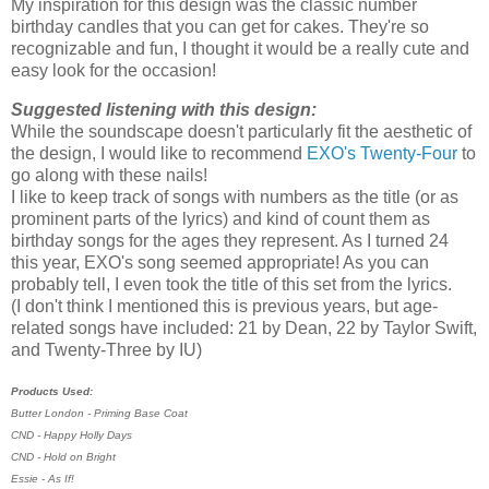
My inspiration for this design was the classic number
birthday candles that you can get for cakes. They're so
recognizable and fun, I thought it would be a really cute and
easy look for the occasion!
Suggested listening with this design:
While the soundscape doesn't particularly fit the aesthetic of
the design, I would like to recommend
EXO's Twenty-Four
to
go along with these nails!
I like to keep track of songs with numbers as the title (or as
prominent parts of the lyrics) and kind of count them as
birthday songs for the ages they represent. As I turned 24
this year, EXO's song seemed appropriate! As you can
probably tell, I even took the title of this set from the lyrics.
(I don't think I mentioned this is previous years, but age-
related songs have included: 21 by Dean, 22 by Taylor Swift,
and Twenty-Three by IU)
Products Used:
Butter London - Priming Base Coat
CND - Happy Holly Days
CND - Hold on Bright
Essie - As If!