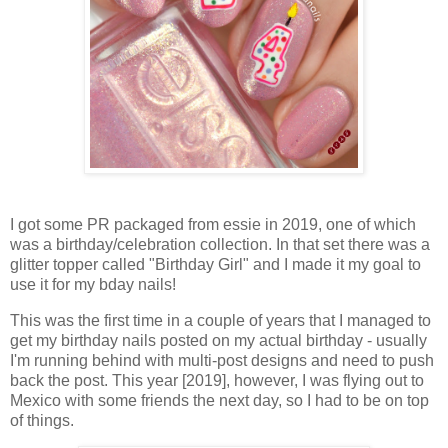
I got some PR packaged from essie in 2019, one of which
was a birthday/celebration collection. In that set there was a
glitter topper called "Birthday Girl" and I made it my goal to
use it for my bday nails!
This was the first time in a couple of years that I managed to
get my birthday nails posted on my actual birthday - usually
I'm running behind with multi-post designs and need to push
back the post. This year [2019], however, I was flying out to
Mexico with some friends the next day, so I had to be on top
of things.