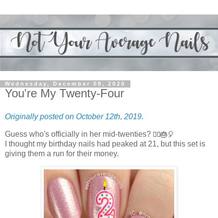
Wednesday, December 09, 2020
You're My Twenty-Four
Originally posted on October 12th, 2019.
Guess who's officially in her mid-twenties?
🙋‍♀️🎂🎈
I thought my birthday nails had peaked at 21, but this set is
giving them a run for their money.