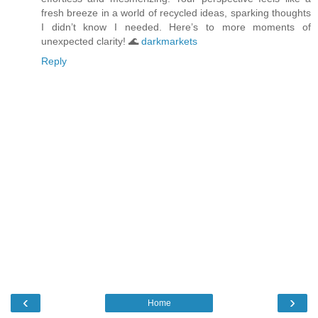
fresh breeze in a world of recycled ideas, sparking thoughts
I didn’t know I needed. Here’s to more moments of
unexpected clarity! 🌊
darkmarkets
Reply
‹
›
Home