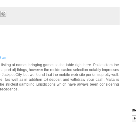
8 am
 listing of names bringing games to the table right here. Pokies from the
 a part of} things, however the reside casino selection notably impresses
 Jackpot City, but we found that the mobile web site performs pretty well.
, {as well as|in addition to} deposit and withdraw your cash. Malta is
the strictest gambling jurisdictions which have always been considering
precedence.
Bl