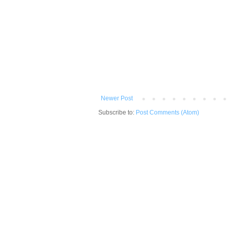
Newer Post
Subscribe to:
Post Comments (Atom)