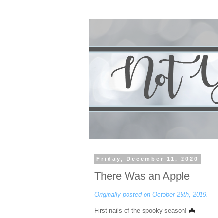
Friday, December 11, 2020
There Was an Apple
Originally posted on October 25th, 2019.
🦇
First nails of the spooky season!