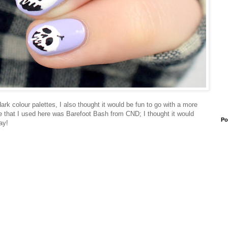
rk colour palettes, I also thought it would be fun to go with a more
ase that I used here was Barefoot Bash from CND; I thought it would
Po
ay!