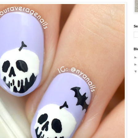
Se
Bl