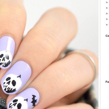
Co
Fa