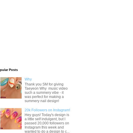
pular Posts
Why
Thank you SM for giving
Taeyeon Why music video
such a summery vibe - it
was perfect for making a
summery nail design!
20k Followers on Instagram!
Hey guys! Today's design is
a little self indulgent, but I
passed 20,000 followers on
Instagram this week and
wanted to do a design to c...