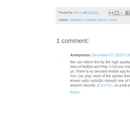
Posted by
Becca
at
4:08 pm
Labels:
Halloween
,
Holiday
,
Movie
,
Pastel
1 comment:
Anonymous
December 07, 2022 5:3
We can inform this by the high quality
likes of NetEnt and Play ‘n GO are one
us. There is no devoted mobile app for
You can play most of the games there
known as|is called|is named} one of 
players' security
점보카지노
as a top 
Reply