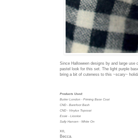
Since Halloween designs by and large use da
pastel look for this set. The light purple b
bring a bit of cuteness to this ~scary~ holid
Products Used:
Butter London - Priming Base Coat
CND - Barefoot Bash
CND - Vinylux Topcoat
Essie - Licorice
Sally Hansen - White On
xo,
Becca.