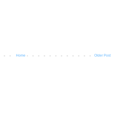
Home
Older Post