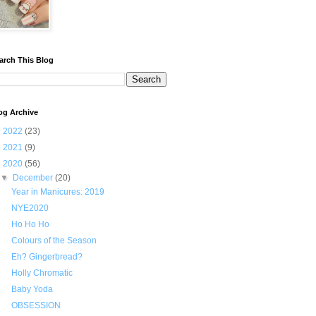
arch This Blog
og Archive
►
2022
(23)
►
2021
(9)
▼
2020
(56)
▼
December
(20)
Year in Manicures: 2019
NYE2020
Ho Ho Ho
Colours of the Season
Eh? Gingerbread?
Holly Chromatic
Baby Yoda
OBSESSION