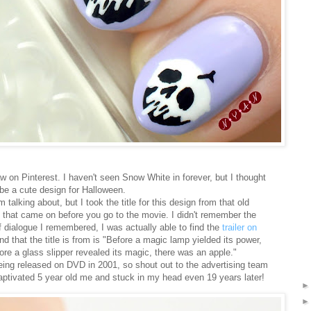
aw on Pinterest. I haven't seen Snow White in forever, but I thought
be a cute design for Halloween.
 talking about, but I took the title for this design from that old
at came on before you go to the movie. I didn't remember the
f dialogue I remembered, I was actually able to find the
trailer on
nd that the title is from is "Before a magic lamp yielded its power,
fore a glass slipper revealed its magic, there was an apple."
being released on DVD in 2001, so shout out to the advertising team
aptivated 5 year old me and stuck in my head even 19 years later!