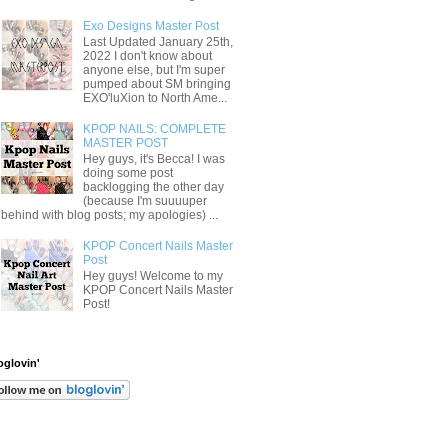
Exo Designs Master Post
Last Updated January 25th,
2022 I don't know about
anyone else, but I'm super
pumped about SM bringing
EXO'luXion to North Ame...
KPOP NAILS: COMPLETE
MASTER POST
Hey guys, it's Becca! I was
doing some post
backlogging the other day
(because I'm suuuuper
behind with blog posts; my apologies) ...
KPOP Concert Nails Master
Post
Hey guys! Welcome to my
KPOP Concert Nails Master
Post!
oglovin'