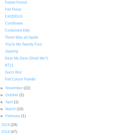
Faded Forest
Fall Floral
EXODEUX
Cornflower
Costumed Kitty
There Was an Apple
You're My Twenty-Four
Jopping
Dear My Dear (Shall We?)
BT21
Gucci Boy
Fall Colour Palette
►
November
(22)
►
October
(2)
►
April
(1)
►
March
(10)
►
February
(1)
►
2019
(29)
►
2018
(47)