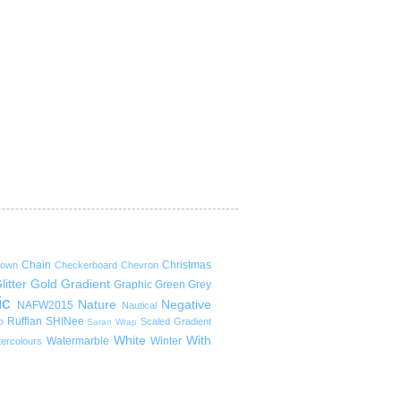
Chain
Christmas
rown
Checkerboard
Chevron
litter
Gold
Gradient
Graphic
Green
Grey
ic
Nature
Negative
NAFW2015
Nautical
Ruffian
SHINee
p
Scaled Gradient
Saran Wrap
White
With
Watermarble
Winter
ercolours