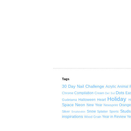
Tags
30 Day Nail Challenge
Acrylic
Animal P
Dots
Compilation
Eas
Chrome
Cream
Del Sol
Holiday
Halloween
Heart
Gudetama
H
Space
Neon
New Year
Orange
Newsprint
Studs
Snow
Silver
Splatter
Sports
Snakeskin
inspirations
Year in Review
Ye
Wood Grain