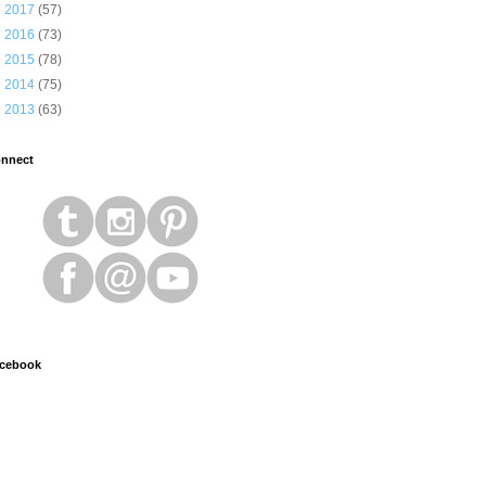
►
2017
(57)
►
2016
(73)
►
2015
(78)
►
2014
(75)
►
2013
(63)
nnect
cebook