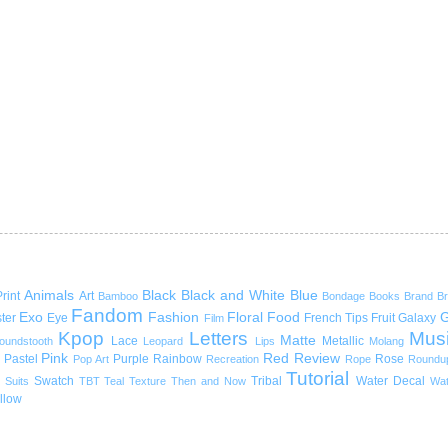
Animals
Black
Black and White
Blue
rint
Art
Bamboo
Bondage
Books
Brand
B
Fandom
Exo
Fashion
Floral
Food
G
ter
Eye
French Tips
Fruit
Galaxy
Film
Kpop
Letters
Mus
Matte
Lace
Metallic
oundstooth
Leopard
Lips
Molang
Pink
Red
Review
Pastel
Purple
Rainbow
Rose
Pop Art
Recreation
Rope
Roundu
Tutorial
Swatch
Tribal
Water Decal
Suits
TBT
Teal
Texture
Then and Now
Wat
llow