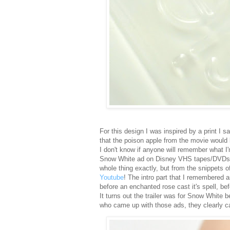
For this design I was inspired by a print I s
that the poison apple from the movie would 
I don't know if anyone will remember what I'm
Snow White ad on Disney VHS tapes/DVDs th
whole thing exactly, but from the snippets o
Youtube
! The intro part that I remembered a
before an enchanted rose cast it's spell, be
It turns out the trailer was for Snow White 
who came up with those ads, they clearly c