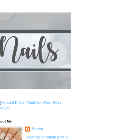
out Me
Becca
View my complete profile