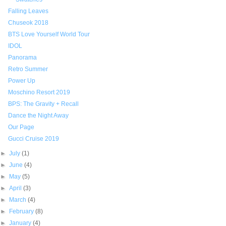
Falling Leaves
Chuseok 2018
BTS Love Yourself World Tour
IDOL
Panorama
Retro Summer
Power Up
Moschino Resort 2019
BPS: The Gravity + Recall
Dance the Night Away
Our Page
Gucci Cruise 2019
►
July
(1)
►
June
(4)
►
May
(5)
►
April
(3)
►
March
(4)
►
February
(8)
►
January
(4)