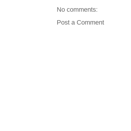
No comments:
Post a Comment