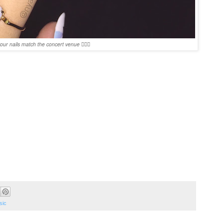
ur nails match the concert venue 👌🏻💖
sic