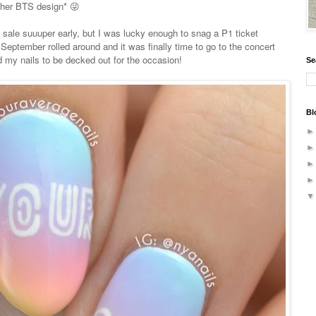
ther BTS design* 😜
 sale suuuper early, but I was lucky enough to snag a P1 ticket
eptember rolled around and it was finally time to go to the concert
 my nails to be decked out for the occasion!
Se
Bl