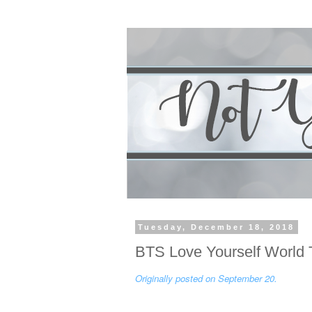
Tuesday, December 18, 2018
BTS Love Yourself World 
Originally posted on September 20.