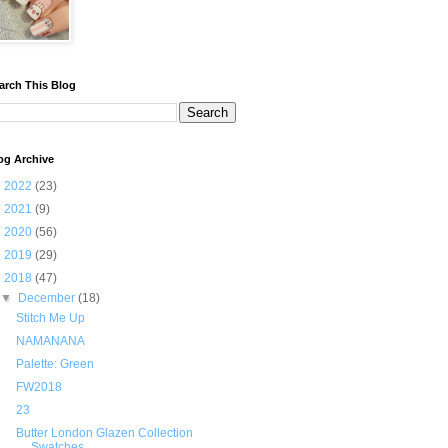
arch This Blog
og Archive
►
2022
(23)
►
2021
(9)
►
2020
(56)
►
2019
(29)
▼
2018
(47)
▼
December
(18)
Stitch Me Up
NAMANANA
Palette: Green
FW2018
23
Butter London Glazen Collection
Swatches