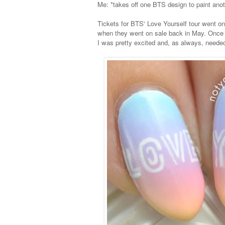
Me: *takes off one BTS design to paint ano
Tickets for BTS' Love Yourself tour went on
when they went on sale back in May. Once S
I was pretty excited and, as always, needed