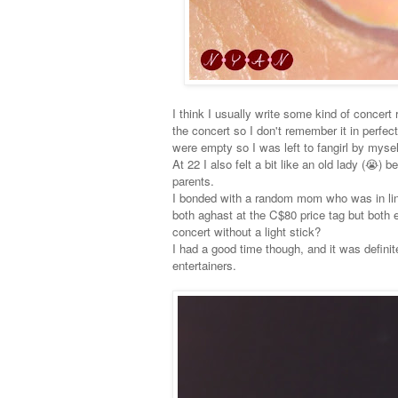
I think I usually write some kind of concert
the concert so I don't remember it in perfect
were empty so I was left to fangirl by myself
At 22 I also felt a bit like an old lady (😭)
parents.
I bonded with a random mom who was in lin
both aghast at the C$80 price tag but both
concert without a light stick?
I had a good time though, and it was definit
entertainers.