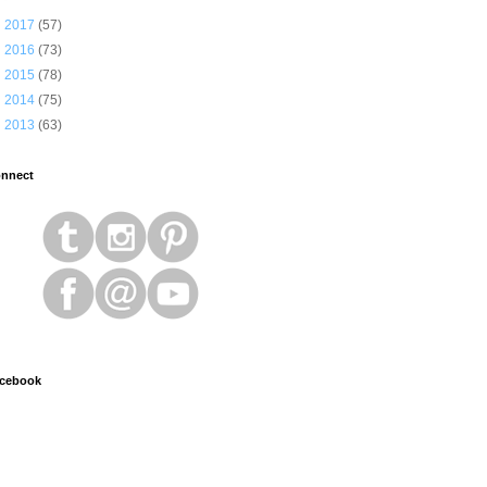
►
2017
(57)
►
2016
(73)
►
2015
(78)
►
2014
(75)
►
2013
(63)
nnect
cebook