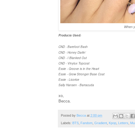
When yo
Products Used:
CND - Barefoot Bash
CND - Honey Darlin'
CND - I Blanked Out
CND - Vinylux Topcoat
Essie - Groove is in the Heart
Essie - Grow Stronger Base Coat
Essie - Licorice
Sally Hansen - Barracuda
xo,
Becca.
Posted by
Becca
at
2:00 pm
Labels:
BTS
,
Fandom
,
Gradient
,
Kpop
,
Letters
,
Mu