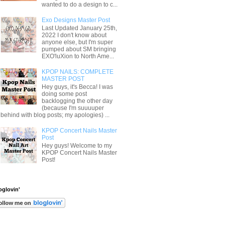
wanted to do a design to c...
Exo Designs Master Post
Last Updated January 25th,
2022 I don't know about
anyone else, but I'm super
pumped about SM bringing
EXO'luXion to North Ame...
KPOP NAILS: COMPLETE
MASTER POST
Hey guys, it's Becca! I was
doing some post
backlogging the other day
(because I'm suuuuper
behind with blog posts; my apologies) ...
KPOP Concert Nails Master
Post
Hey guys! Welcome to my
KPOP Concert Nails Master
Post!
oglovin'