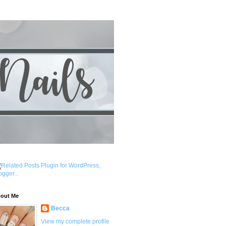
out Me
Becca
View my complete profile