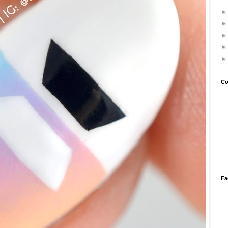
Co
Fa