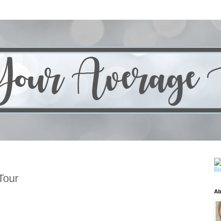
Tour
Ab