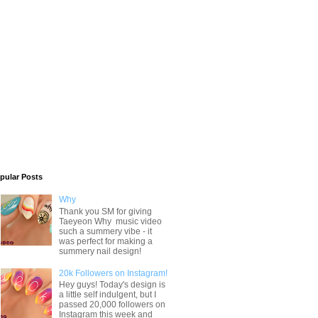
pular Posts
Why
Thank you SM for giving
Taeyeon Why music video
such a summery vibe - it
was perfect for making a
summery nail design!
20k Followers on Instagram!
Hey guys! Today's design is
a little self indulgent, but I
passed 20,000 followers on
Instagram this week and