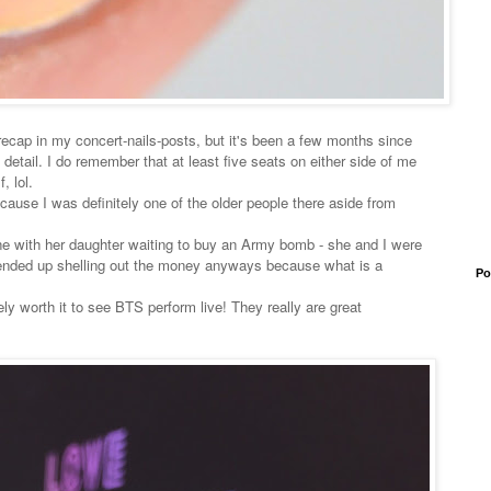
 recap in my concert-nails-posts, but it's been a few months since
 detail. I do remember that at least five seats on either side of me
, lol.
 because I was definitely one of the older people there aside from
e with her daughter waiting to buy an Army bomb - she and I were
 ended up shelling out the money anyways because what is a
Po
ely worth it to see BTS perform live! They really are great