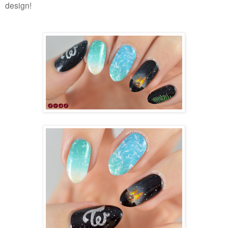
design!