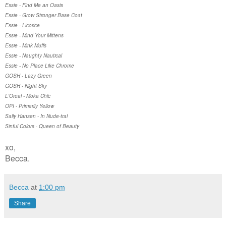
Essie - Find Me an Oasis
Essie - Grow Stronger Base Coat
Essie - Licorice
Essie - Mind Your Mittens
Essie - Mink Muffs
Essie - Naughty Nautical
Essie - No Place Like Chrome
GOSH - Lazy Green
GOSH - Night Sky
L'Oreal - Moka Chic
OPI - Primarily Yellow
Sally Hansen - In Nude-tral
Sinful Colors - Queen of Beauty
xo,
Becca.
Becca
at
1:00 pm
Share