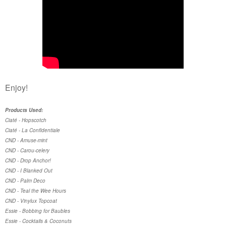
Enjoy!
Products Used:
Ciaté - Hopscotch
Ciaté - La Confidentiale
CND - Amuse-mint
CND - Carou-celery
CND - Drop Anchor!
CND - I Blanked Out
CND - Palm Deco
CND - Teal the Wee Hours
CND - Vinylux Topcoat
Essie - Bobbing for Baubles
Essie - Cocktails & Coconuts