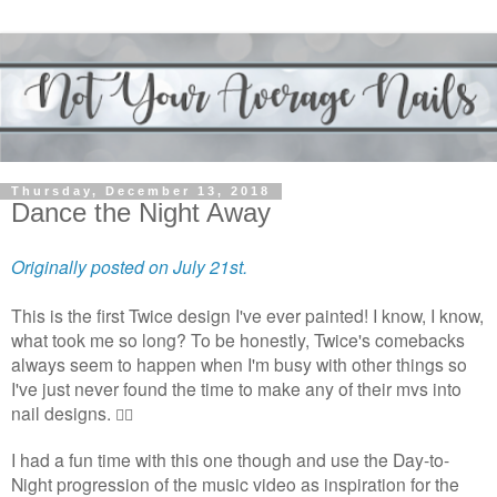
Thursday, December 13, 2018
Dance the Night Away
Originally posted on July 21st.
This is the first Twice design I've ever painted! I know, I know,
what took me so long? To be honestly, Twice's comebacks
always seem to happen when I'm busy with other things so
I've just never found the time to make any of their mvs into
nail designs.
🤷‍♀️
I had a fun time with this one though and use the Day-to-
Night progression of the music video as inspiration for the