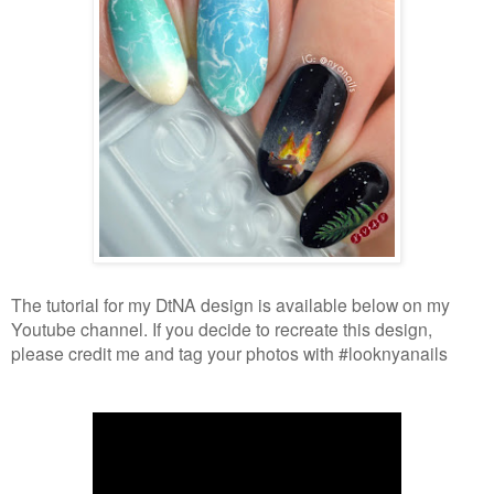
The tutorial for my DtNA design is available below on my
Youtube channel. If you decide to recreate this design,
please credit me and tag your photos with #looknyanails