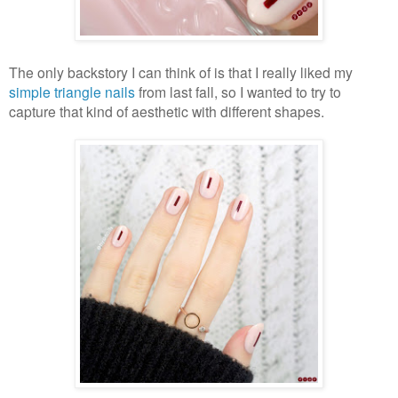
The only backstory I can think of is that I really liked my
simple triangle nails
from last fall, so I wanted to try to
capture that kind of aesthetic with different shapes.