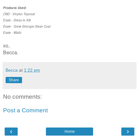
Products Used:
CND - Vinylux Topcoat
Essie - Dress to Kilt
Essie - Grow Stronger Base Coat
Essie - Waltz
xo,
Becca.
Becca
at
1:22 pm
Share
No comments:
Post a Comment
‹
›
Home