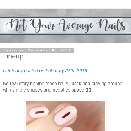
Thursday, December 05, 2019
Lineup
Originally posted on February 27th, 2019.
No real story behind these nails, just kinda playing around
with simple shapes and negative space 🤷‍♀️