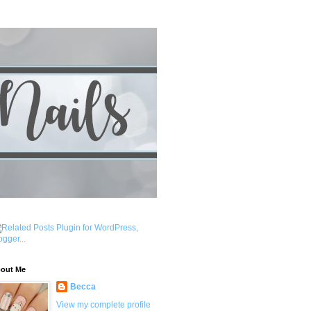
out Me
Becca
View my complete profile