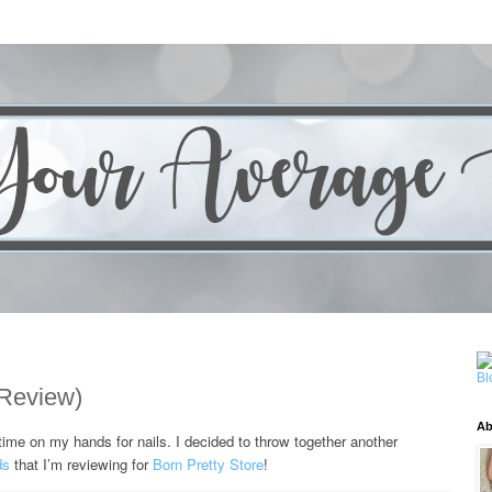
 Review)
Ab
ed time on my hands for nails. I decided to throw together another
ds
that I’m reviewing for
Born Pretty Store
!