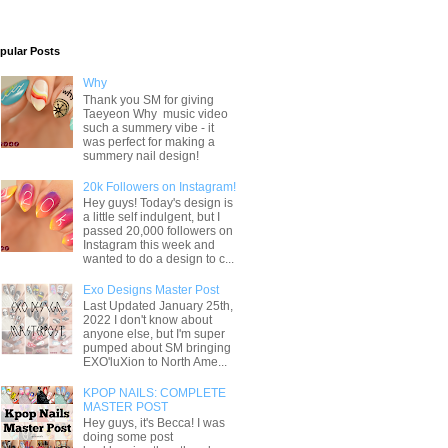
pular Posts
Why
Thank you SM for giving
Taeyeon Why music video
such a summery vibe - it
was perfect for making a
summery nail design!
20k Followers on Instagram!
Hey guys! Today's design is
a little self indulgent, but I
passed 20,000 followers on
Instagram this week and
wanted to do a design to c...
Exo Designs Master Post
Last Updated January 25th,
2022 I don't know about
anyone else, but I'm super
pumped about SM bringing
EXO'luXion to North Ame...
KPOP NAILS: COMPLETE
MASTER POST
Hey guys, it's Becca! I was
doing some post