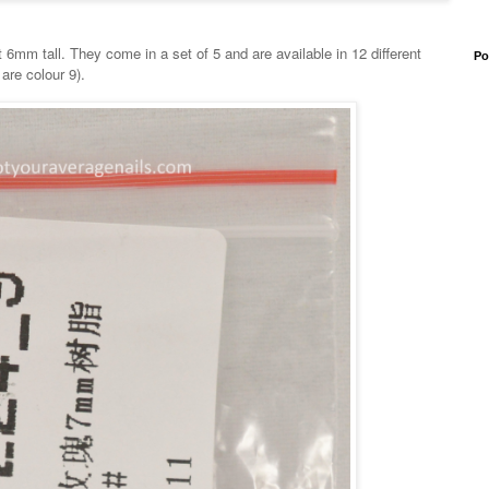
mm tall. They come in a set of 5 and are available in 12 different
Po
are colour 9).