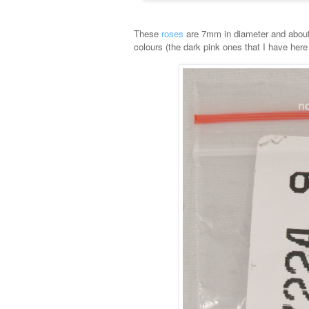
These
roses
are 7mm in diameter and about 6
colours (the dark pink ones that I have here 