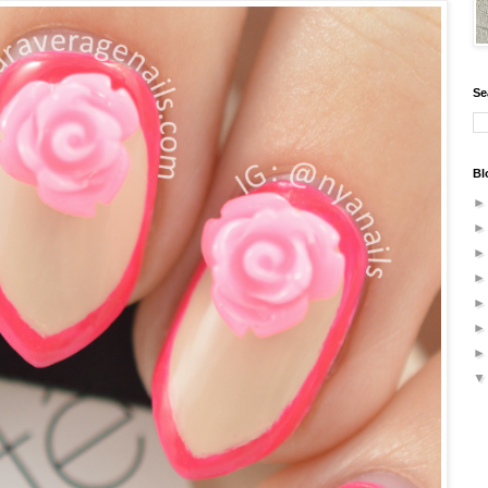
Se
Bl