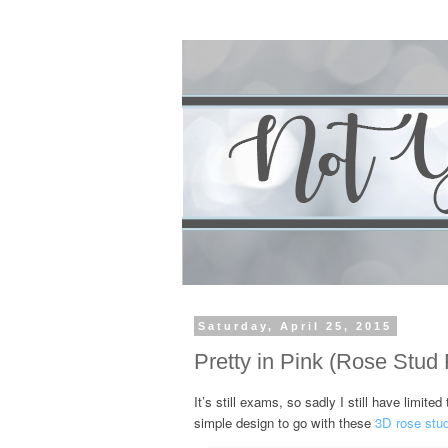
Saturday, April 25, 2015
Pretty in Pink (Rose Stud
It’s still exams, so sadly I still have limit
simple design to go with these
3D rose stu