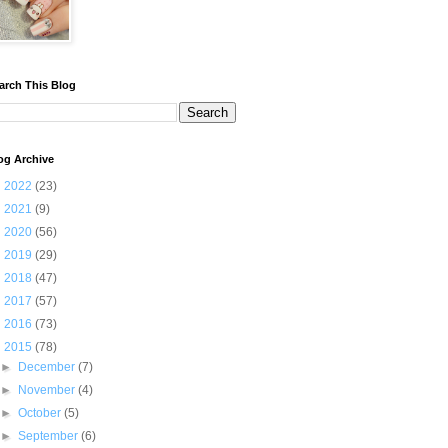
arch This Blog
og Archive
►
2022
(23)
►
2021
(9)
►
2020
(56)
►
2019
(29)
►
2018
(47)
►
2017
(57)
►
2016
(73)
▼
2015
(78)
►
December
(7)
►
November
(4)
►
October
(5)
►
September
(6)