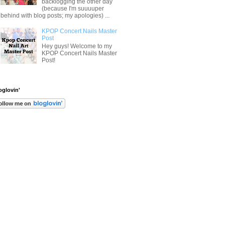
backlogging the other day
(because I'm suuuuper
behind with blog posts; my apologies) ...
KPOP Concert Nails Master
Post
Hey guys! Welcome to my
KPOP Concert Nails Master
Post!
oglovin'