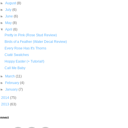
►
August
(8)
►
July
(6)
►
June
(6)
►
May
(8)
▼
April
(6)
Pretty in Pink (Rose Stud Review)
Birds of a Feather (Water Decal Review)
Every Rose Has It's Thorns
Ciaté Swatches
Hoppy Easter (+ Tutorial!)
Call Me Baby
►
March
(11)
►
February
(4)
►
January
(7)
►
2014
(75)
►
2013
(63)
nnect