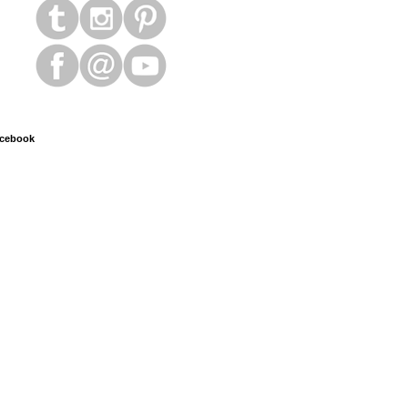
cebook