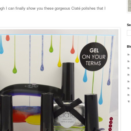
gh I can finally show you these gorgeous Ciaté polishes that I
Se
Bl