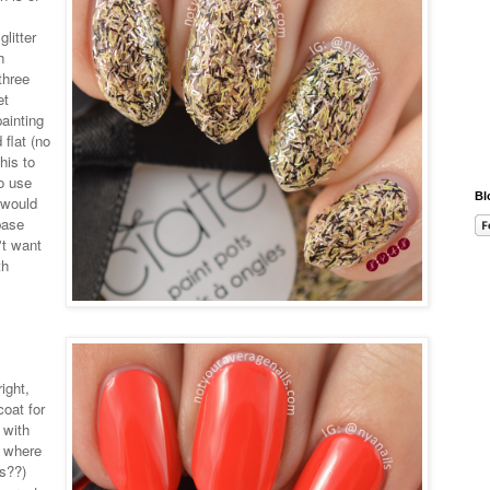
glitter
h
three
et
ainting
 flat (no
his to
so use
Bl
I would
base
n't want
th
ight,
coat for
 with
e where
is??)