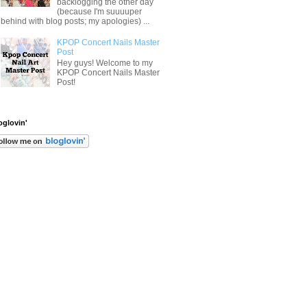
backlogging the other day
(because I'm suuuuper
behind with blog posts; my apologies) ...
KPOP Concert Nails Master
Post
Hey guys! Welcome to my
KPOP Concert Nails Master
Post!
oglovin'