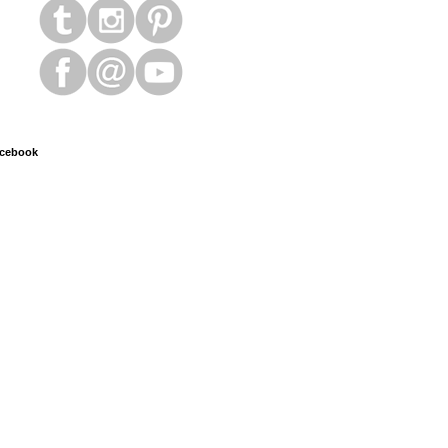
cebook