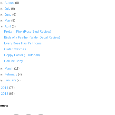
►
August
(8)
►
July
(6)
►
June
(6)
►
May
(8)
▼
April
(6)
Pretty in Pink (Rose Stud Review)
Birds of a Feather (Water Decal Review)
Every Rose Has It's Thorns
Ciaté Swatches
Hoppy Easter (+ Tutorial!)
Call Me Baby
►
March
(11)
►
February
(4)
►
January
(7)
►
2014
(75)
►
2013
(63)
nnect