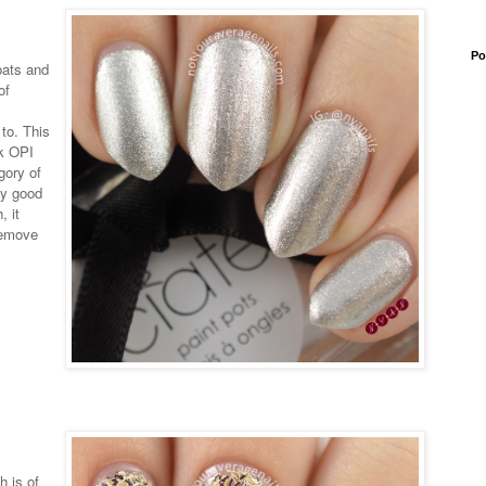
Po
oats and
of
 to. This
nk OPI
gory of
lly good
, it
remove
h is of