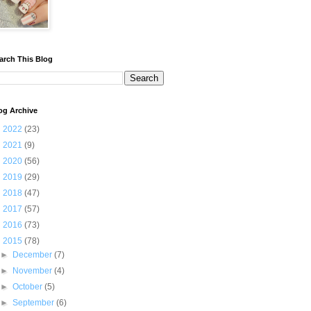
arch This Blog
og Archive
►
2022
(23)
►
2021
(9)
►
2020
(56)
►
2019
(29)
►
2018
(47)
►
2017
(57)
►
2016
(73)
▼
2015
(78)
►
December
(7)
►
November
(4)
►
October
(5)
►
September
(6)