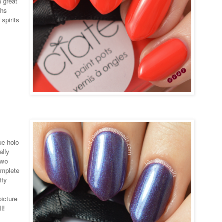
a great
ths
spirits
ue holo
ally
two
omplete
tty
picture
l!