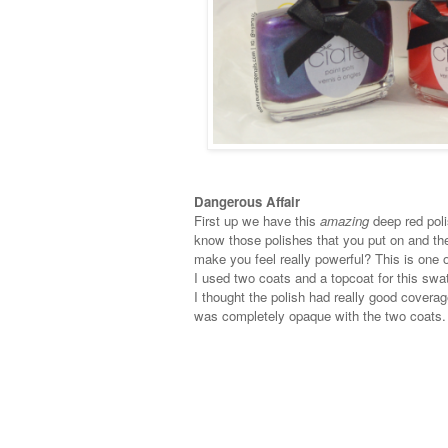
Dangerous Affair
First up we have this
amazing
deep red pol
know those polishes that you put on and the
make you feel really powerful? This is one 
I used two coats and a topcoat for this swa
I thought the polish had really good coverage
was completely opaque with the two coats.