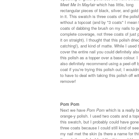
Meet Me In Mayfair
which has little, long
rectangular pieces of black, silver, and gold 
in it. This swatch is three coats of the polis
without a topcoat (and by "3 coats" I mean 
coats of dabbing the brush on my nails to g
complete coverage, not three coats of just p
it on straight). I thought that this polish dried
catching!), and kind of matte. While I used t
cover the entire nail you could definitely al
this polish as a topper over a base colour. 
also definitely recommend using a peel-off 
coat if you're trying this polish out; I would
to have to deal with taking this polish off wi
remover!
Pom Pom
Next we have
Pom Pom
which is a really br
orange-y polish. I used two coats and a top
this swatch, but I probably could have gone
three coats because I could still kind of se
my nail met the skin (is there a name for th