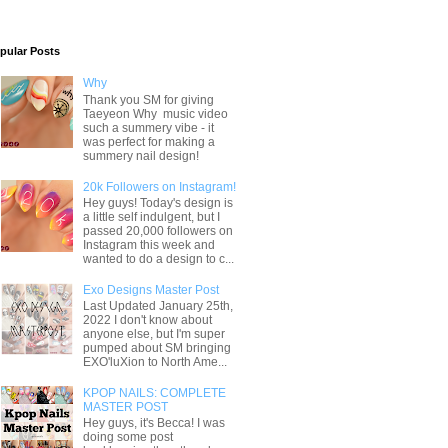
pular Posts
Why
Thank you SM for giving
Taeyeon Why music video
such a summery vibe - it
was perfect for making a
summery nail design!
20k Followers on Instagram!
Hey guys! Today's design is
a little self indulgent, but I
passed 20,000 followers on
Instagram this week and
wanted to do a design to c...
Exo Designs Master Post
Last Updated January 25th,
2022 I don't know about
anyone else, but I'm super
pumped about SM bringing
EXO'luXion to North Ame...
KPOP NAILS: COMPLETE
MASTER POST
Hey guys, it's Becca! I was
doing some post