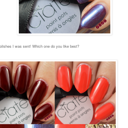
olishes I was sent! Which one do you like best?