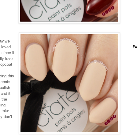
air
we
I loved
Fa
 since it
lly love
topcoat
bing this
 coats.
polish
 and it
 the
ying
o take
ly don't