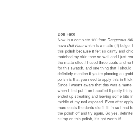
Doll Face
Now in a complete 180 from
Dangerous Aff
have
Doll Face
which is a matte (!!) beige. 
this polish because it felt so dainty and chic
matched my skin tone so well and I just rea
the matte effect! I used three coats and no 
for this swatch, and one thing that I should
definitely mention if you're planning on grab
polish is that you need to apply this in thick
Since I wasn't aware that this was a matte 
when I first put it on I applied it pretty thinly
ended up streaking and leaving some bits in
middle of my nail exposed. Even after appl
more coats the dents didn't fill in so I had t
the polish off and try again. So yes, definite
skimp on this polish, it's not worth it!