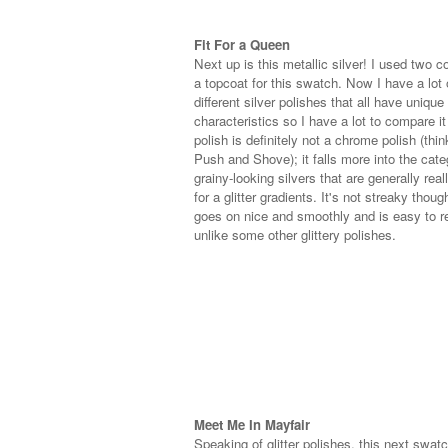
Fit For a Queen
Next up is this metallic silver! I used two c
a topcoat for this swatch. Now I have a lot 
different silver polishes that all have unique
characteristics so I have a lot to compare it
polish is definitely not a chrome polish (thi
Push and Shove); it falls more into the cate
grainy-looking silvers that are generally rea
for a glitter gradients. It's not streaky though
goes on nice and smoothly and is easy to 
unlike some other glittery polishes.
Meet Me In Mayfair
Speaking of glitter polishes, this next swatc