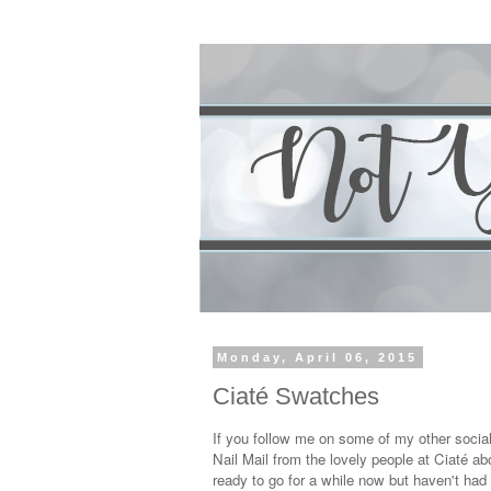
Monday, April 06, 2015
Ciaté Swatches
If you follow me on some of my other soci
Nail Mail from the lovely people at Ciaté a
ready to go for a while now but haven't had