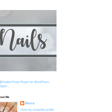
out Me
Becca
View my complete profile