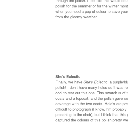
through the polish. I feel like this would be 
polish for the summer or for the winter mon
when you need a pop of colour to save your 
from the gloomy weather.
She's Eclectic
Finally, we have
She's Eclectic
, a purple/bl
polish! I don't have many holos so it was re
cool to test out this one. This swatch is of 
coats and a topcoat, and the polish gave c
coverage with the two coats. Holo's are pre
difficult to photograph (I know, I'm probably
preaching to the choir), but I think that this 
captured the colours of this polish pretty wel