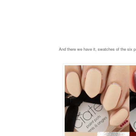
And there we have it, swatches of the six p