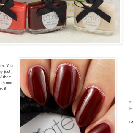
ish. You
y just
of them.
tch and
; it
Co