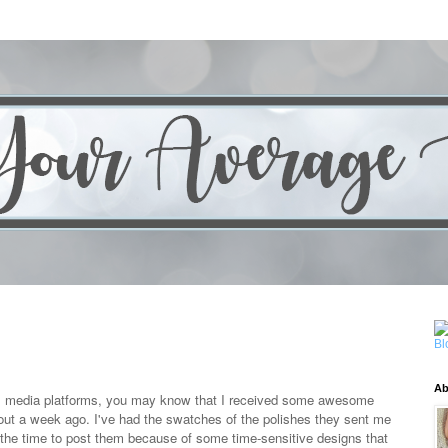
Ab
al media platforms, you may know that I received some awesome
bout a week ago. I've had the swatches of the polishes they sent me
 the time to post them because of some time-sensitive designs that