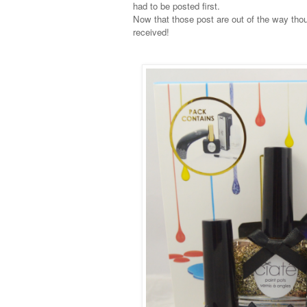
had to be posted first.
Now that those post are out of the way thou
received!