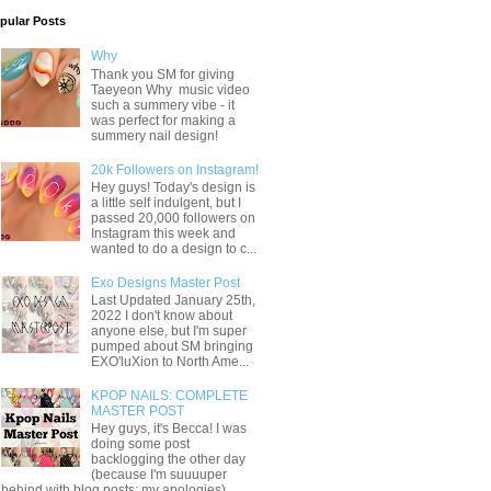
pular Posts
Why
Thank you SM for giving
Taeyeon Why music video
such a summery vibe - it
was perfect for making a
summery nail design!
20k Followers on Instagram!
Hey guys! Today's design is
a little self indulgent, but I
passed 20,000 followers on
Instagram this week and
wanted to do a design to c...
Exo Designs Master Post
Last Updated January 25th,
2022 I don't know about
anyone else, but I'm super
pumped about SM bringing
EXO'luXion to North Ame...
KPOP NAILS: COMPLETE
MASTER POST
Hey guys, it's Becca! I was
doing some post
backlogging the other day
(because I'm suuuuper
behind with blog posts; my apologies) ...