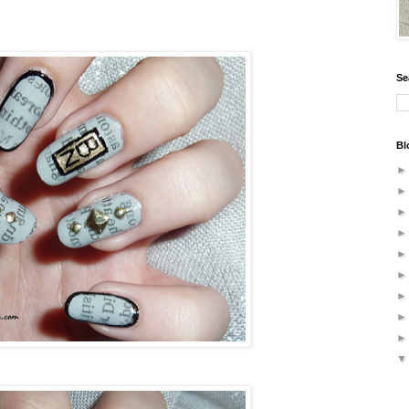
Se
Bl