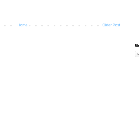
Home
Older Post
Bl