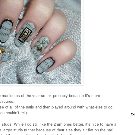
 manicures of the year so far, probably because it's more
nicures.
e of all of the nails and then played around with what else to do
u couldn't tell).
Co
studs. While I do still like the 2mm ones better, it's nice to have a
e larger studs is that because of their size they sit flat on the nail