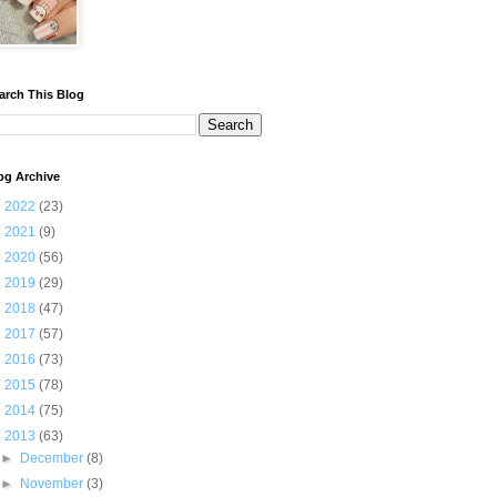
arch This Blog
og Archive
►
2022
(23)
►
2021
(9)
►
2020
(56)
►
2019
(29)
►
2018
(47)
►
2017
(57)
►
2016
(73)
►
2015
(78)
►
2014
(75)
▼
2013
(63)
►
December
(8)
►
November
(3)