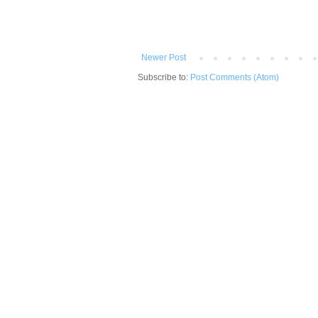
Newer Post
Subscribe to:
Post Comments (Atom)