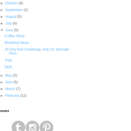
►
October
(8)
►
September
(2)
►
August
(5)
►
July
(4)
▼
June
(5)
Coffee Shop
Breaking News
30 Day Nail Challenge, Day 15: Delicate
Print
Trap
Wolf
►
May
(5)
►
April
(5)
►
March
(7)
►
February
(11)
nnect