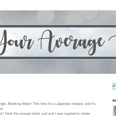
Ab
ngle,
Breaking News
! This time it's a Japanese release, and it's
eo.
d I think the concept looks cool and I was inspired to create