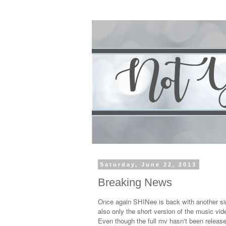
Saturday, June 22, 2013
Breaking News
Once again SHINee is back with another si
also only the short version of the music vid
Even though the full mv hasn't been release