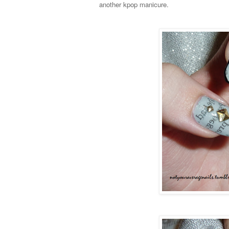
another kpop manicure.