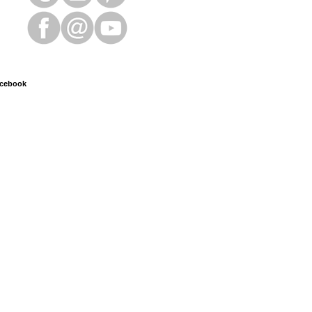
cebook