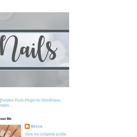
out Me
Becca
View my complete profile