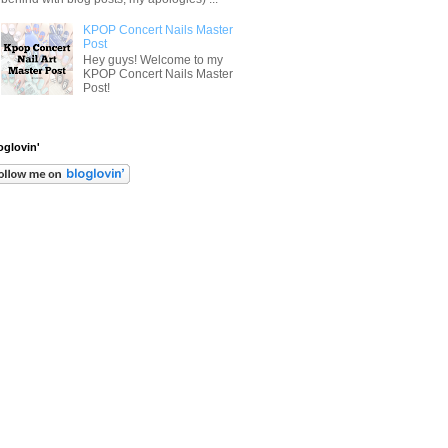
KPOP Concert Nails Master
Post
Hey guys! Welcome to my
KPOP Concert Nails Master
Post!
oglovin'