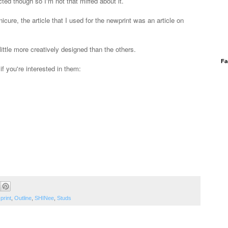
cted though so I'm not that miffed about it.
nicure, the article that I used for the newprint was an article on
ittle more creatively designed than the others.
Fa
f you're interested in them:
print
,
Outline
,
SHINee
,
Studs