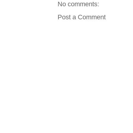
No comments:
Post a Comment