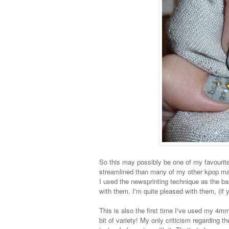
So this may possibly be one of my favourite
streamlined than many of my other kpop ma
I used the newsprinting technique as the bas
with them. I'm quite pleased with them, (if yo
This is also the first time I've used my 4mm 
bit of variety! My only criticism regarding th