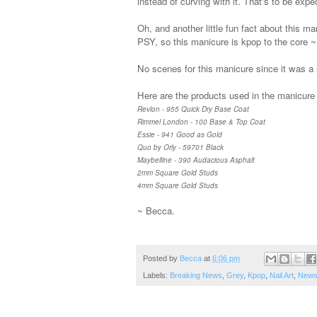
instead of curving with it. That's to be expe
Oh, and another little fun fact about this ma
PSY, so this manicure is kpop to the core ~
No scenes for this manicure since it was a l
Here are the products used in the manicure i
Revlon - 955 Quick Dry Base Coat
Rimmel London - 100 Base & Top Coat
Essie - 941 Good as Gold
Quo by Orly - 59701 Black
Maybelline - 390 Audacious Asphalt
2mm Square Gold Studs
4mm Square Gold Studs
~ Becca.
Posted by
Becca
at
6:06 pm
Labels:
Breaking News
,
Grey
,
Kpop
,
Nail Art
,
News