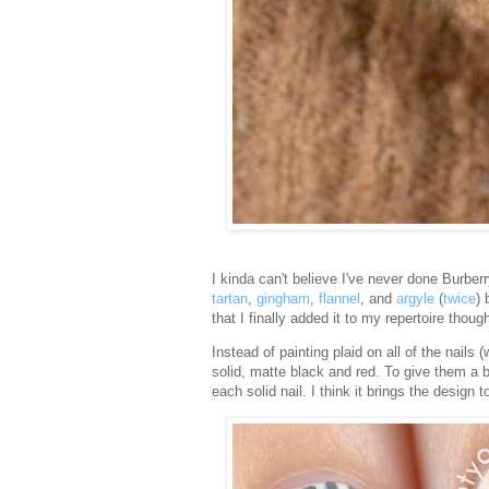
I kinda can't believe I've never done Burberry
tartan
,
gingham
,
flannel
, and
argyle
(
twice
) 
that I finally added it to my repertoire thoug
Instead of painting plaid on all of the nails
solid, matte black and red. To give them a bi
each solid nail. I think it brings the design