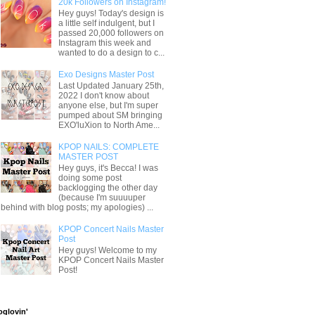
20k Followers on Instagram!
Hey guys! Today's design is
a little self indulgent, but I
passed 20,000 followers on
Instagram this week and
wanted to do a design to c...
Exo Designs Master Post
Last Updated January 25th,
2022 I don't know about
anyone else, but I'm super
pumped about SM bringing
EXO'luXion to North Ame...
KPOP NAILS: COMPLETE
MASTER POST
Hey guys, it's Becca! I was
doing some post
backlogging the other day
(because I'm suuuuper
behind with blog posts; my apologies) ...
KPOP Concert Nails Master
Post
Hey guys! Welcome to my
KPOP Concert Nails Master
Post!
oglovin'