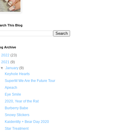
arch This Blog
og Archive
►
2022
(23)
▼
2021
(9)
▼
January
(9)
Keyhole Hearts
SuperM We Are the Future Tour
Apeach
Eye Smile
2020, Year of the Rat
Burberry Babe
Snowy Stickers
Kaidentity + Bear Day 2020
Star Treatment