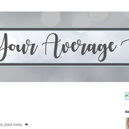
Ab
💋
ry plaid today.