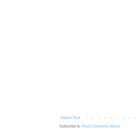
Newer Post
Subscribe to:
Post Comments (Atom)