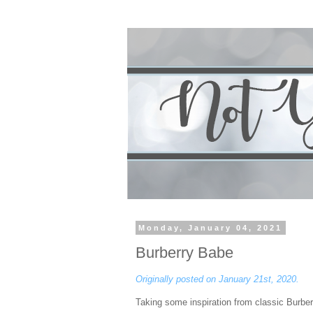
Monday, January 04, 2021
Burberry Babe
Originally posted on January 21st, 2020.
Taking some inspiration from classic Burber