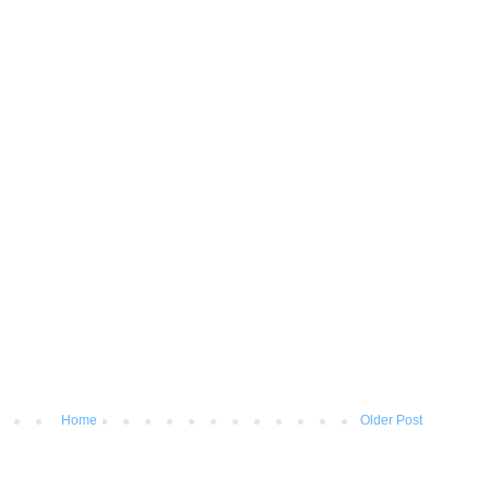
Home
Older Post