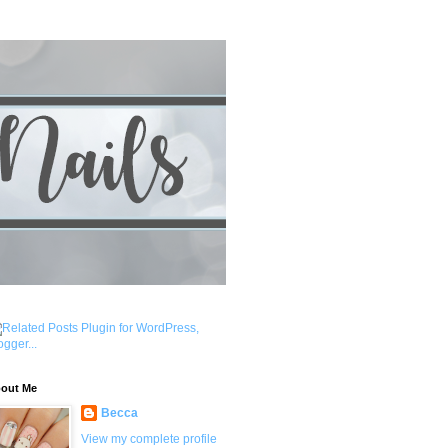
out Me
Becca
View my complete profile