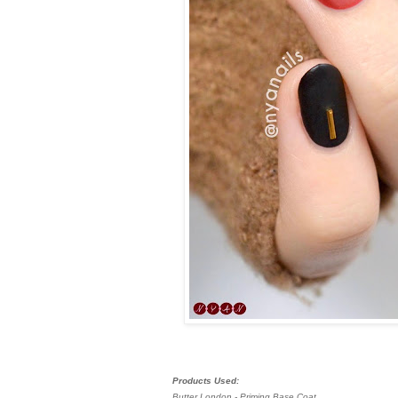
Products Used:
Butter London - Priming Base Coat