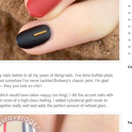
Co
 nails before in all my years of doing nails. I've done buffalo plaid,
but somehow I've never tackled Burberry's classic print. I'm glad
h - they just look so chic!
 (which would have taken wayyy too long), I did the accent nails with
t more of a high-class feeling, I added cylindrical gold studs to
 together really well and adds the perfect amount of refined glam.
Fa