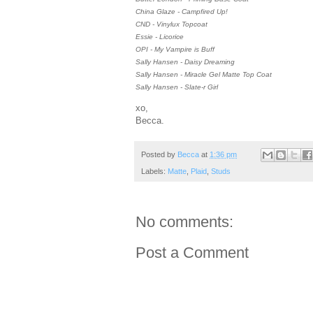
China Glaze - Campfired Up!
CND - Vinylux Topcoat
Essie - Licorice
OPI - My Vampire is Buff
Sally Hansen - Daisy Dreaming
Sally Hansen - Miracle Gel Matte Top Coat
Sally Hansen - Slate-r Girl
xo,
Becca.
Posted by
Becca
at
1:36 pm
Labels:
Matte
,
Plaid
,
Studs
No comments:
Post a Comment