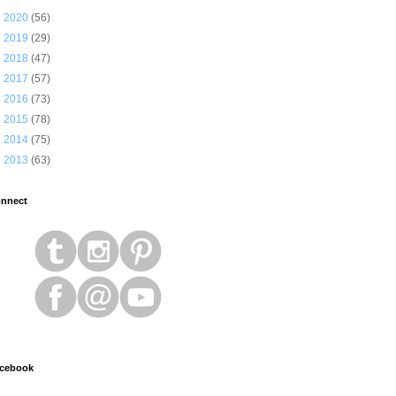
►
2020
(56)
►
2019
(29)
►
2018
(47)
►
2017
(57)
►
2016
(73)
►
2015
(78)
►
2014
(75)
►
2013
(63)
nnect
cebook