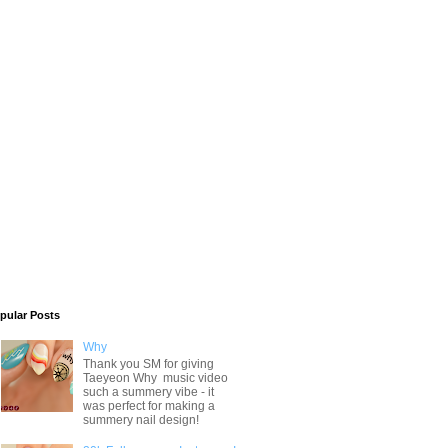
pular Posts
Why
Thank you SM for giving
Taeyeon Why music video
such a summery vibe - it
was perfect for making a
summery nail design!