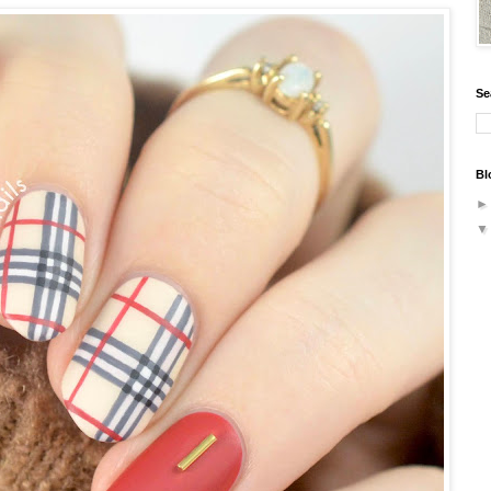
Se
Bl