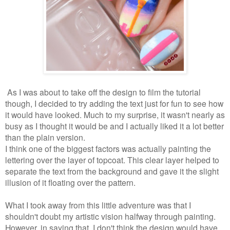
As I was about to take off the design to film the tutorial
though, I decided to try adding the text just for fun to see how
it would have looked. Much to my surprise, it wasn't nearly as
busy as I thought it would be and I actually liked it a lot better
than the plain version.
I think one of the biggest factors was actually painting the
lettering over the layer of topcoat. This clear layer helped to
separate the text from the background and gave it the slight
illusion of it floating over the pattern.
What I took away from this little adventure was that I
shouldn't doubt my artistic vision halfway through painting.
However, in saying that, I don't think the design would have