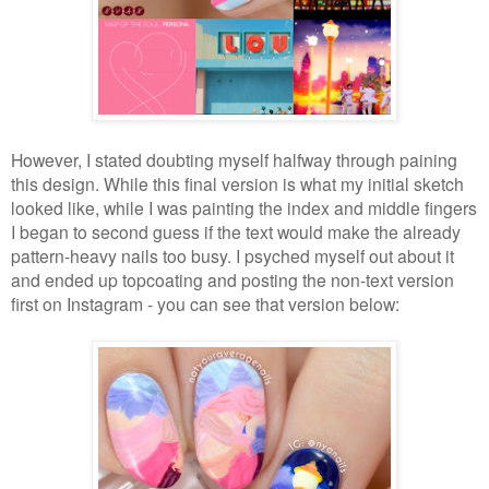
However, I stated doubting myself halfway through paining
this design. While this final version is what my initial sketch
looked like, while I was painting the index and middle fingers
I began to second guess if the text would make the already
pattern-heavy nails too busy. I psyched myself out about it
and ended up topcoating and posting the non-text version
first on Instagram - you can see that version below: