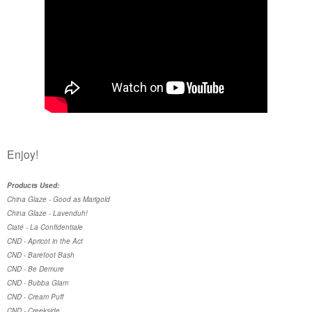
Enjoy!
Products Used:
China Glaze - Good as Marigold
China Glaze - Lavenduh!
Ciaté - La Confidentiale
CND - Apricot in the Act
CND - Barefoot Bash
CND - Be Demure
CND - Bubba Glam
CND - Cream Puff
CND - Creekside