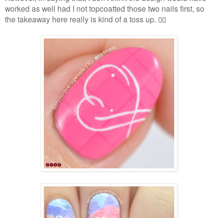
worked as well had I not topcoatted those two nails first, so
the takeaway here really is kind of a toss up.
🤷‍♀️