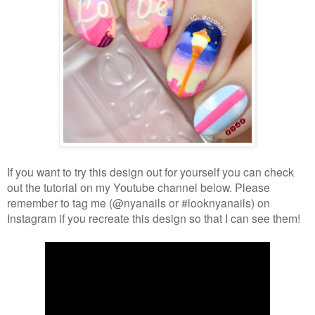
If you want to try this design out for yourself you can check
out the tutorial on my Youtube channel below. Please
remember to tag me (@nyanails or #looknyanails) on
Instagram if you recreate this design so that I can see them!