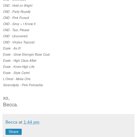
CND - Hold on Bright
CND - Party Royally
CND - Pink Pursuit
CND - Sexy + I Know It
CND - Taxi, Please
CND - Uncovered
CND - Vinylux Topcoat
Essie - As If!
Essie - Grow Stronger Base Coat
Essie - High Class Affair
Essie - Knee-High Life
Essie - Style Cartel
L'Oreal - Moka Chic
Serendipity - Pink Poinsettia
xo,
Becca.
Becca
at
1:44 pm
Share