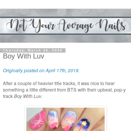
Thursday, March 26, 2020
Boy With Luv
Originally posted on April 17th, 2019.
After a couple of heavier title tracks, it was nice to hear
something a little different from BTS with their upbeat, pop-y
track
Boy With Luv
.