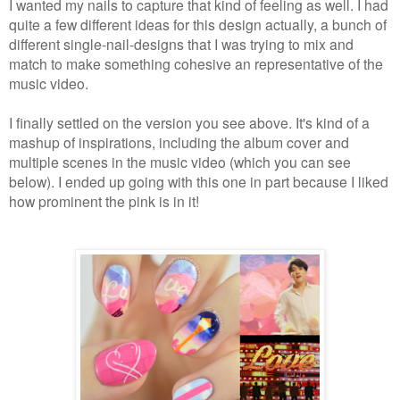
I wanted my nails to capture that kind of feeling as well.
I had
quite a few different ideas for this design actually, a bunch of
different single-nail-designs that I was trying to mix and
match to make something cohesive an representative of the
music video.
I finally settled on the version you see above. It's kind of a
mashup of inspirations, including the album cover and
multiple scenes in the music video (which you can see
below). I ended up going with this one in part because I liked
how prominent the pink is in it!