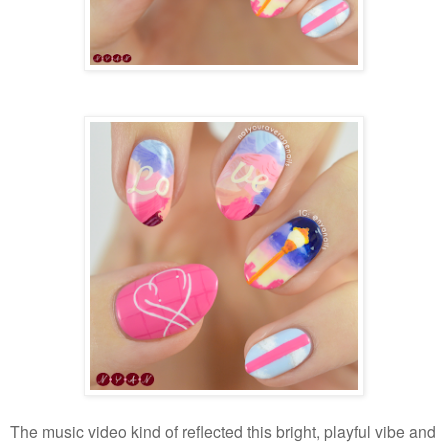
The music video kind of reflected this bright, playful vibe and