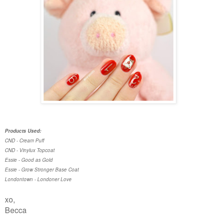
Products Used:
CND - Cream Puff
CND - Vinylux Topcoat
Essie - Good as Gold
Essie - Grow Stronger Base Coat
Londontown - Londoner Love
xo,
Becca