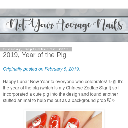
Tuesday, September 17, 2019
2019, Year of the Pig
Originally posted on February 5, 2019.
Happy Lunar New Year to everyone who celebrates! ✨🧧 It’s
the year of the pig (which is my Chinese Zodiac Sign!) so I
incorporated a cute pig into the design and found another
stuffed animal to help me out as a background prop 🐷✨