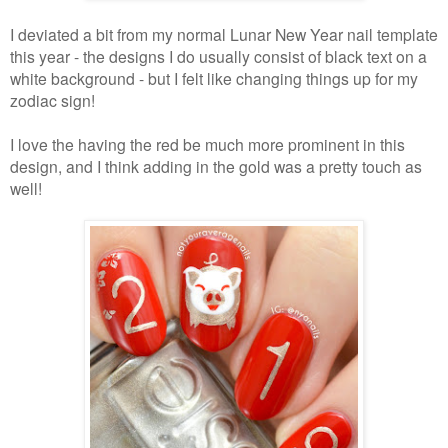
I deviated a bit from my normal Lunar New Year nail template
this year - the designs I do usually consist of black text on a
white background - but I felt like changing things up for my
zodiac sign!
I love the having the red be much more prominent in this
design, and I think adding in the gold was a pretty touch as
well!