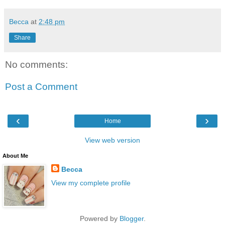
Becca
at
2:48 pm
Share
No comments:
Post a Comment
‹
›
Home
View web version
About Me
Becca
View my complete profile
Powered by
Blogger
.