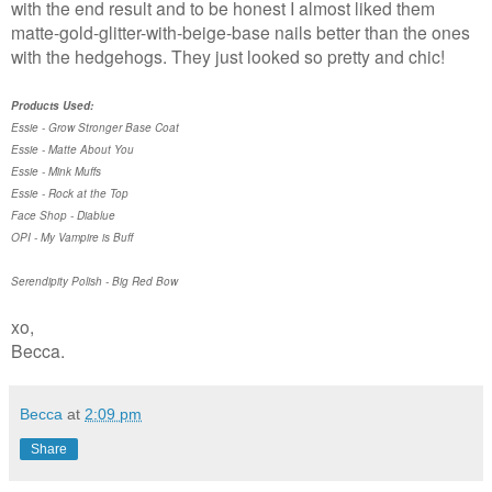
with the end result and to be honest I almost liked them
matte-gold-glitter-with-beige-base nails better than the ones
with the hedgehogs. They just looked so pretty and chic!
Products Used:
Essie - Grow Stronger Base Coat
Essie - Matte About You
Essie - Mink Muffs
Essie - Rock at the Top
Face Shop - Diablue
OPI - My Vampire is Buff
Serendipity Polish - Big Red Bow
xo,
Becca.
Becca
at
2:09 pm
Share