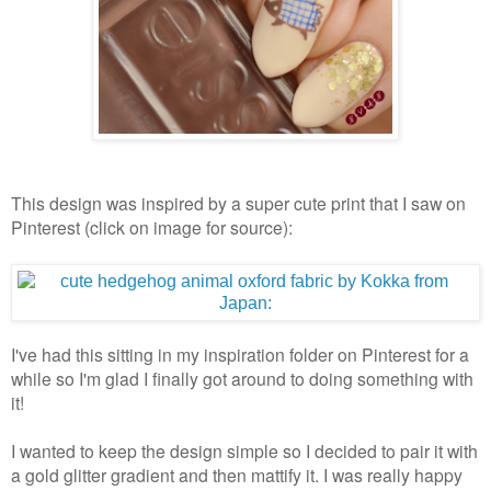
This design was inspired by a super cute print that I saw on
Pinterest (click on image for source):
I've had this sitting in my inspiration folder on Pinterest for a
while so I'm glad I finally got around to doing something with
it!
I wanted to keep the design simple so I decided to pair it with
a gold glitter gradient and then mattify it. I was really happy