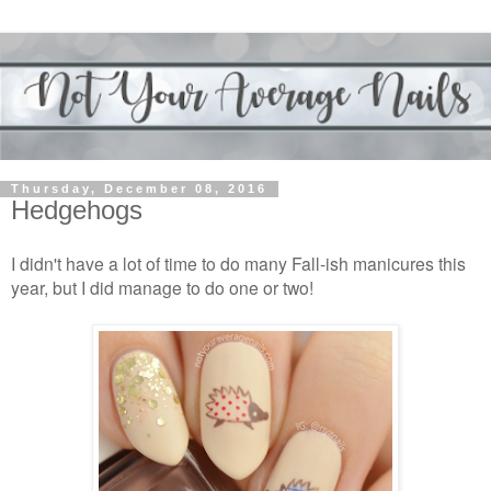
Thursday, December 08, 2016
Hedgehogs
I didn't have a lot of time to do many Fall-ish manicures this
year, but I did manage to do one or two!