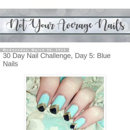
Wednesday, March 06, 2013
30 Day Nail Challenge, Day 5: Blue
Nails