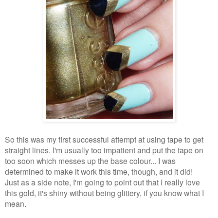
So this was my first successful attempt at using tape to get
straight lines. I'm usually too impatient and put the tape on
too soon which messes up the base colour... I was
determined to make it work this time, though, and it did!
Just as a side note, I'm going to point out that I really love
this gold, it's shiny without being glittery, if you know what I
mean.