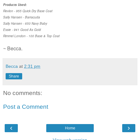
Products Used:
Revlon - 955 Quick Dry Base Coat
Sally Hansen - Barracuda
Sally Hansen - 650 Navy Baby
Essie - 941 Good As Gold
Rimmel London - 100 Base & Top Coat
~ Becca.
Becca
at
2:31 pm
Share
No comments:
Post a Comment
‹
›
Home