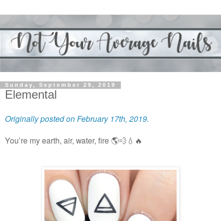
Sunday, September 29, 2019
Elemental
Originally posted on February 17th, 2019.
You’re my earth, air, water, fire
🌎💨💧🔥