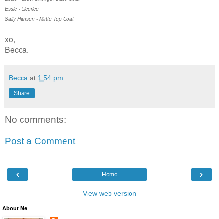
Essie - Licorice
Sally Hansen - Matte Top Coat
xo,
Becca.
Becca
at
1:54 pm
Share
No comments:
Post a Comment
‹
›
Home
View web version
About Me