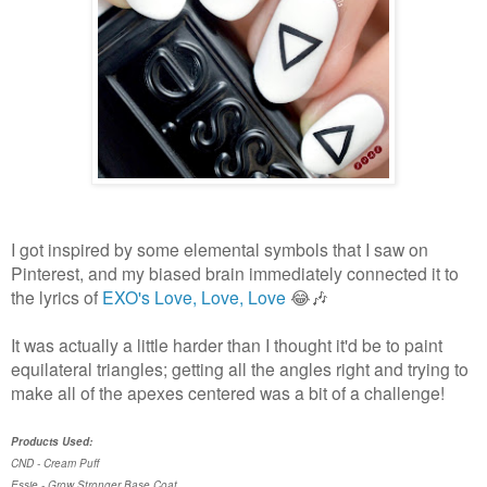
I got inspired by some elemental symbols that I saw on
Pinterest, and my biased brain immediately connected it to
the lyrics of
EXO's Love, Love, Love
😂🎶
It was actually a little harder than I thought it'd be to paint
equilateral triangles; getting all the angles right and trying to
make all of the apexes centered was a bit of a challenge!
Products Used:
CND - Cream Puff
Essie - Grow Stronger Base Coat