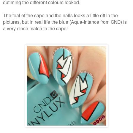
outlining the different colours looked.
The teal of the cape and the nails looks a little off in the
pictures, but in real life the blue (Aqua-Intance from CND) is
a very close match to the cape!