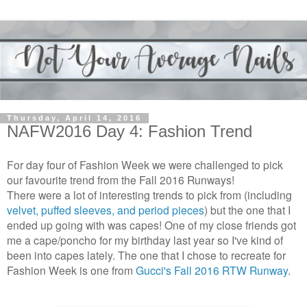
Thursday, April 14, 2016
NAFW2016 Day 4: Fashion Trend
For day four of Fashion Week we were challenged to pick
our favourite trend from the Fall 2016 Runways!
There were a lot of interesting trends to pick from (including
velvet, puffed sleeves, and period pieces
) but the one that I
ended up going with was capes! One of my close friends got
me a cape/poncho for my birthday last year so I've kind of
been into capes lately. The one that I chose to recreate for
Fashion Week is one from
Gucci's Fall 2016 RTW Runway
.