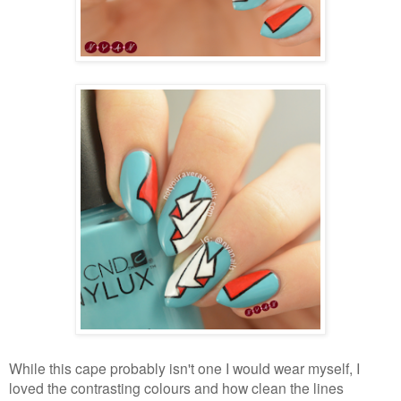
While this cape probably isn't one I would wear myself, I
loved the contrasting colours and how clean the lines