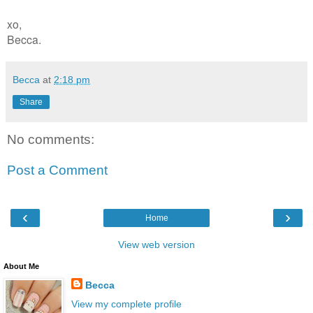
xo,
Becca.
Becca
at
2:18 pm
Share
No comments:
Post a Comment
‹
›
Home
View web version
About Me
Becca
View my complete profile