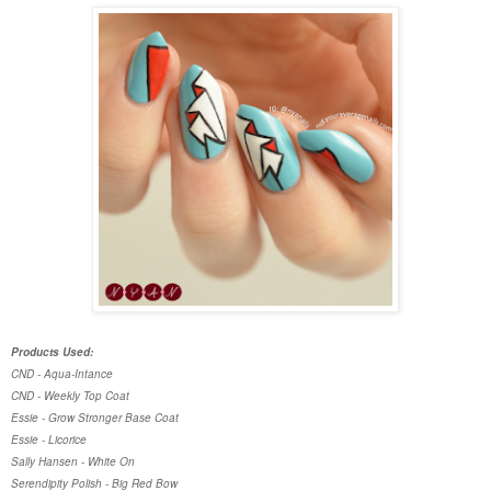
Products Used:
CND - Aqua-Intance
CND - Weekly Top Coat
Essie - Grow Stronger Base Coat
Essie - Licorice
Sally Hansen - White On
Serendipity Polish - Big Red Bow