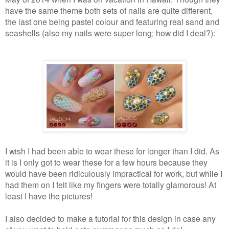
have the same theme both sets of nails are quite different,
the last one being pastel colour and featuring real sand and
seashells (also my nails were super long; how did I deal?):
I wish I had been able to wear these for longer than I did. As
it is I only got to wear these for a few hours because they
would have been ridiculously impractical for work, but while I
had them on I felt like my fingers were totally glamorous! At
least I have the pictures!
I also decided to make a tutorial for this design in case any