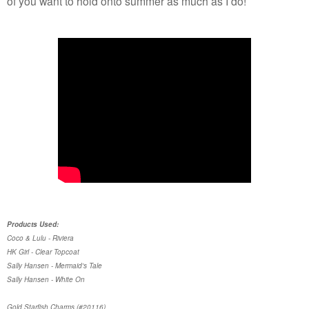
of you want to hold onto summer as much as I do!
Products Used:
Coco & Lulu - Riviera
HK Girl - Clear Topcoat
Sally Hansen - Mermaid's Tale
Sally Hansen - White On
Gold Starfish Charms (#20116)