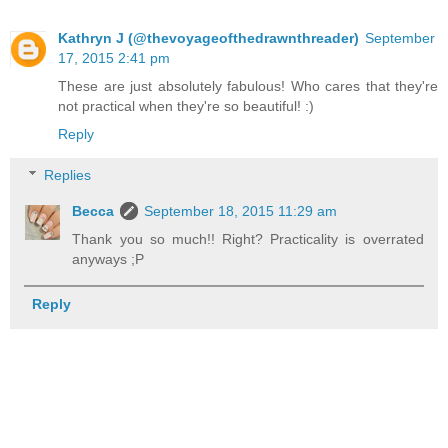
Kathryn J (@thevoyageofthedrawnthreader)
September
17, 2015 2:41 pm
These are just absolutely fabulous! Who cares that they're
not practical when they're so beautiful! :)
Reply
Replies
Becca
September 18, 2015 11:29 am
Thank you so much!! Right? Practicality is overrated
anyways ;P
Reply