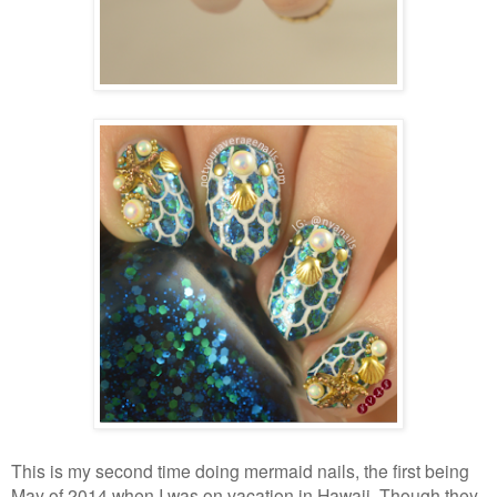
This is my second time doing mermaid nails, the first being
May of 2014 when I was on vacation in Hawaii. Though they