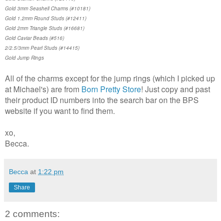
Gold 3mm Seashell Charms (#10181)
Gold 1.2mm Round Studs (#12411)
Gold 2mm Triangle Studs (#16681)
Gold Caviar Beads (#516)
2/2.5/3mm Pearl Studs (#14415)
Gold Jump Rings
All of the charms except for the jump rings (which I picked up
at Michael's) are from
Born Pretty Store
! Just copy and past
their product ID numbers into the search bar on the BPS
website if you want to find them.
xo,
Becca.
Becca
at
1:22 pm
Share
2 comments: