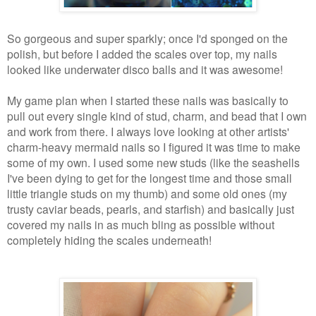
So gorgeous and super sparkly; once I'd sponged on the
polish, but before I added the scales over top, my nails
looked like underwater disco balls and it was awesome!
My game plan when I started these nails was basically to
pull out every single kind of stud, charm, and bead that I own
and work from there. I always love looking at other artists'
charm-heavy mermaid nails so I figured it was time to make
some of my own. I used some new studs (like the seashells
I've been dying to get for the longest time and those small
little triangle studs on my thumb) and some old ones (my
trusty caviar beads, pearls, and starfish) and basically just
covered my nails in as much bling as possible without
completely hiding the scales underneath!