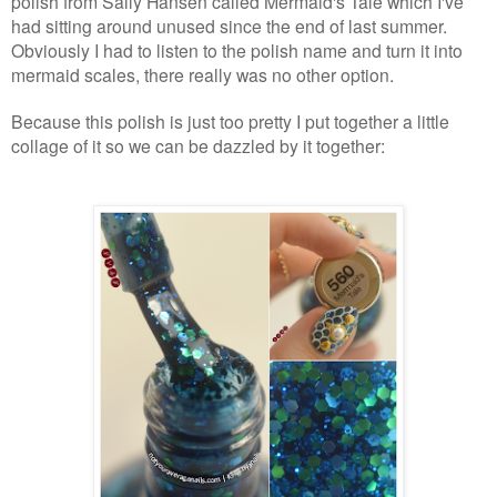
polish from Sally Hansen called Mermaid's Tale which I've
had sitting around unused since the end of last summer.
Obviously I had to listen to the polish name and turn it into
mermaid scales, there really was no other option.
Because this polish is just too pretty I put together a little
collage of it so we can be dazzled by it together: