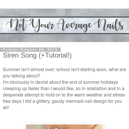
Friday, August 28, 2015
Siren Song (+Tutorial!)
Summer isn't almost over; school isn't starting soon, what are
you talking about?
I'm obviously in denial about the end of summer holidays
creeping up faster than I would like, so in retaliation and in a
desperate attempt to hold on to the warm weather and stress-
free days I did a glittery, gaudy mermaid nail design for you
all!