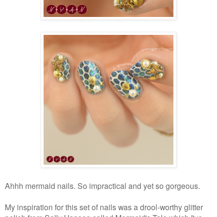
Ahhh mermaid nails. So impractical and yet so gorgeous.
My inspiration for this set of nails was a drool-worthy glitter