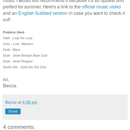
music I would still recommend it because it's so upbeat and
perfect for summer. Here's a link to the
official music video
and an
English Subbed version
in case you want to check it
out!
Products Used:
Ciaté - Loop the Loop
Coco + Lulu - Macaron
Essie - Blanc
Essie - Grow Stronger Base Coat
Essie - Serial Shopper
Seche Vite - Quick Dry Top Coat
xo,
Becca.
Becca
at
4:39 pm
Share
4 comments: