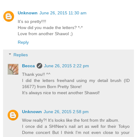
Unknown
June 26, 2015 11:30 am
It's so pretty!!!!
How did you made the letters? *-*
Love from another Shawol ;)
Reply
Replies
Becca
June 26, 2015 2:22 pm
Thank you!! ^^
I did the letters freehand using my detail brush (ID
16677) from Born Pretty Store!
It's always nice to meet another Shawol!
Unknown
June 26, 2015 2:58 pm
Wow really?! It's looks like the font from thr album.
I once did a SHINee's nail art as well for their Tokyo
Dome concert But I think I'm not even close to your