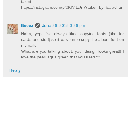
talent!
https://instagram.com/p/0KfV-tzJr-/?taken-by=barachan
Becca
June 26, 2015 3:26 pm
Haha, yep! I've always liked copying fonts (like for
cards and stuff) so it was fun to copy the album font on
my nails!
What are you talking about, your design looks great!! I
love the pearl aqua green that you used ^^
Reply