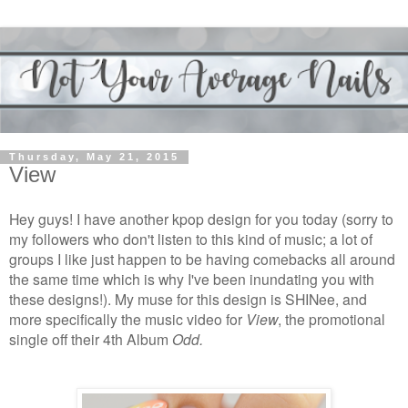
Thursday, May 21, 2015
View
Hey guys! I have another kpop design for you today (sorry to
my followers who don't listen to this kind of music; a lot of
groups I like just happen to be having comebacks all around
the same time which is why I've been inundating you with
these designs!). My muse for this design is SHINee, and
more specifically the music video for
View
, the promotional
single off their 4th Album
Odd.