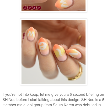
If you're not into kpop, let me give you a 5 second briefing on
SHINee before I start talking about this design. SHINee is a 5
member male idol group from South Korea who debuted in