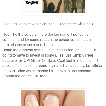
(I couldn't decide which collage I liked better, whoops!)
I feel like the colours in the design make it perfect for
summer, and for some reason the colour combination
reminds me of ice cream haha!
Doing the gradient was still a bit messy though; I think I'm
going to have to invest in some Bliss Kiss Simply Peel
because my OPI Glitter Off Base Coat just isn't cutting it. It
peels off of the skin around my nails half decently, but sticks
in my cuticles which means I still have to use acetone
around the edges. Not ideal.