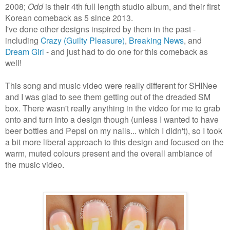
2008;
Odd
is their 4th full length studio album, and their first
Korean comeback as 5 since 2013.
I've done other designs inspired by them in the past -
including
Crazy (Guilty Pleasure)
,
Breaking News
, and
Dream Girl
- and just had to do one for this comeback as
well!
This song and music video were really different for SHINee
and I was glad to see them getting out of the dreaded SM
box. There wasn't really anything in the video for me to grab
onto and turn into a design though (unless I wanted to have
beer bottles and Pepsi on my nails... which I didn't), so I took
a bit more liberal approach to this design and focused on the
warm, muted colours present and the overall ambiance of
the music video.