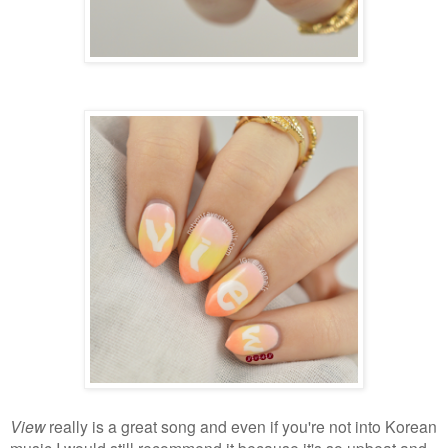
View
really is a great song and even if you're not into Korean