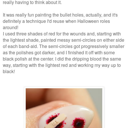
really having to think about it.
It was really fun painting the bullet holes, actually, and it's
definitely a technique I'd reuse when Halloween roles
around!
I used three shades of red for the wounds and, starting with
the lightest shade, painted messy semi-circles on either side
of each band-aid. The semi-circles got progressively smaller
as the polishes got darker, and I finished it off with some
black polish at the center. I did the dripping blood the same
way, starting with the lightest red and working my way up to
black!