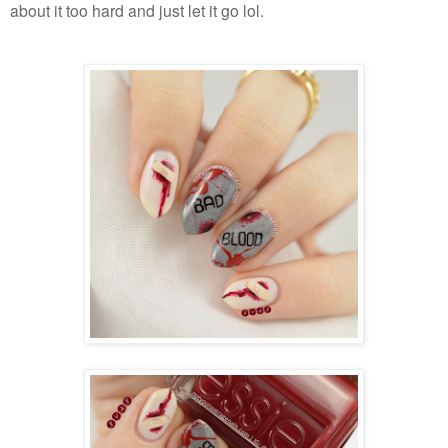
about it too hard and just let it go lol.