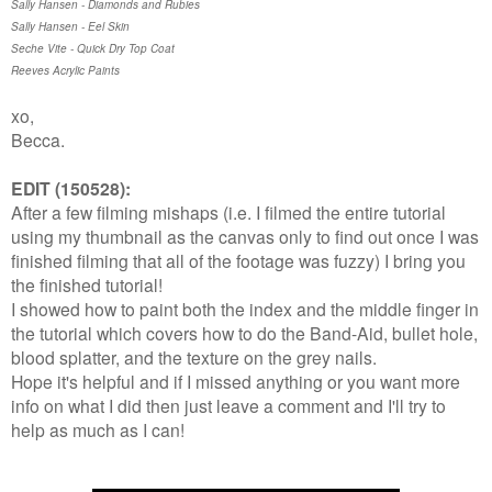
Sally Hansen - Diamonds and Rubies
Sally Hansen - Eel Skin
Seche Vite - Quick Dry Top Coat
Reeves Acrylic Paints
xo,
Becca.
EDIT (150528):
After a few filming mishaps (i.e. I filmed the entire tutorial
using my thumbnail as the canvas only to find out once I was
finished filming that all of the footage was fuzzy) I bring you
the finished tutorial!
I showed how to paint both the index and the middle finger in
the tutorial which covers how to do the Band-Aid, bullet hole,
blood splatter, and the texture on the grey nails.
Hope it's helpful and if I missed anything or you want more
info on what I did then just leave a comment and I'll try to
help as much as I can!