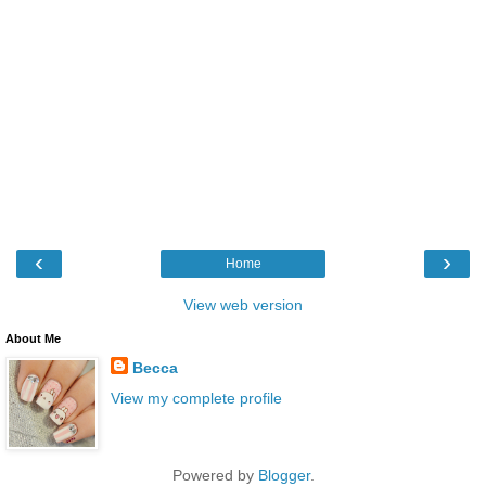
‹
›
Home
View web version
About Me
Becca
View my complete profile
Powered by
Blogger
.