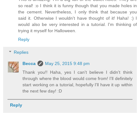
so real! :o I think it is funny though that you made holes in
the cement. Nevertheless, I only think that because you
said it. Otherwise I wouldn't have thought of it! Haha! :) I
would also be very interested in a tutorial. I'm thinking of
trying it myself for Halloween.
Reply
Replies
Becca
May 25, 2015 9:48 pm
Thank you!! Haha, yes I can't believe I didn't think
through where the blood would come from! I'll definitely
start working on a tutorial, hopefully I'll have it up within
the next few day! :D
Reply