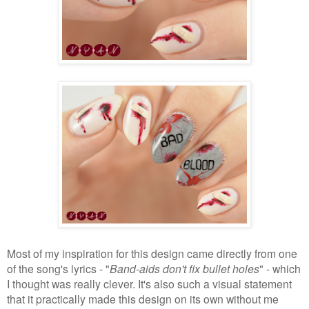
Most of my inspiration for this design came directly from one
of the song's lyrics - "
Band-aids don't fix bullet holes
" - which
I thought was really clever. It's also such a visual statement
that it practically made this design on its own without me