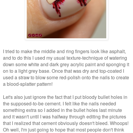
I tried to make the middle and ring fingers look like asphalt,
and to do this I used my usual texture-technique of watering
down some white and dark grey acrylic paint and sponging it
on to a light grey base. Once that was dry and top-coated I
used a straw to blow some red-polish onto the nails to create
a blood-splatter pattern!
Let's also just ignore the fact that I put bloody bullet holes in
the supposed-to-be cement. I felt like the nails needed
something extra so I added in the bullet holes last minute
and it wasn't until I was halfway through editing the pictures
that I realized that cement obviously doesn't bleed. Whoops!
Oh well, I'm just going to hope that most people don't think