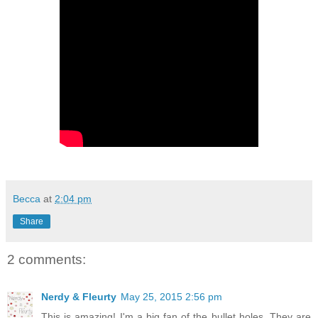
Becca
at
2:04 pm
Share
2 comments:
Nerdy & Fleurty
May 25, 2015 2:56 pm
This is amazing! I'm a big fan of the bullet holes. They are