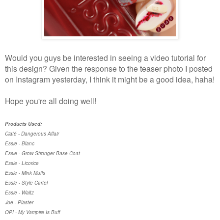
Would you guys be interested in seeing a video tutorial for
this design? Given the response to the teaser photo I posted
on Instagram yesterday, I think it might be a good idea, haha!
Hope you're all doing well!
Products Used:
Ciaté - Dangerous Affair
Essie - Blanc
Essie - Grow Stronger Base Coat
Essie - Licorice
Essie - Mink Muffs
Essie - Style Cartel
Essie - Waltz
Joe - Plaster
OPI - My Vampire Is Buff