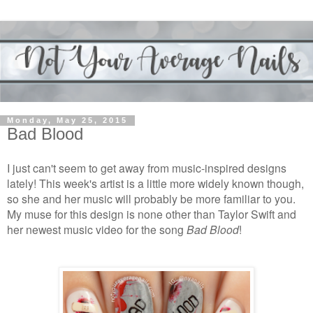
Monday, May 25, 2015
Bad Blood
I just can't seem to get away from music-inspired designs
lately! This week's artist is a little more widely known though,
so she and her music will probably be more familiar to you.
My muse for this design is none other than Taylor Swift and
her newest music video for the song
Bad Blood
!