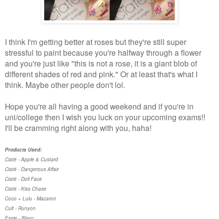
I think I'm getting better at roses but they're still super
stressful to paint because you're halfway through a flower
and you're just like "this is not a rose, it is a giant blob of
different shades of red and pink." Or at least that's what I
think. Maybe other people don't lol.
Hope you're all having a good weekend and if you're in
uni/college then I wish you luck on your upcoming exams!!
I'll be cramming right along with you, haha!
Products Used:
Ciaté - Apple & Custard
Ciaté - Dangerous Affair
Ciaté - Doll Face
Ciaté - Kiss Chase
Coco + Lulu - Macaron
Cult - Runyon
Essie - Blanc