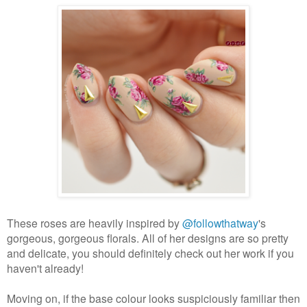
These roses are heavily inspired by
@followthatway
's
gorgeous, gorgeous florals. All of her designs are so pretty
and delicate, you should definitely check out her work if you
haven't already!
Moving on, if the base colour looks suspiciously familiar then