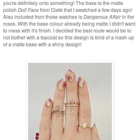
you're definitely onto something! The base is the matte
polish
Doll Face
from Ciaté that I swatched a few days ago!
Also included from those watches is
Dangerous Affair
in the
roses. With the base colour already being matte I didn't want
to mess with it's finish. I decided the best route would be to
not bother with a topcoat so this design is kind of a mash up
of a matte base with a shiny design!