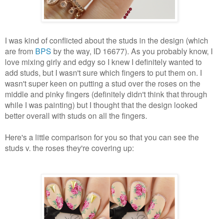
I was kind of conflicted about the studs in the design (which
are from
BPS
by the way, ID 16677). As you probably know, I
love mixing girly and edgy so I knew I definitely wanted to
add studs, but I wasn't sure which fingers to put them on. I
wasn't super keen on putting a stud over the roses on the
middle and pinky fingers (definitely didn't think that through
while I was painting) but I thought that the design looked
better overall with studs on all the fingers.
Here's a little comparison for you so that you can see the
studs v. the roses they're covering up: