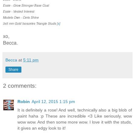
Essie - Grow Stronger Base Coat
Essie - Vested Interest
Models Own - Ceris Shine
3x5 mm Gold Isosceles Triangle Studs [
x
]
xo,
Becca.
Becca
at
5:11 pm
Share
2 comments:
Robin
April 12, 2015 1:15 pm
It is definitely a rose! And well, technically also a big blob of
paint haha :p These are incredible <3 Like seriously, wow
wow wow. And then some more wow. I love it with the studs,
it gives an edgy look to it!