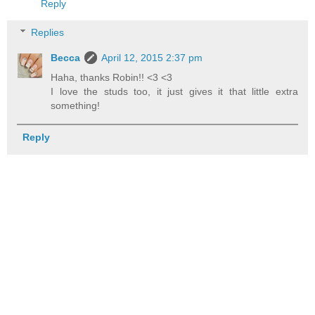
Reply
Replies
Becca
April 12, 2015 2:37 pm
Haha, thanks Robin!! <3 <3
I love the studs too, it just gives it that little extra
something!
Reply