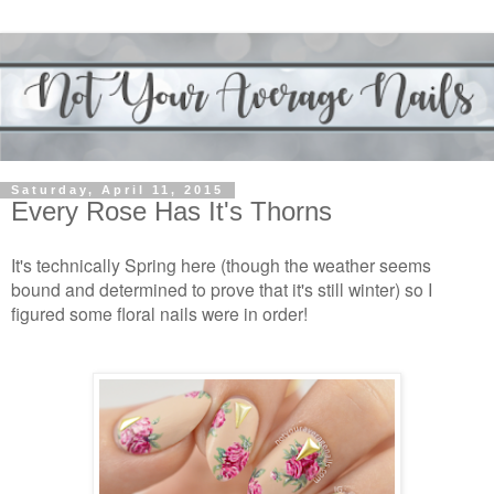
Saturday, April 11, 2015
Every Rose Has It's Thorns
It's technically Spring here (though the weather seems
bound and determined to prove that it's still winter) so I
figured some floral nails were in order!