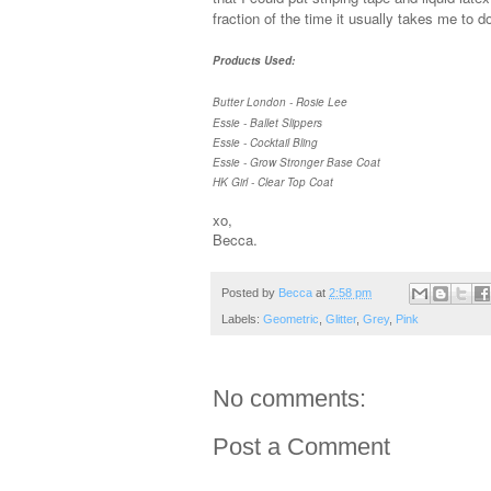
fraction of the time it usually takes me to 
Products Used:
Butter London - Rosie Lee
Essie - Ballet Slippers
Essie - Cocktail Bling
Essie - Grow Stronger Base Coat
HK Girl - Clear Top Coat
xo,
Becca.
Posted by
Becca
at
2:58 pm
Labels:
Geometric
,
Glitter
,
Grey
,
Pink
No comments:
Post a Comment