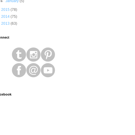
►
January
(5)
►
2015
(78)
►
2014
(75)
►
2013
(63)
nnect
cebook