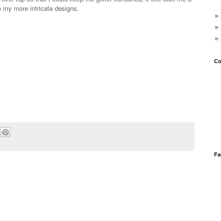
do my more intricate designs.
Co
Fa