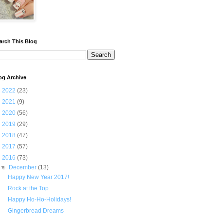
arch This Blog
og Archive
►
2022
(23)
►
2021
(9)
►
2020
(56)
►
2019
(29)
►
2018
(47)
►
2017
(57)
▼
2016
(73)
▼
December
(13)
Happy New Year 2017!
Rock at the Top
Happy Ho-Ho-Holidays!
Gingerbread Dreams