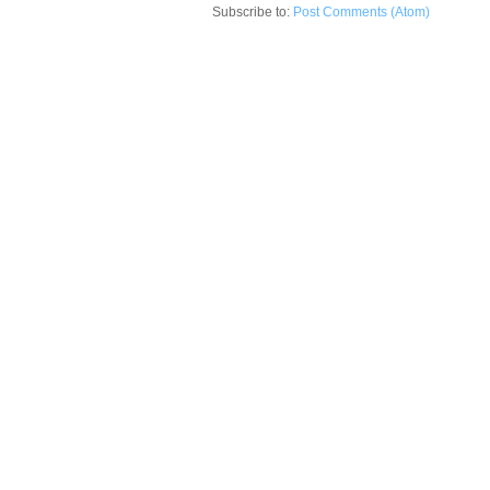
Subscribe to:
Post Comments (Atom)