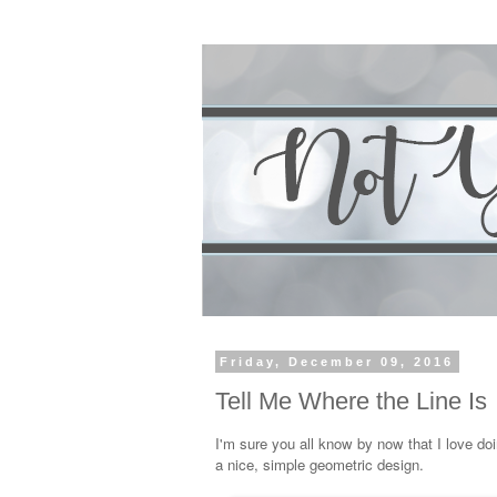
Friday, December 09, 2016
Tell Me Where the Line Is
I'm sure you all know by now that I love doi
a nice, simple geometric design.