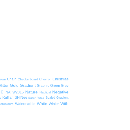
Chain
Christmas
rown
Checkerboard
Chevron
litter
Gold
Gradient
Graphic
Green
Grey
ic
Nature
Negative
NAFW2015
Nautical
Ruffian
SHINee
p
Scaled Gradient
Saran Wrap
White
With
Watermarble
Winter
ercolours