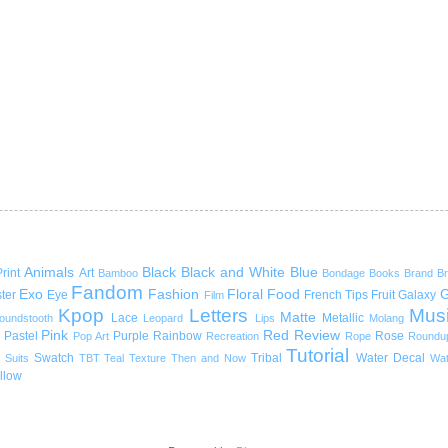
Animals
Black
Black and White
Blue
rint
Art
Bamboo
Bondage
Books
Brand
B
Fandom
Exo
Fashion
Floral
Food
G
ter
Eye
French Tips
Fruit
Galaxy
Film
Kpop
Letters
Mus
Matte
Lace
Metallic
oundstooth
Leopard
Lips
Molang
Pink
Red
Review
Pastel
Purple
Rainbow
Rose
Pop Art
Recreation
Rope
Roundu
Tutorial
Swatch
Tribal
Water Decal
Suits
TBT
Teal
Texture
Then and Now
Wat
llow