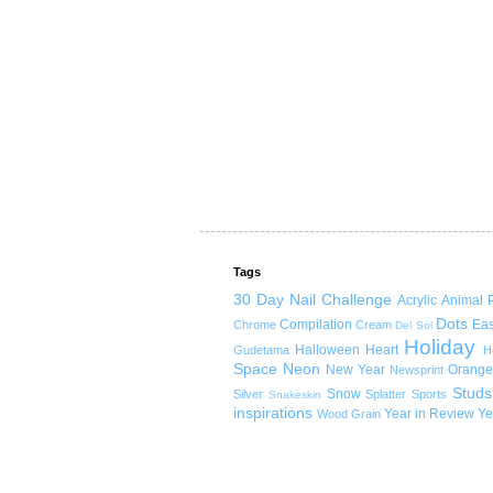
Tags
30 Day Nail Challenge
Acrylic
Animal P
Dots
Compilation
Eas
Chrome
Cream
Del Sol
Holiday
Halloween
Heart
Gudetama
H
Space
Neon
New Year
Orange
Newsprint
Studs
Snow
Silver
Splatter
Sports
Snakeskin
inspirations
Year in Review
Ye
Wood Grain