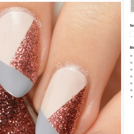
Se
Bl