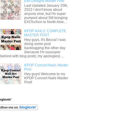
Exo Designs Master Post
Last Updated January 25th,
2022 I don't know about
anyone else, but I'm super
pumped about SM bringing
EXO'luXion to North Ame...
KPOP NAILS: COMPLETE
MASTER POST
Hey guys, it's Becca! I was
doing some post
backlogging the other day
(because I'm suuuuper
behind with blog posts; my apologies) ...
KPOP Concert Nails Master
Post
Hey guys! Welcome to my
KPOP Concert Nails Master
Post!
oglovin'