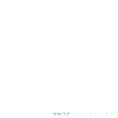
Newer Post