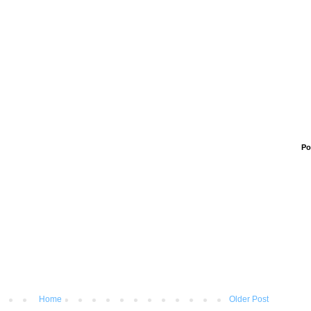
Po
Home
Older Post