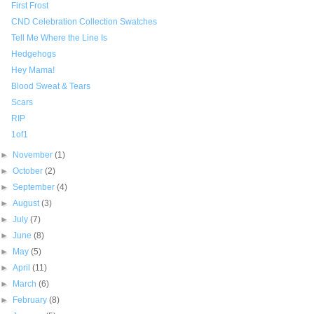
First Frost
CND Celebration Collection Swatches
Tell Me Where the Line Is
Hedgehogs
Hey Mama!
Blood Sweat & Tears
Scars
RIP
1of1
►
November
(1)
►
October
(2)
►
September
(4)
►
August
(3)
►
July
(7)
►
June
(8)
►
May
(5)
►
April
(11)
►
March
(6)
►
February
(8)