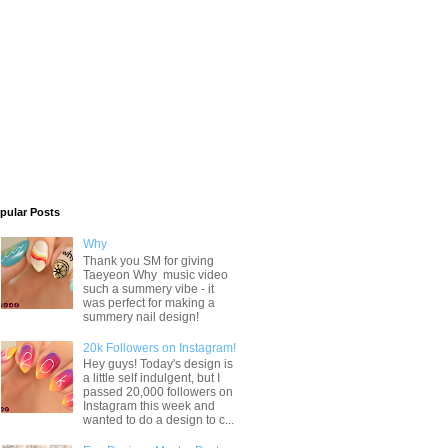
pular Posts
Why
Thank you SM for giving
Taeyeon Why music video
such a summery vibe - it
was perfect for making a
summery nail design!
20k Followers on Instagram!
Hey guys! Today's design is
a little self indulgent, but I
passed 20,000 followers on
Instagram this week and
wanted to do a design to c...