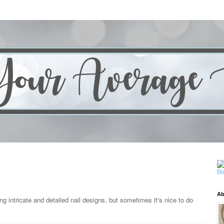
Ab
ng intricate and detailed nail designs, but sometimes it's nice to do