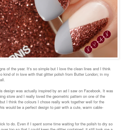
ns of the year. It's so simple but I love the clean lines and I think
so kind of in love with that glitter polish from Butter London; in my
all.
is design was actually inspired by an ad I saw on Facebook. It was
ng store and I really loved the geometric pattern on one of the
 but I think the colours I chose really work together well for the
his would be a perfect design to pair with a cute, warm cable-
ick to do. Even if I spent some time waiting for the polish to dry so
 over top so that I could keep the glitter contained, it still took me a