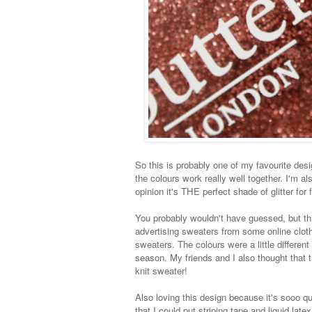
So this is probably one of my favourite desig
the colours work really well together. I'm al
opinion it's THE perfect shade of glitter for f
You probably wouldn't have guessed, but th
advertising sweaters from some online clothi
sweaters. The colours were a little different
season. My friends and I also thought that t
knit sweater!
Also loving this design because it's sooo qu
that I could put striping tape and liquid latex