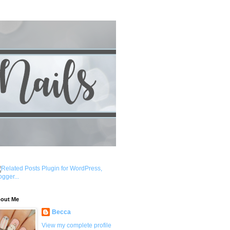
out Me
Becca
View my complete profile