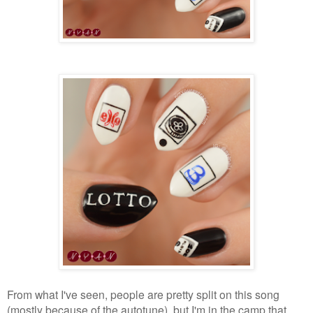
From what I've seen, people are pretty split on this song
(mostly because of the autotune), but I'm in the camp that