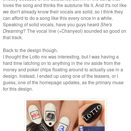
loves the song and thinks the autotune fits it. And it's not like
we don't already know their vocals are solid, so I think they
can afford to do a song like this every once in a while.
Speaking of solid vocals, have you guys heard
She's
Dreaming
? The vocal line (+Chanyeol) sounded so good on
that track.
Back to the design though.
I thought the Lotto mv was interesting, but I was having a
hard time latching on to anything in the mv aside from the
money and poker chips floating around to actually use in a
design. Instead, I ended up using one of the teasers, or I
guess, one of the homepage updates, as the primary muse
for this design.