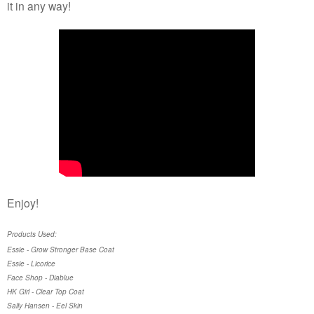
it in any way!
Enjoy!
Products Used:
Essie - Grow Stronger Base Coat
Essie - Licorice
Face Shop - Diablue
HK Girl - Clear Top Coat
Sally Hansen - Eel Skin