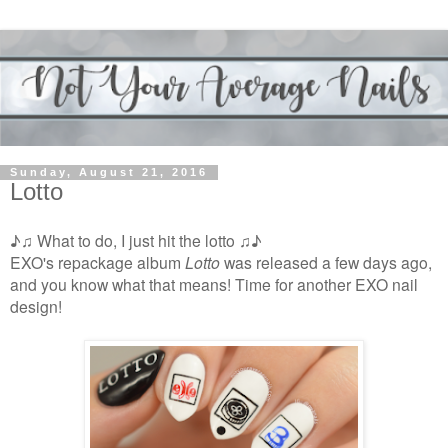
Sunday, August 21, 2016
Lotto
♪♫ What to do, I just hit the lotto ♫♪
EXO's repackage album
Lotto
was released a few days ago,
and you know what that means! Time for another EXO nail
design!