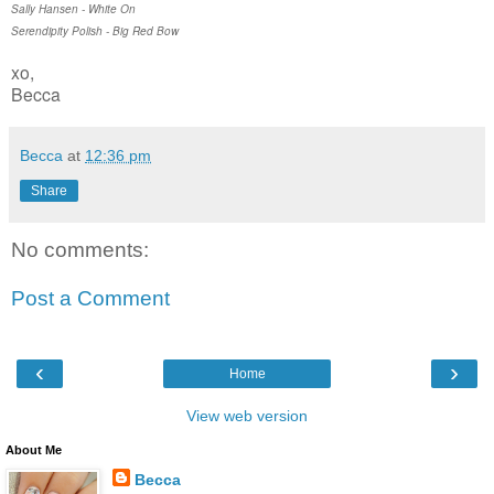
Sally Hansen - White On
Serendipity Polish - Big Red Bow
xo,
Becca
Becca
at
12:36 pm
Share
No comments:
Post a Comment
‹
›
Home
View web version
About Me
Becca