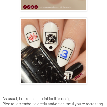
As usual, here's the tutorial for this design.
Please remember to credit and/or tag me if you're recreating