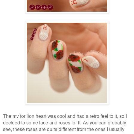
The mv for lion heart was cool and had a retro feel to it, so I
decided to some lace and roses for it. As you can probably
see, these roses are quite different from the ones I usually