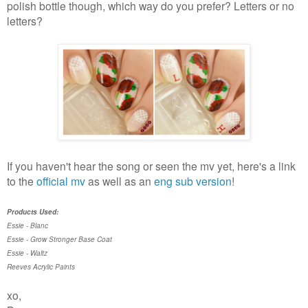
polish bottle though, which way do you prefer? Letters or no
letters?
If you haven't hear the song or seen the mv yet, here's a link
to the
official mv
as well as an
eng sub version
!
Products Used:
Essie - Blanc
Essie - Grow Stronger Base Coat
Essie - Waltz
Reeves Acrylic Paints
xo,