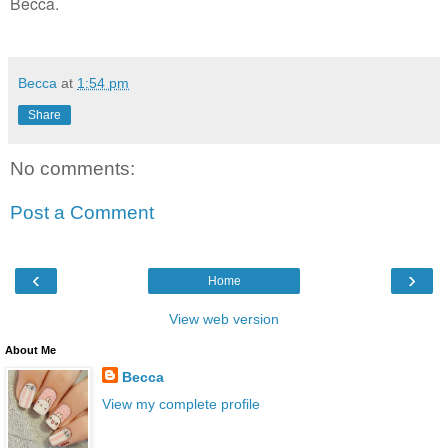
Becca.
Becca
at
1:54 pm
Share
No comments:
Post a Comment
‹
›
Home
View web version
About Me
Becca
View my complete profile