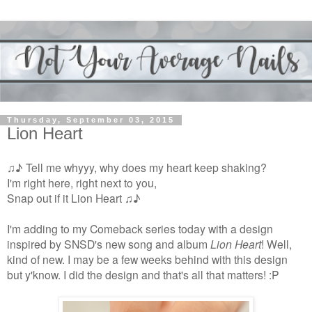
Thursday, September 03, 2015
Lion Heart
♫♪ Tell me whyyy, why does my heart keep shaking?
I'm right here, right next to you,
Snap out if it Lion Heart ♫♪
I'm adding to my Comeback series today with a design
inspired by SNSD's new song and album
Lion Heart
! Well,
kind of new. I may be a few weeks behind with this design
but y'know. I did the design and that's all that matters! :P