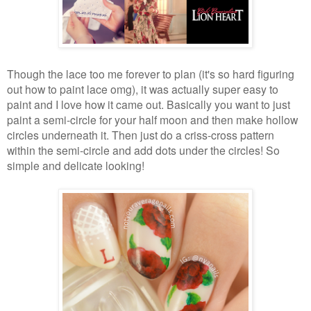
Though the lace too me forever to plan (it's so hard figuring
out how to paint lace omg), it was actually super easy to
paint and I love how it came out. Basically you want to just
paint a semi-circle for your half moon and then make hollow
circles underneath it. Then just do a criss-cross pattern
within the semi-circle and add dots under the circles! So
simple and delicate looking!