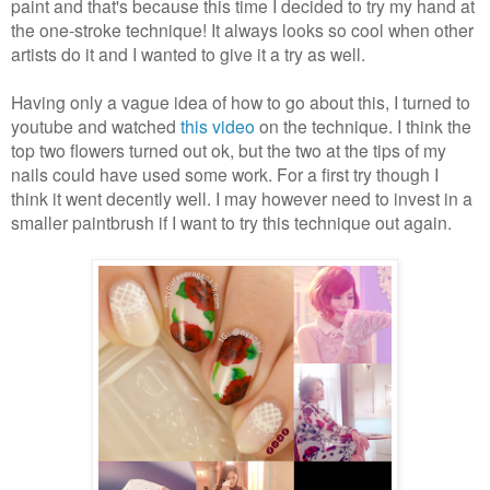
paint and that's because this time I decided to try my hand at
the one-stroke technique! It always looks so cool when other
artists do it and I wanted to give it a try as well.
Having only a vague idea of how to go about this, I turned to
youtube and watched
this video
on the technique. I think the
top two flowers turned out ok, but the two at the tips of my
nails could have used some work. For a first try though I
think it went decently well. I may however need to invest in a
smaller paintbrush if I want to try this technique out again.