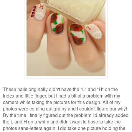
These nails originally didn't have the "L" and "H" on the
index and little finger, but I had a bit of a problem with my
camera while taking the pictures for this design. All of my
photos were coming out grainy and I couldn't figure our why!
By the time I finally figured out the problem I'd already added
the L and H on a whim and didn't want to have to take the
photos sans-letters again. I did take one picture holding the