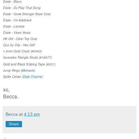
Essie - Blanc
Essie - DJ Play That Song
Essie - Grow Stronger Base Coat
Essie - I'm Addicted
Essie - Licorice
Essie - Vices Versa
HK Girl - Clear Top Coat
Quo by Orly - Hey Girl!
1.6mm Gold Chain (#5363)
Isosceles Triangle Studs (#16677)
Gold and Black Striping Tape (#231)
Jump Rings (
Michaels
)
Spike Crown (
Daily Charme
)
xo,
Becca.
Becca
at
4:13 pm
Share