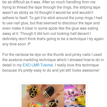
be as difficult as it was. After so much handling from me
trying to thread the tape through the rings, the striping tape
wasn't as sticky as I'd thought it would be and wouldn't
adhere to itself. To get it to stick around the jump rings I had
to use nail glue, but that seemed to discolour the tape and
even make it clear in some spots like the glue was eating
away at it. Though it did turn out looking half decent I
definitely don't think that's going to be a technique I try again
any time soon :P
For the rainbow tie-dye on the thumb and pinky nails I used
the acetone-marbling technique which I showed how to do in
detail in my
EXO LMR Tutorial
. I really love this technique
because it's pretty easy to do and yet still looks awesome!