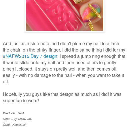
And just as a side note, no I didn't pierce my nail to attach
the chain on the pinky finger. I did the same thing I did for my
#NAFW2015 Day 7 design
; I spread a jump ring enough that
it would slide onto my nail and then used pliers to gently
pinch it closed. It stays on pretty well and then comes off
easily - with no damage to the nail - when you want to take it
off.
Hopefully you guys like this design as much as I did! It was
super fun to wear!
Products Used:
Ciaté - Big Yellow Taxi
Ciaté - Hopscotch