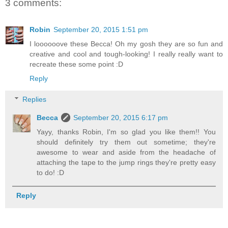
3 comments:
Robin
September 20, 2015 1:51 pm
I loooooove these Becca! Oh my gosh they are so fun and
creative and cool and tough-looking! I really really want to
recreate these some point :D
Reply
Replies
Becca
September 20, 2015 6:17 pm
Yayy, thanks Robin, I'm so glad you like them!! You
should definitely try them out sometime; they're
awesome to wear and aside from the headache of
attaching the tape to the jump rings they're pretty easy
to do! :D
Reply