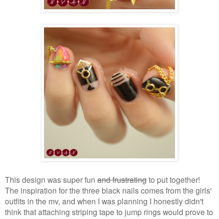
This design was super fun
and frustrating
to put together!
The inspiration for the three black nails comes from the girls'
outfits in the mv, and when I was planning I honestly didn't
think that attaching striping tape to jump rings would prove to