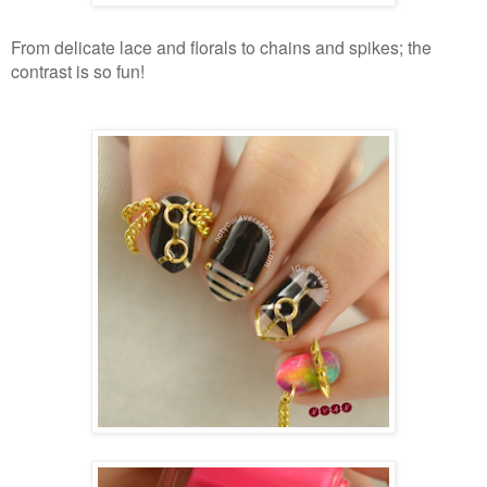
From delicate lace and florals to chains and spikes; the
contrast is so fun!