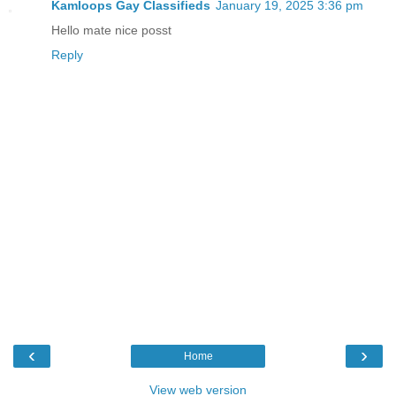
Kamloops Gay Classifieds
January 19, 2025 3:36 pm
Hello mate nice posst
Reply
‹
›
Home
View web version