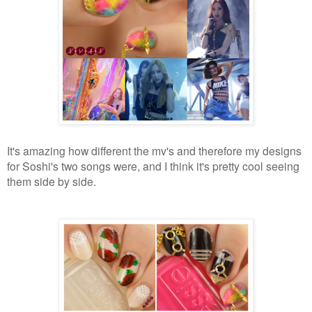
It's amazing how different the mv's and therefore my designs
for Soshi's two songs were, and I think it's pretty cool seeing
them side by side.