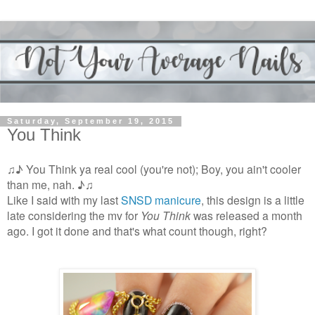
Saturday, September 19, 2015
You Think
♫♪ You Think ya real cool (you're not); Boy, you ain't cooler
than me, nah. ♪♫
Like I said with my last
SNSD manicure
, this design is a little
late considering the mv for
You Think
was released a month
ago. I got it done and that's what count though, right?