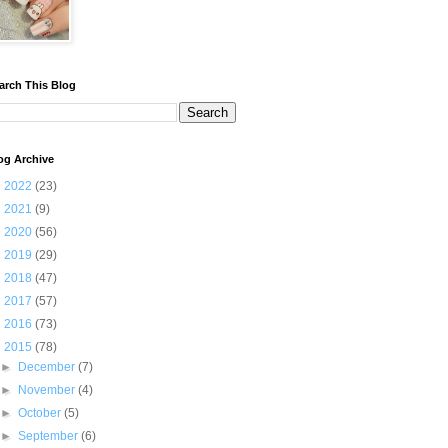
arch This Blog
og Archive
►
2022
(23)
►
2021
(9)
►
2020
(56)
►
2019
(29)
►
2018
(47)
►
2017
(57)
►
2016
(73)
▼
2015
(78)
►
December
(7)
►
November
(4)
►
October
(5)
►
September
(6)