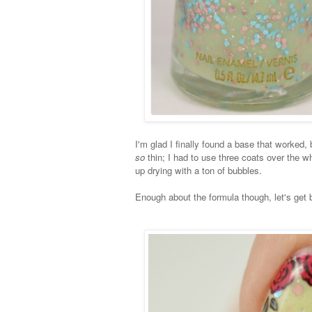
I'm glad I finally found a base that worked, bu
so
thin; I had to use three coats over the w
up drying with a ton of bubbles.
Enough about the formula though, let's get 