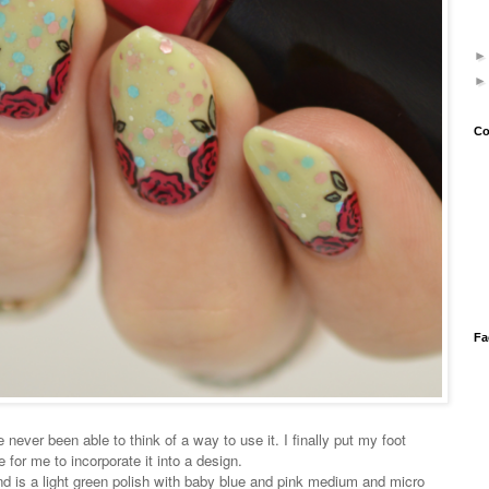
Co
Fa
 never been able to think of a way to use it. I finally put my foot
for me to incorporate it into a design.
 is a light green polish with baby blue and pink medium and micro