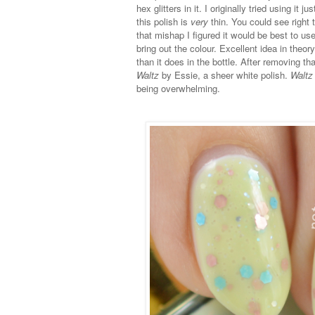
hex glitters in it. I originally tried using i
this polish is
very
thin. You could see right 
that mishap I figured it would be best to u
bring out the colour. Excellent idea in the
than it does in the bottle. After removing
Waltz
by Essie, a sheer white polish.
Waltz
being overwhelming.