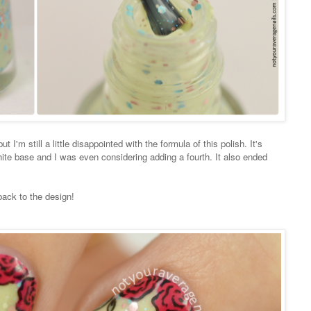
t I'm still a little disappointed with the formula of this polish. It's
hite base and I was even considering adding a fourth. It also ended
back to the design!