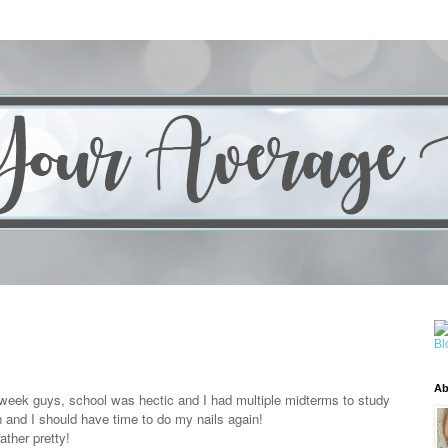
Ab
t week guys, school was hectic and I had multiple midterms to study
gh and I should have time to do my nails again!
ather pretty!