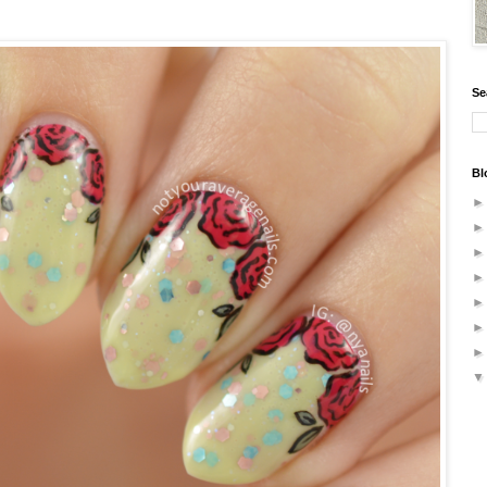
Se
Bl