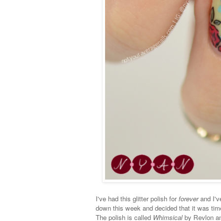
I've had this glitter polish for
forever
and I've
down this week and decided that it was time 
The polish is called
Whimsical
by Revlon and