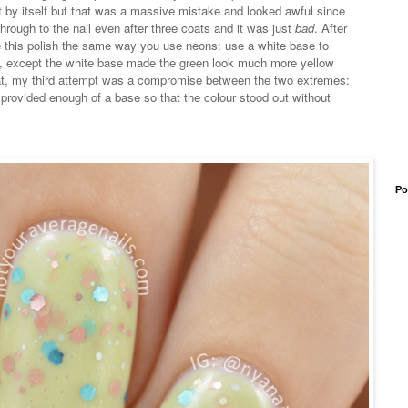
t just by itself but that was a massive mistake and looked awful since
through to the nail even after three coats and it was just
bad
. After
se this polish the same way you use neons: use a white base to
ory, except the white base made the green look much more yellow
 that, my third attempt was a compromise between the two extremes:
provided enough of a base so that the colour stood out without
Po