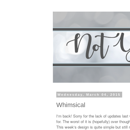
Wednesday, March 04, 2015
Whimsical
I'm back! Sorry for the lack of updates las
for. The worst of it is (hopefully) over thou
This week's design is quite simple but still r