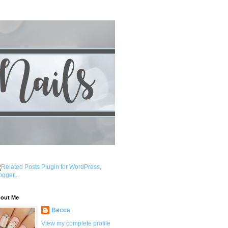
out Me
Becca
View my complete profile