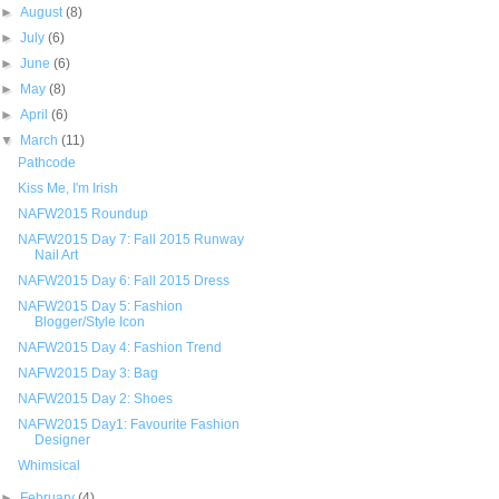
►
August
(8)
►
July
(6)
►
June
(6)
►
May
(8)
►
April
(6)
▼
March
(11)
Pathcode
Kiss Me, I'm Irish
NAFW2015 Roundup
NAFW2015 Day 7: Fall 2015 Runway
Nail Art
NAFW2015 Day 6: Fall 2015 Dress
NAFW2015 Day 5: Fashion
Blogger/Style Icon
NAFW2015 Day 4: Fashion Trend
NAFW2015 Day 3: Bag
NAFW2015 Day 2: Shoes
NAFW2015 Day1: Favourite Fashion
Designer
Whimsical
►
February
(4)