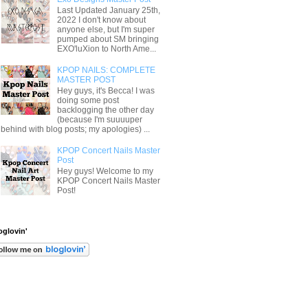
Last Updated January 25th,
2022 I don't know about
anyone else, but I'm super
pumped about SM bringing
EXO'luXion to North Ame...
KPOP NAILS: COMPLETE
MASTER POST
Hey guys, it's Becca! I was
doing some post
backlogging the other day
(because I'm suuuuper
behind with blog posts; my apologies) ...
KPOP Concert Nails Master
Post
Hey guys! Welcome to my
KPOP Concert Nails Master
Post!
oglovin'