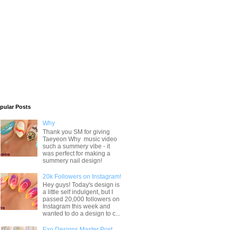
pular Posts
Why
Thank you SM for giving
Taeyeon Why music video
such a summery vibe - it
was perfect for making a
summery nail design!
20k Followers on Instagram!
Hey guys! Today's design is
a little self indulgent, but I
passed 20,000 followers on
Instagram this week and
wanted to do a design to c...
Exo Designs Master Post