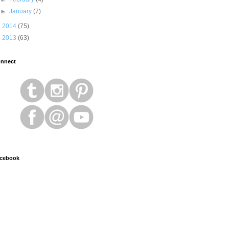
►
January
(7)
►
2014
(75)
►
2013
(63)
nnect
cebook