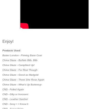
Enjoy!
Products Used:
Butter London - Priming Base Coat
China Glaze - Buffalo Bills, Bills
China Glaze - Campfired Up!
China Glaze - Fur Real Though
China Glaze - Good as Marigold
China Glaze - There She Rose Again
China Glaze - What's Up Buttercup
CND - Foiled Again
CND - Gilty or Innocent
CND - Leather Satchel
CND - Sexy + I Know It
CND - Sugar Spice