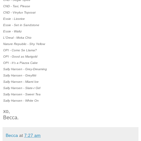
CND - Taxi, Please
CND - Vinylux Topcoat
Essie - Licorice
Essie - Set in Sandstone
Essie - Waltz
L'Oreal - Moka Chic
Nature Republic - Shy Yellow
OPI - Como Se Llama?
OPI - Good as Marigold
OPI - It's a Piazza Cake
Sally Hansen - Grey-Dreaming
Sally Hansen - Greyfitti
Sally Hansen - Miami Ice
Sally Hansen - Slate-r Girl
Sally Hansen - Sweet Tea
Sally Hansen - White On
xo,
Becca.
Becca
at
7:27 am