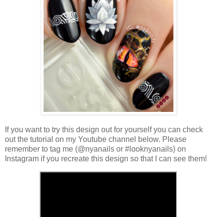
If you want to try this design out for yourself you can check
out the tutorial on my Youtube channel below. Please
remember to tag me (@nyanails or #looknyanails) on
Instagram if you recreate this design so that I can see them!