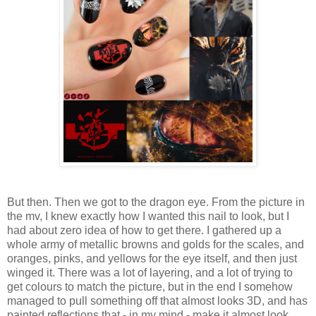
But then. Then we got to the dragon eye. From the picture in
the mv, I knew exactly how I wanted this nail to look, but I
had about zero idea of how to get there. I gathered up a
whole army of metallic browns and golds for the scales, and
oranges, pinks, and yellows for the eye itself, and then just
winged it. There was a lot of layering, and a lot of trying to
get colours to match the picture, but in the end I somehow
managed to pull something off that almost looks 3D, and has
painted reflections that - in my mind - make it almost look