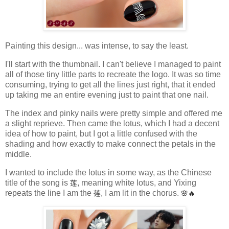
Painting this design... was intense, to say the least.
I'll start with the thumbnail. I can't believe I managed to paint
all of those tiny little parts to recreate the logo. It was so time
consuming, trying to get all the lines just right, that it ended
up taking me an entire evening just to paint that one nail.
The index and pinky nails were pretty simple and offered me
a slight reprieve. Then came the lotus, which I had a decent
idea of how to paint, but I got a little confused with the
shading and how exactly to make connect the petals in the
middle.
I wanted to include the lotus in some way, as the Chinese
title of the song is
莲
, meaning white lotus, and Yixing
repeats the line I am the
莲
, I am lit in the chorus.
🌸🔥