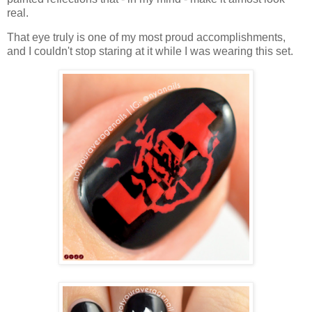
real.
That eye truly is one of my most proud accomplishments,
and I couldn't stop staring at it while I was wearing this set.