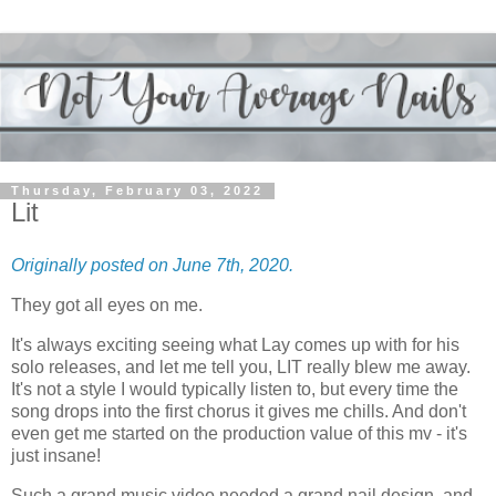
Thursday, February 03, 2022
Lit
Originally posted on June 7th, 2020.
They got all eyes on me.
It's always exciting seeing what Lay comes up with for his
solo releases, and let me tell you, LIT really blew me away.
It's not a style I would typically listen to, but every time the
song drops into the first chorus it gives me chills. And don't
even get me started on the production value of this mv - it's
just insane!
Such a grand music video needed a grand nail design, and