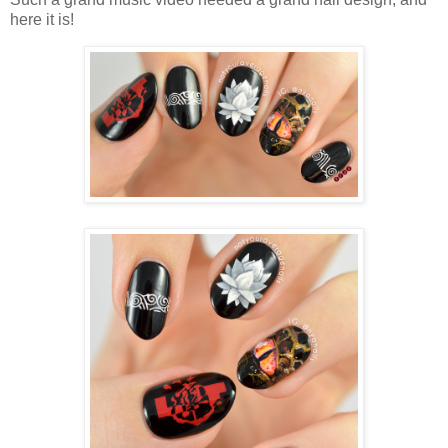
here it is!