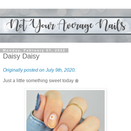
Monday, February 07, 2022
Daisy Daisy
Originally posted on July 9th, 2020.
Just a little something sweet today
🌼