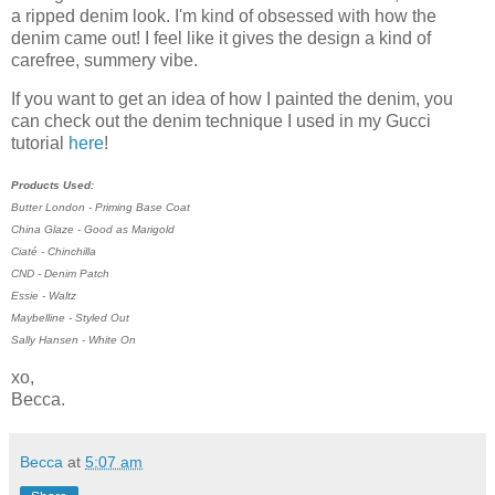
a ripped denim look. I'm kind of obsessed with how the
denim came out! I feel like it gives the design a kind of
carefree, summery vibe.
If you want to get an idea of how I painted the denim, you
can check out the denim technique I used in my Gucci
tutorial
here
!
Products Used:
Butter London - Priming Base Coat
China Glaze - Good as Marigold
Ciaté - Chinchilla
CND - Denim Patch
Essie - Waltz
Maybelline - Styled Out
Sally Hansen - White On
xo,
Becca.
Becca
at
5:07 am