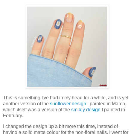
This is something I've had in my head for a while, and is yet
another version of the
sunflower design
I painted in March,
which itself was a version of the
smiley design
I painted in
February.
I changed the design up a bit more this time, instead of
having a solid matte colour for the non-floral nails, I went for