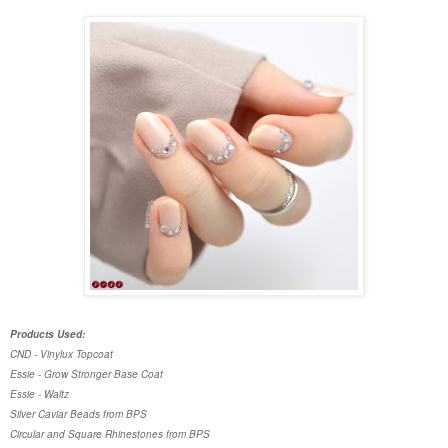
Products Used:
CND - Vinylux Topcoat
Essie - Grow Stronger Base Coat
Essie - Waltz
Silver Caviar Beads from BPS
Circular and Square Rhinestones from BPS