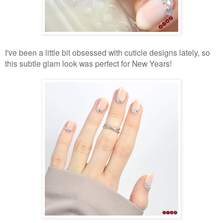
I've been a little bit obsessed with cuticle designs lately, so
this subtle glam look was perfect for New Years!