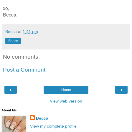
xo,
Becca.
Becca
at
1:41 pm
Share
No comments:
Post a Comment
‹
›
Home
View web version
About Me
Becca
View my complete profile