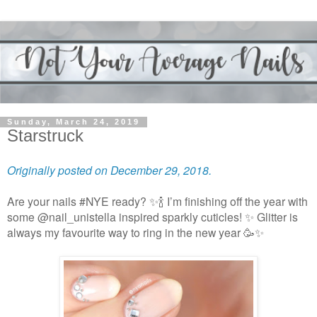
Sunday, March 24, 2019
Starstruck
Originally posted on December 29, 2018.
Are your nails #NYE ready? ✨🍾 I’m finishing off the year with
some @nail_unistella inspired sparkly cuticles! ✨ Glitter is
always my favourite way to ring in the new year 🥳✨