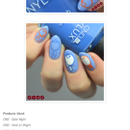
Products Used:
CND - Date Night
CND - Hold on Bright