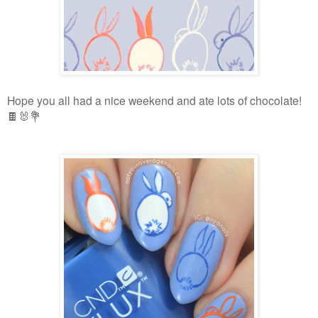
Hope you all had a nice weekend and ate lots of chocolate!
🍫🐰💐