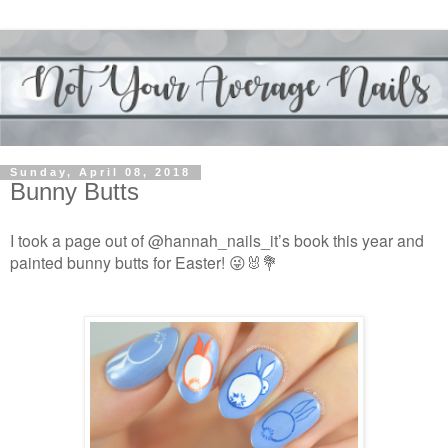
Sunday, April 08, 2018
Bunny Butts
I took a page out of @hannah_nails_it’s book this year and
painted bunny butts for Easter! 😜🐰💐