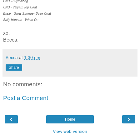
CND - Skymazing
CND - Vinylux Top Coat
Essie - Grow Stronger Base Coat
Sally Hansen - White On
xo,
Becca.
Becca
at
1:30 pm
Share
No comments:
Post a Comment
‹
›
Home
View web version