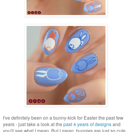
I've definitely been on a bunny-kick for Easter the past few
years - just take a look at the
past 4 years of designs
and
you'll see what I mean. But I mean, bunnies are just so cute