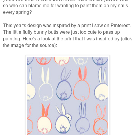
so who can blame me for wanting to paint them on my nails
every spring?
This year's design was inspired by a print I saw on Pinterest.
The little fluffy bunny butts were just too cute to pass up
painting.
Here's a look at the print that I was inspired by (click
the image for the source):