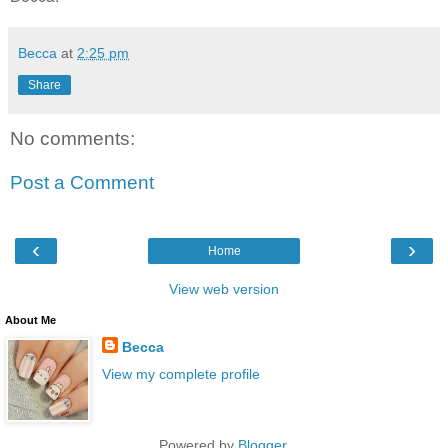
Becca
at
2:25 pm
Share
No comments:
Post a Comment
‹
›
Home
View web version
About Me
Becca
View my complete profile
Powered by
Blogger
.