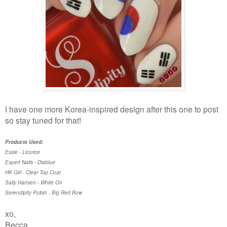
I have one more Korea-inspired design after this one to post
so stay tuned for that!
Products Used:
Essie - Licorice
Expert Nails - Diablue
HK Girl - Clear Top Coat
Sally Hansen - White On
Serendipity Polish - Big Red Bow
xo,
Becca.