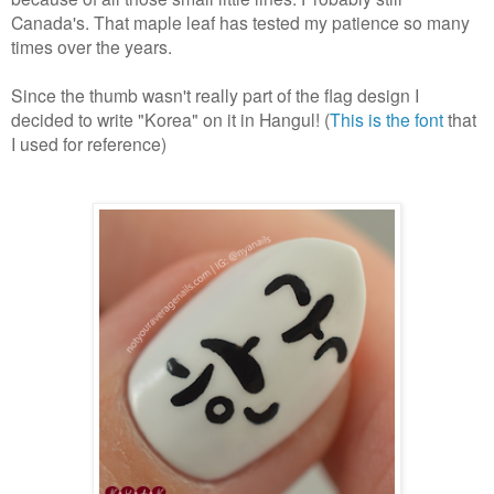
Canada's. That maple leaf has tested my patience so many
times over the years.
Since the thumb wasn't really part of the flag design I
decided to write "Korea" on it in Hangul! (
This is the font
that
I used for reference)