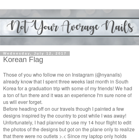
Wednesday, July 12, 2017
Korean Flag
Those of you who follow me on Instagram (@nyanails)
already know that I spent three weeks last month in South
Korea for a graduation trip with some of my friends! We had
a ton of fun there and it was an experience I'm sure none of
us will ever forget.
Before heading off on our travels though I painted a few
designs inspired by the country to post while I was away!
Unfortunately, I had planned to use my 14 hour flight to edit
the photos of the designs but got on the plane only to realize
that there were no outlets >.< Since my laptop only holds