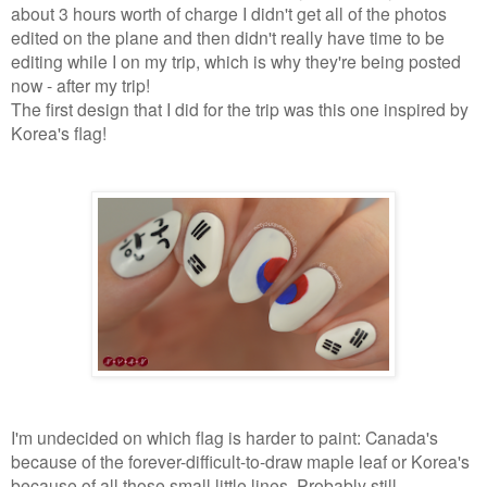
about 3 hours worth of charge I didn't get all of the photos
edited on the plane and then didn't really have time to be
editing while I on my trip, which is why they're being posted
now - after my trip!
The first design that I did for the trip was this one inspired by
Korea's flag!
I'm undecided on which flag is harder to paint: Canada's
because of the forever-difficult-to-draw maple leaf or Korea's
because of all those small little lines. Probably still